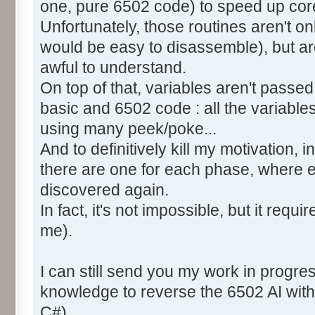
one, pure 6502 code) to speed up core
Unfortunately, those routines aren't o
would be easy to disassemble), but ar
awful to understand.
On top of that, variables aren't pass
basic and 6502 code : all the variable
using many peek/poke...
And to definitively kill my motivation,
there are one for each phase, where 
discovered again.
In fact, it's not impossible, but it requi
me).
I can still send you my work in progre
knowledge to reverse the 6502 AI with
C#).