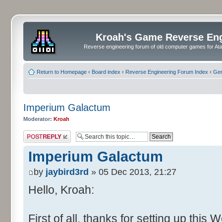
Kroah's Game Reverse En
Reverse engineering forum of old computer games for Atar
Return to Homepage
‹
Board index
‹
Reverse Engineering Forum Index
‹
Gen
Imperium Galactum
Moderator:
Kroah
Post a reply
Imperium Galactum
by
jaybird3rd
» 05 Dec 2013, 21:27
Hello, Kroah:
First of all, thanks for setting up this 