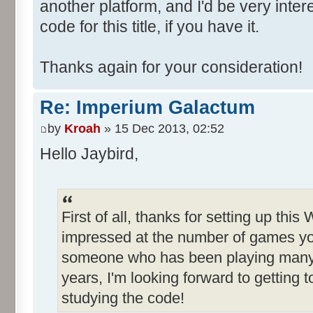
another platform, and I'd be very inte
code for this title, if you have it.
Thanks again for your consideration!
Re: Imperium Galactum
by
Kroah
» 15 Dec 2013, 02:52
Hello Jaybird,
First of all, thanks for setting up this
impressed at the number of games yo
someone who has been playing many o
years, I'm looking forward to getting
studying the code!