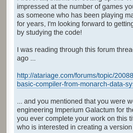
impressed at the number of games yo
as someone who has been playing man
for years, I'm looking forward to gett
by studying the code!
I was reading through this forum thre
ago ...
http://atariage.com/forums/topic/2008
basic-compiler-from-monarch-data-sy
... and you mentioned that you were w
engineering Imperium Galactum for the
you ever complete your work on this t
who is interested in creating a versio