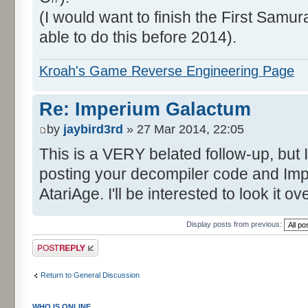
(I would want to finish the First Samura
able to do this before 2014).
Kroah's Game Reverse Engineering Page
Re: Imperium Galactum
by
jaybird3rd
» 27 Mar 2014, 22:05
This is a VERY belated follow-up, but I
posting your decompiler code and I
AtariAge. I'll be interested to look it 
Display posts from previous:
Post a reply
Return to General Discussion
WHO IS ONLINE