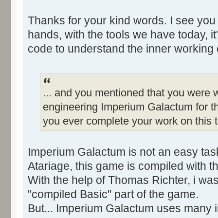
Thanks for your kind words. I see you
hands, with the tools we have today, it
code to understand the inner working 
... and you mentioned that you were w
engineering Imperium Galactum for th
you ever complete your work on this t
Imperium Galactum is not an easy tas
Atariage, this game is compiled with 
With the help of Thomas Richter, i wa
"compiled Basic" part of the game.
But... Imperium Galactum uses many in