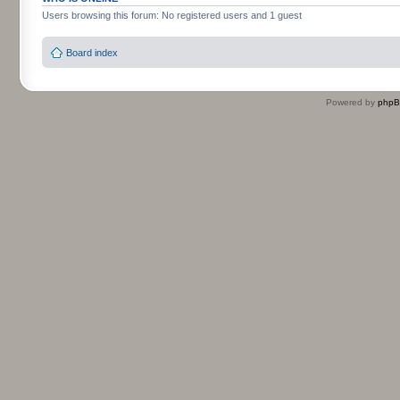
Users browsing this forum: No registered users and 1 guest
Board index
Powered by
php