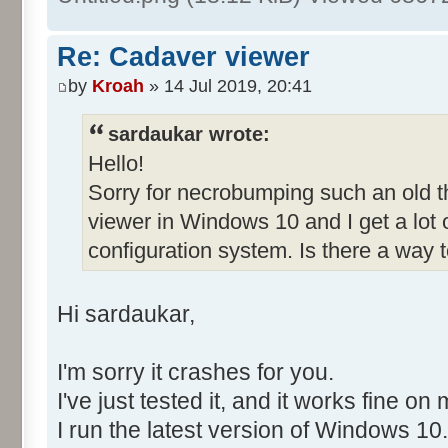
Re: Cadaver viewer
by
Kroah
» 14 Jul 2019, 20:41
sardaukar wrote:
Hello!
Sorry for necrobumping such an old thr
viewer in Windows 10 and I get a lot
configuration system. Is there a way to
Hi sardaukar,
I'm sorry it crashes for you.
I've just tested it, and it works fine on
I run the latest version of Windows 10.