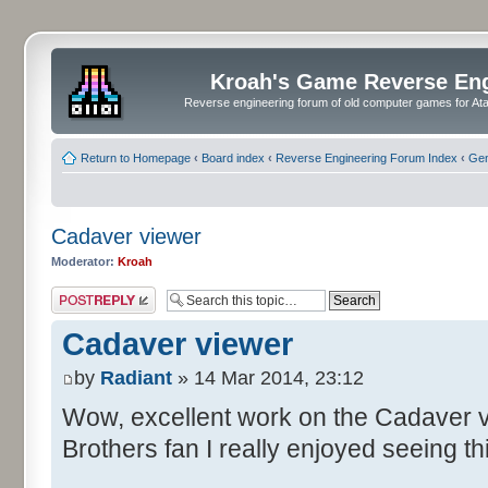
Kroah's Game Reverse En
Reverse engineering forum of old computer games for Atar
Return to Homepage
‹
Board index
‹
Reverse Engineering Forum Index
‹
Gen
Cadaver viewer
Moderator:
Kroah
Post a reply
Cadaver viewer
by
Radiant
» 14 Mar 2014, 23:12
Wow, excellent work on the Cadaver v
Brothers fan I really enjoyed seeing th