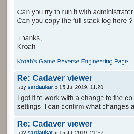
Can you try to run it with administrator
Can you copy the full stack log here ?
Thanks,
Kroah
Kroah's Game Reverse Engineering Page
Re: Cadaver viewer
by
sardaukar
» 15 Jul 2019, 11:20
I got it to work with a change to the co
settings. I can confirm what changes af
Re: Cadaver viewer
by
sardaukar
» 15 Jul 2019, 21:57