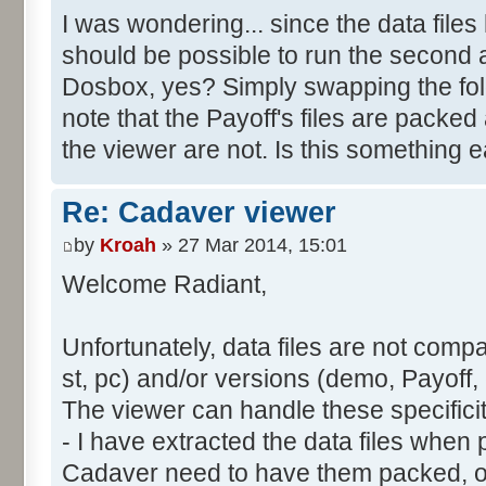
I was wondering... since the data files 
should be possible to run the second 
Dosbox, yes? Simply swapping the folde
note that the Payoff's files are packed
the viewer are not. Is this something 
Re: Cadaver viewer
by
Kroah
» 27 Mar 2014, 15:01
Welcome Radiant,
Unfortunately, data files are not compa
st, pc) and/or versions (demo, Payoff, 
The viewer can handle these specifici
- I have extracted the data files whe
Cadaver need to have them packed, ot