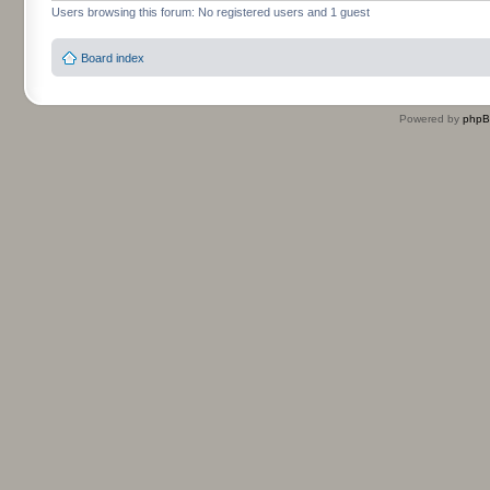
Users browsing this forum: No registered users and 1 guest
Board index
Powered by
php