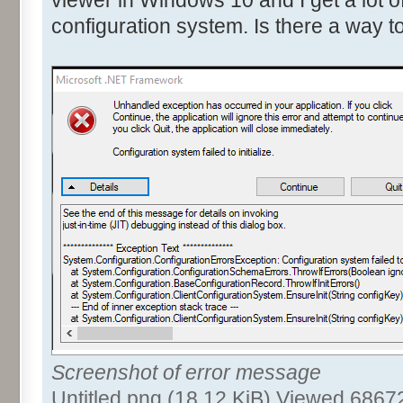
configuration system. Is there a way to 
Screenshot of error message
Untitled.png (18.12 KiB) Viewed 6867