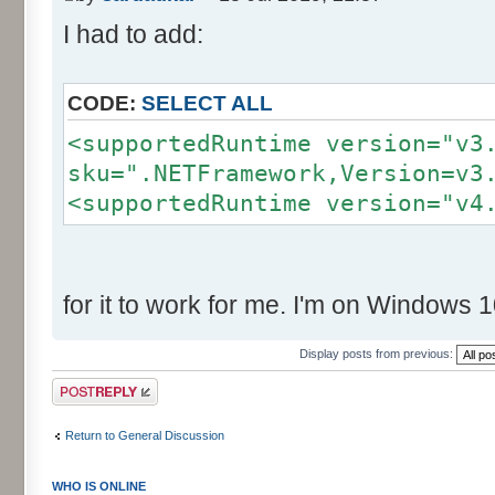
I had to add:
CODE:
SELECT ALL
<supportedRuntime version="v3
sku=".NETFramework,Version=v3
<supportedRuntime version="v4
for it to work for me. I'm on Windows 1
Display posts from previous:
Post a reply
Return to General Discussion
WHO IS ONLINE