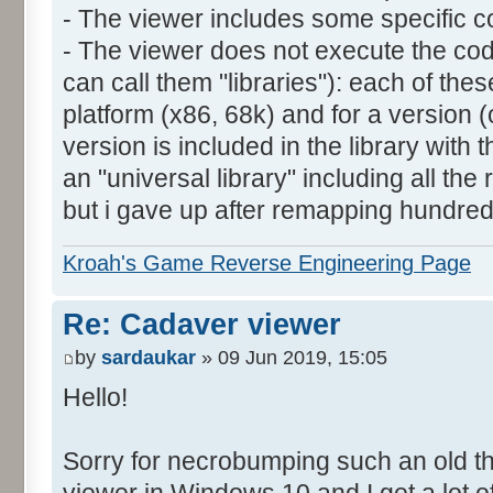
- The viewer includes some specific co
- The viewer does not execute the cod
can call them "libraries"): each of these
platform (x86, 68k) and for a version (
version is included in the library with t
an "universal library" including all the 
but i gave up after remapping hundreds 
Kroah's Game Reverse Engineering Page
Re: Cadaver viewer
by
sardaukar
» 09 Jun 2019, 15:05
Hello!
Sorry for necrobumping such an old thr
viewer in Windows 10 and I get a lot 