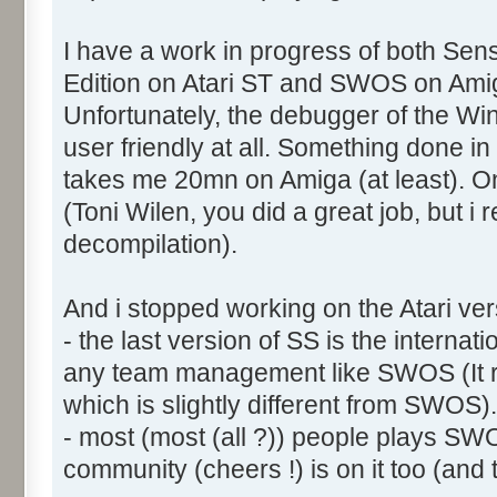
I have a work in progress of both Sens
Edition on Atari ST and SWOS on Ami
Unfortunately, the debugger of the Wi
user friendly at all. Something done i
takes me 20mn on Amiga (at least). On t
(Toni Wilen, you did a great job, but i r
decompilation).
And i stopped working on the Atari ve
- the last version of SS is the interna
any team management like SWOS (It 
which is slightly different from SWOS).
- most (most (all ?)) people plays SW
community (cheers !) is on it too (and