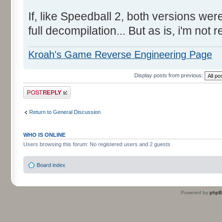
If, like Speedball 2, both versions we
full decompilation... But as is, i'm not 
Kroah's Game Reverse Engineering Page
Display posts from previous:
Post a reply
Return to General Discussion
WHO IS ONLINE
Users browsing this forum: No registered users and 2 guests
Board index
Powered by
php