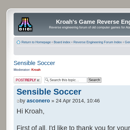
Kroah's Game Reverse En
Reverse engineering forum of old computer games for Atar
Return to Homepage
‹
Board index
‹
Reverse Engineering Forum Index
‹
Gen
Sensible Soccer
Moderator:
Kroah
Post a reply
Sensible Soccer
by
asconero
» 24 Apr 2014, 10:46
Hi Kroah,
First of all, I'd like to thank you for y