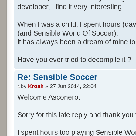
developer, I find it very interesting.
When I was a child, I spent hours (d
(and Sensible World Of Soccer).
It has always been a dream of mine to 
Have you ever tried to decompile it ?
Re: Sensible Soccer
by
Kroah
» 27 Jun 2014, 22:04
Welcome Asconero,
Sorry for this late reply and thank you
I spent hours too playing Sensible W