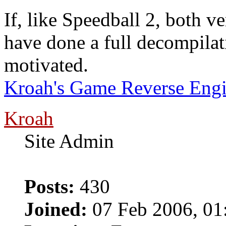
If, like Speedball 2, both v
have done a full decompilatio
motivated.
Kroah's Game Reverse Engi
Kroah
Site Admin
Posts:
430
Joined:
07 Feb 2006, 01