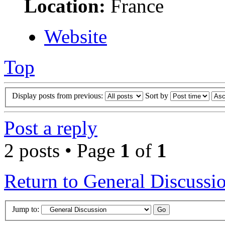
Location:
France
Website
Top
Display posts from previous:
Sort by
Post a reply
2 posts • Page
1
of
1
Return to General Discussi
Jump to: