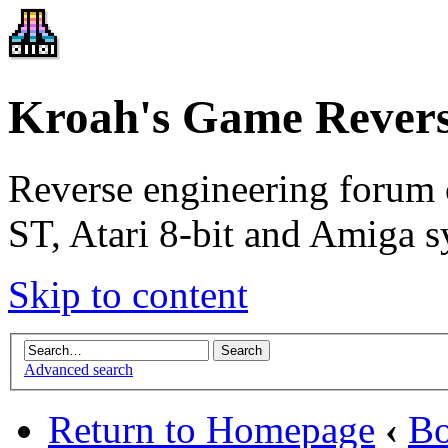
Kroah's Game Revers
Reverse engineering forum 
ST, Atari 8-bit and Amiga s
Skip to content
Advanced search
Return to Homepage
‹
Bo