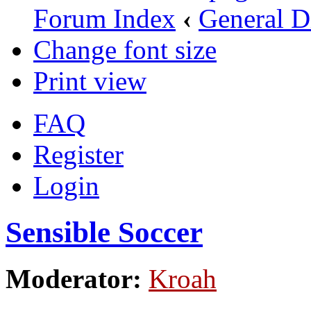
Forum Index
‹
General D
Change font size
Print view
FAQ
Register
Login
Sensible Soccer
Moderator:
Kroah