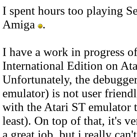
I spent hours too playing S
Amiga
.
I have a work in progress o
International Edition on 
Unfortunately, the debugg
emulator) is not user frien
with the Atari ST emulator
least). On top of that, it's 
a great job, but i really can'