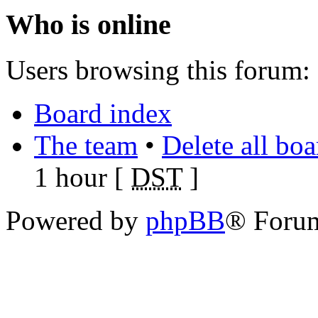
Who is online
Users browsing this forum: 
Board index
The team
•
Delete all bo
1 hour [
DST
]
Powered by
phpBB
® Foru