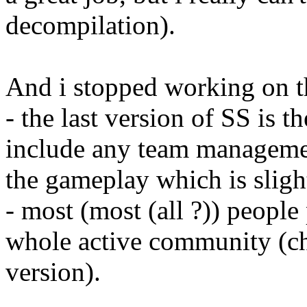
decompilation).
And i stopped working on th
- the last version of SS is t
include any team manageme
the gameplay which is slig
- most (most (all ?)) peopl
whole active community (che
version).