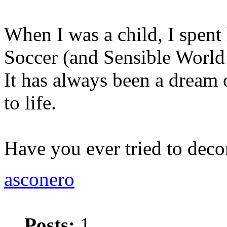
When I was a child, I spent
Soccer (and Sensible World
It has always been a dream 
to life.
Have you ever tried to deco
asconero
Posts:
1