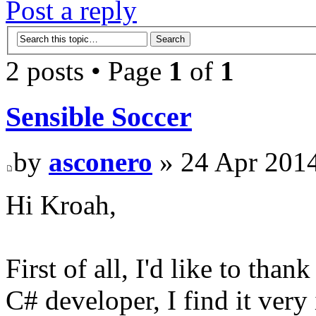
Post a reply
2 posts • Page
1
of
1
Sensible Soccer
by
asconero
» 24 Apr 2014
Hi Kroah,
First of all, I'd like to tha
C# developer, I find it very 