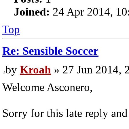
Joined:
24 Apr 2014, 10
Top
Re: Sensible Soccer
by
Kroah
» 27 Jun 2014, 
Welcome Asconero,
Sorry for this late reply an