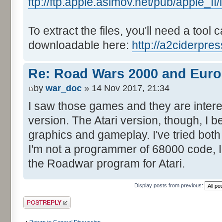
ftp://ftp.apple.asimov.net/pub/apple_
To extract the files, you'll need a tool 
downloadable here:
http://a2ciderpre
Re: Road Wars 2000 and Eur
by
war_doc
» 14 Nov 2017, 21:34
I saw those games and they are interes
version. The Atari version, though, I be
graphics and gameplay. I've tried both
I'm not a programmer of 68000 code, 
the Roadwar program for Atari.
Display posts from previous:
Post a reply
Return to General Discussion