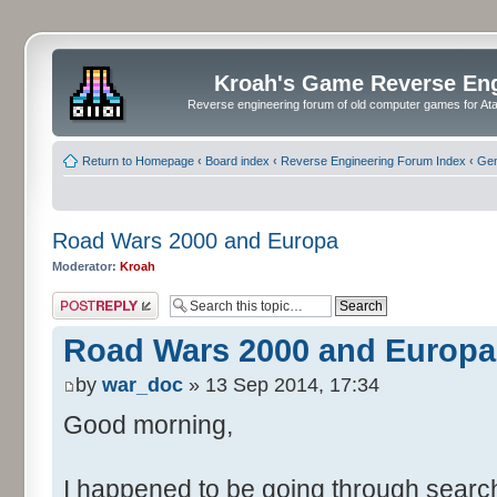
Kroah's Game Reverse En
Reverse engineering forum of old computer games for Atar
Return to Homepage
‹
Board index
‹
Reverse Engineering Forum Index
‹
Gen
Road Wars 2000 and Europa
Moderator:
Kroah
Post a reply
Road Wars 2000 and Europa
by
war_doc
» 13 Sep 2014, 17:34
Good morning,
I happened to be going through search