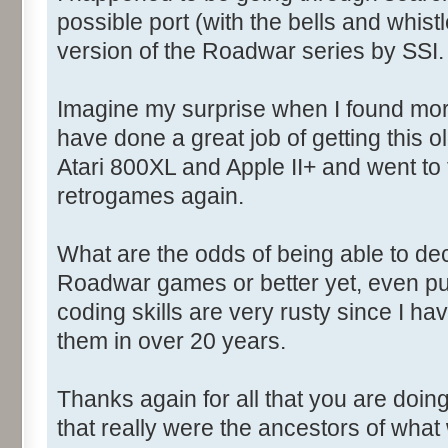
possible port (with the bells and whistl
version of the Roadwar series by SSI.
Imagine my surprise when I found more
have done a great job of getting this 
Atari 800XL and Apple II+ and went to t
retrogames again.
What are the odds of being able to d
Roadwar games or better yet, even pu
coding skills are very rusty since I hav
them in over 20 years.
Thanks again for all that you are doin
that really were the ancestors of what