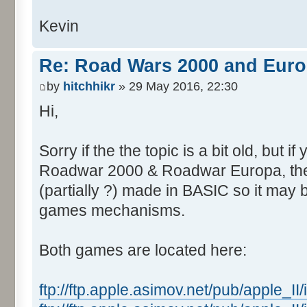
Kevin
Re: Road Wars 2000 and Eur
by
hitchhikr
» 29 May 2016, 22:30
Hi,
Sorry if the the topic is a bit old, but if
Roadwar 2000 & Roadwar Europa, the
(partially ?) made in BASIC so it may 
games mechanisms.
Both games are located here:
ftp://ftp.apple.asimov.net/pub/apple_