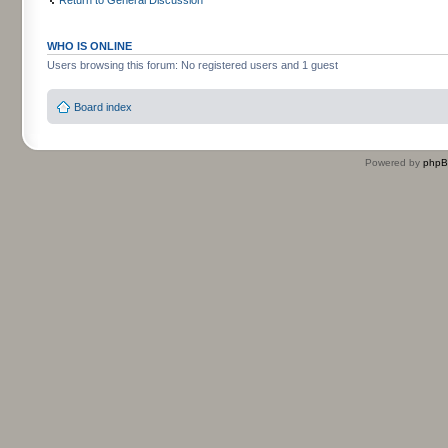
WHO IS ONLINE
Users browsing this forum: No registered users and 1 guest
Board index
Powered by
php