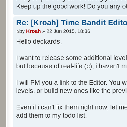
Keep up the good work! Do you any ot
Re: [Kroah] Time Bandit Edit
by
Kroah
» 22 Jun 2015, 18:36
Hello deckards,
I want to release some additional level
but because of real-life (c), i haven't m
I will PM you a link to the Editor. You 
levels, or build new ones like the previ
Even if i can't fix them right now, let m
add them to my todo list.