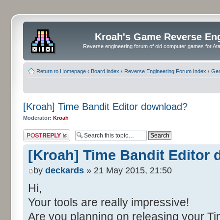
Kroah's Game Reverse En
Reverse engineering forum of old computer games for Atar
Return to Homepage
‹
Board index
‹
Reverse Engineering Forum Index
‹
Gen
[Kroah] Time Bandit Editor download?
Moderator:
Kroah
Post a reply
[Kroah] Time Bandit Editor
by
deckards
» 21 May 2015, 21:50
Hi,
Your tools are really impressive!
Are you planning on releasing your Ti