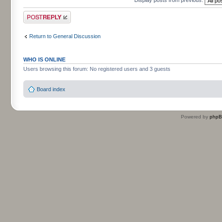
Post a reply
Return to General Discussion
WHO IS ONLINE
Users browsing this forum: No registered users and 3 guests
Board index
Powered by
php