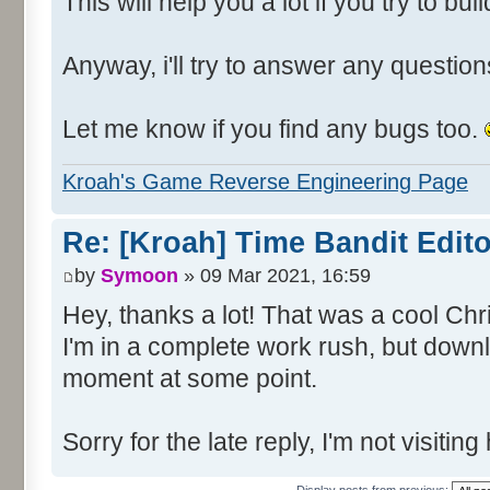
This will help you a lot if you try to bu
Anyway, i'll try to answer any questions
Let me know if you find any bugs too.
Kroah's Game Reverse Engineering Page
Re: [Kroah] Time Bandit Edit
by
Symoon
» 09 Mar 2021, 16:59
Hey, thanks a lot! That was a cool Chr
I'm in a complete work rush, but downl
moment at some point.
Sorry for the late reply, I'm not visitin
Display posts from previous: