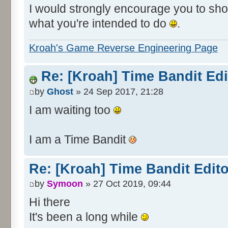
I would strongly encourage you to show
what you're intended to do
.
Kroah's Game Reverse Engineering Page
Re: [Kroah] Time Bandit Ed
by
Ghost
» 24 Sep 2017, 21:28
I am waiting too
I am a Time Bandit
Re: [Kroah] Time Bandit Edit
by
Symoon
» 27 Oct 2019, 09:44
Hi there
It's been a long while