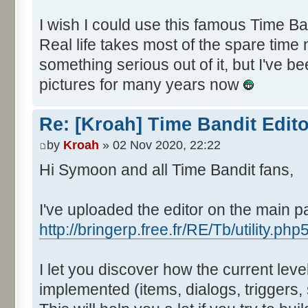
I wish I could use this famous Time Ba
Real life takes most of the spare time 
something serious out of it, but I've be
pictures for many years now
Re: [Kroah] Time Bandit Edit
by
Kroah
» 02 Nov 2020, 22:22
Hi Symoon and all Time Bandit fans,
I've uploaded the editor on the main p
http://bringerp.free.fr/RE/Tb/utility.php
I let you discover how the current lev
implemented (items, dialogs, triggers, s