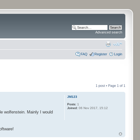
Advanced search
FAQ
Register
Login
1 post • Page
1
of
1
JM123
Posts:
1
Joined:
06 Nov 2017, 15:12
 wolfenstein. Mainly I would
oftware!