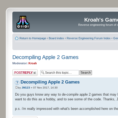
Kroah's Gam
Reverse engineering forum of o
Return to Homepage
‹
Board index
‹
Reverse Engineering Forum Index
‹
Gen
Decompiling Apple 2 Games
Moderator:
Kroah
Post a reply
Decompiling Apple 2 Games
by
JM123
» 07 Nov 2017, 14:30
Do you guys know any way to de-compile apple 2 games that may ha
want to do this as a hobby, and to see some of the code. Thanks, J
p.s. i'm really impressed with what's been accomplished here on the 