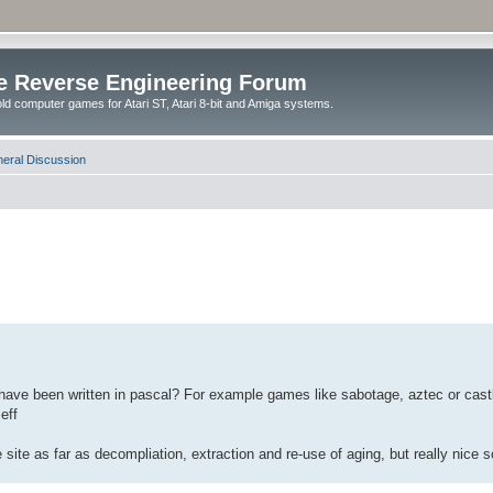
e Reverse Engineering Forum
ld computer games for Atari ST, Atari 8-bit and Amiga systems.
eral Discussion
ve been written in pascal? For example games like sabotage, aztec or castle
eff
site as far as decompliation, extraction and re-use of aging, but really nice s