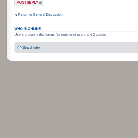
Post a reply
Return to General Discussion
WHO IS ONLINE
Users browsing this forum: No registered users and 2 guests
Board index