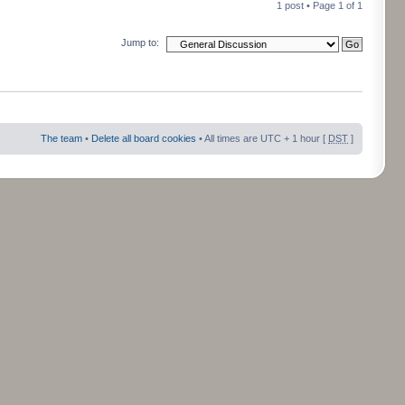
1 post • Page
1
of
1
Jump to:
The team
•
Delete all board cookies
• All times are UTC + 1 hour [
DST
]