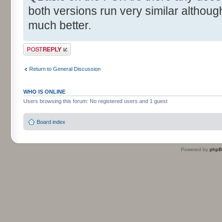
both versions run very similar although
much better.
Post a reply
Return to General Discussion
WHO IS ONLINE
Users browsing this forum: No registered users and 1 guest
Board index
Powered by
php