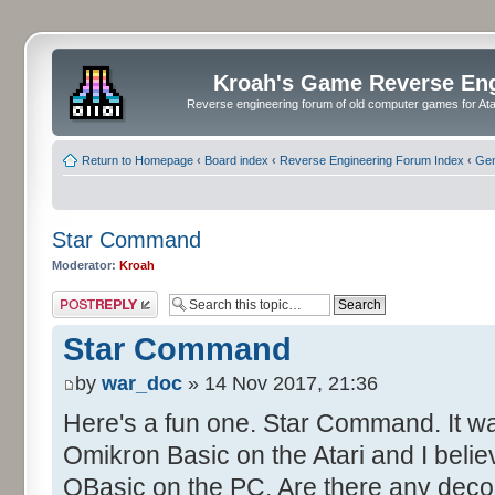
Kroah's Game Reverse En
Reverse engineering forum of old computer games for Atar
Return to Homepage
‹
Board index
‹
Reverse Engineering Forum Index
‹
Gen
Star Command
Moderator:
Kroah
Post a reply
Star Command
by
war_doc
» 14 Nov 2017, 21:36
Here's a fun one. Star Command. It wa
Omikron Basic on the Atari and I belie
QBasic on the PC. Are there any decom