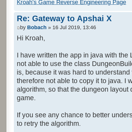
Kroah's Game Reverse Engineering Page
Re: Gateway to Apshai X
by
Bobach
» 16 Jul 2019, 13:46
Hi Kroah,
I have written the app in java with the 
not able to use the class DungeonBuil
is, because it was hard to understand
therefore not able to copy it to java. 
algorithm, so that the dungeon layout 
game.
If you see any chance to better unders
to retry the algorithm.