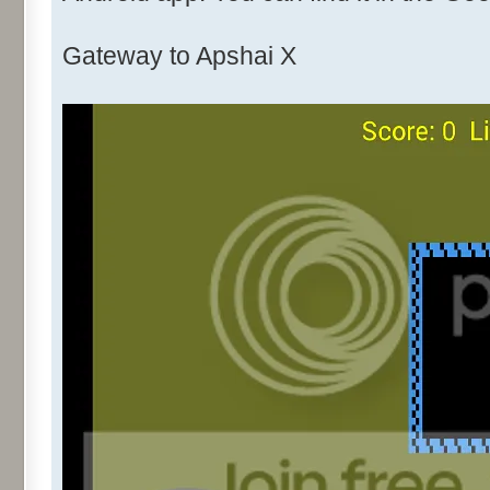
Gateway to Apshai X