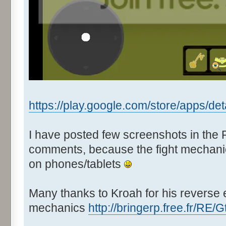
https://play.google.com/store/apps/de
I have posted few screenshots in the P
comments, because the fight mechanic
on phones/tablets
Many thanks to Kroah for his reverse 
mechanics
http://bringerp.free.fr/RE