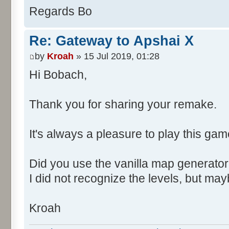
Regards Bo
Re: Gateway to Apshai X
by
Kroah
» 15 Jul 2019, 01:28
Hi Bobach,
Thank you for sharing your remake.
It's always a pleasure to play this gam
Did you use the vanilla map generator
I did not recognize the levels, but ma
Kroah