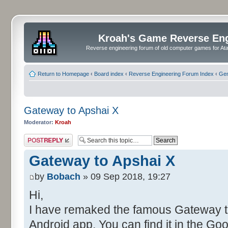
Kroah's Game Reverse En
Reverse engineering forum of old computer games for Atar
Return to Homepage
‹
Board index
‹
Reverse Engineering Forum Index
‹
Gen
Gateway to Apshai X
Moderator:
Kroah
Post a reply
Gateway to Apshai X
by
Bobach
» 09 Sep 2018, 19:27
Hi,
I have remaked the famous Gateway 
Android app. You can find it in the Go