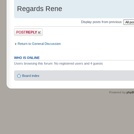
Regards Rene
Display posts from previous:
Post a reply
Return to General Discussion
WHO IS ONLINE
Users browsing this forum: No registered users and 4 guests
Board index
Powered by
php