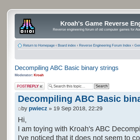
Kroah's Game Reverse En
Reverse engineering forum of old computer games for Atar
Return to Homepage
‹
Board index
‹
Reverse Engineering Forum Index
‹
Gen
Decompiling ABC Basic binary strings
Moderator:
Kroah
Post a reply
Decompiling ABC Basic bina
by
pwiecz
» 19 Sep 2018, 22:29
Hi,
I am toying with Kroah's ABC Decompi
I've noticed that it does not seem to co