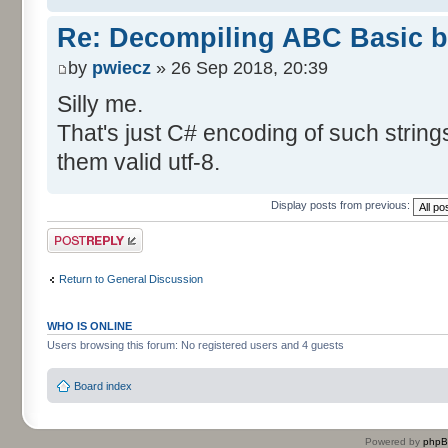
Re: Decompiling ABC Basic bi
by
pwiecz
» 26 Sep 2018, 20:39
Silly me.
That's just C# encoding of such strings
them valid utf-8.
Display posts from previous:
Post a reply
Return to General Discussion
WHO IS ONLINE
Users browsing this forum: No registered users and 4 guests
Board index
Powered by
php