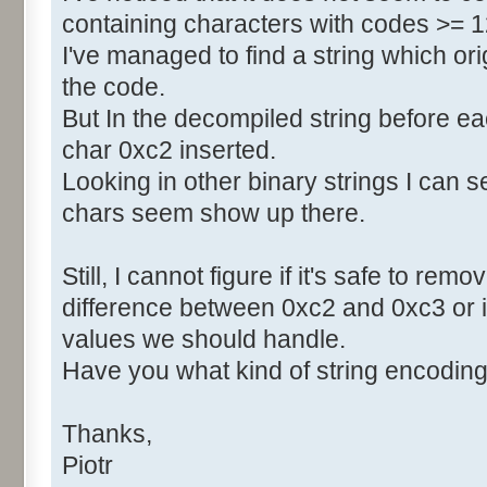
containing characters with codes >= 1
I've managed to find a string which orig
the code.
But In the decompiled string before e
char 0xc2 inserted.
Looking in other binary strings I can 
chars seem show up there.
Still, I cannot figure if it's safe to re
difference between 0xc2 and 0xc3 or i
values we should handle.
Have you what kind of string encoding 
Thanks,
Piotr