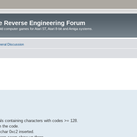
e Reverse Engineering Forum
ld computer games for Atari ST, Atari 8-bit and Amiga systems.
eral Discussion
rals containing characters with codes >= 128.
om the code.
 char 0xc2 inserted.