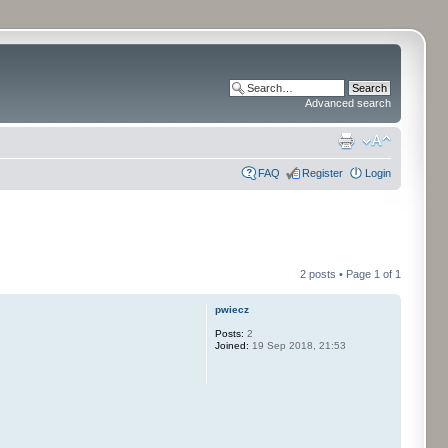
Advanced search
FAQ
Register
Login
2 posts • Page
1
of
1
pwiecz
Posts:
2
Joined:
19 Sep 2018, 21:53