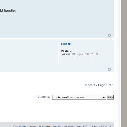
ld handle.
pwiecz
Posts:
2
Joined:
19 Sep 2018, 21:53
2 posts • Page
1
of
1
Jump to:
The team
•
Delete all board cookies
• All times are UTC + 1 hour [
DST
]