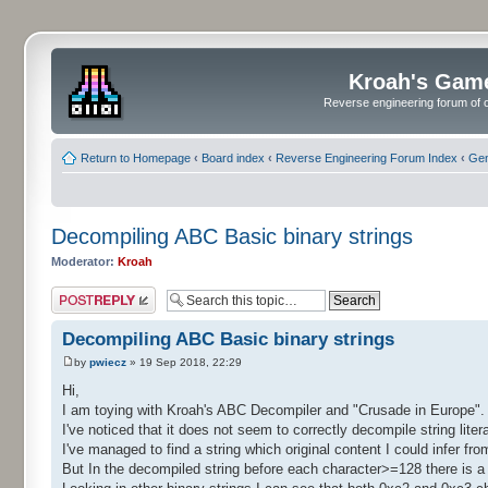
Kroah's Gam
Reverse engineering forum of o
Return to Homepage
‹
Board index
‹
Reverse Engineering Forum Index
‹
Gen
Decompiling ABC Basic binary strings
Moderator:
Kroah
Post a reply
Decompiling ABC Basic binary strings
by
pwiecz
» 19 Sep 2018, 22:29
Hi,
I am toying with Kroah's ABC Decompiler and "Crusade in Europe".
I've noticed that it does not seem to correctly decompile string lite
I've managed to find a string which original content I could infer fr
But In the decompiled string before each character>=128 there is a