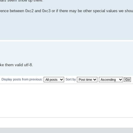
chars seem show up there.
ifference between 0xc2 and 0xc3 or if there may be other special values we shou
ke them valid utf-8.
Display posts from previous:
Sort by