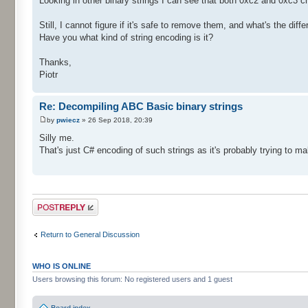
Looking in other binary strings I can see that both 0xc2 and 0xc3 
Still, I cannot figure if it's safe to remove them, and what's the d
Have you what kind of string encoding is it?
Thanks,
Piotr
Re: Decompiling ABC Basic binary strings
by
pwiecz
» 26 Sep 2018, 20:39
Silly me.
That's just C# encoding of such strings as it's probably trying to ma
Post a reply
Return to General Discussion
WHO IS ONLINE
Users browsing this forum: No registered users and 1 guest
Board index