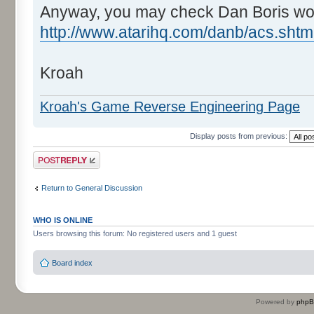
Anyway, you may check Dan Boris wo
http://www.atarihq.com/danb/acs.shtm
Kroah
Kroah's Game Reverse Engineering Page
Display posts from previous:
Post a reply
Return to General Discussion
WHO IS ONLINE
Users browsing this forum: No registered users and 1 guest
Board index
Powered by
php