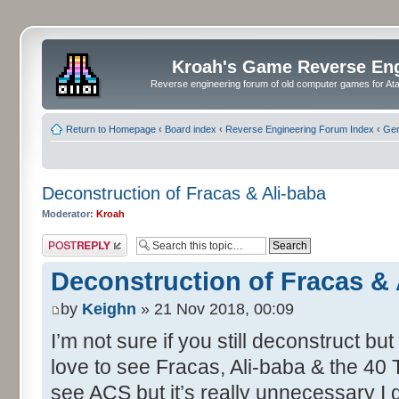
Kroah's Game Reverse En
Reverse engineering forum of old computer games for Atar
Return to Homepage
‹
Board index
‹
Reverse Engineering Forum Index
‹
Gen
Deconstruction of Fracas & Ali-baba
Moderator:
Kroah
Post a reply
Deconstruction of Fracas & 
by
Keighn
» 21 Nov 2018, 00:09
I’m not sure if you still deconstruct bu
love to see Fracas, Ali-baba & the 40 
see ACS but it’s really unnecessary I