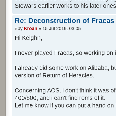
Stewars earlier works to his later ones
Re: Deconstruction of Fracas
by
Kroah
» 15 Jul 2019, 03:05
Hi Keighn,
I never played Fracas, so working on it
I already did some work on Alibaba, but
version of Return of Heracles.
Concerning ACS, i don't think it was off
400/800, and i can't find roms of it.
Let me know if you can put a hand on i