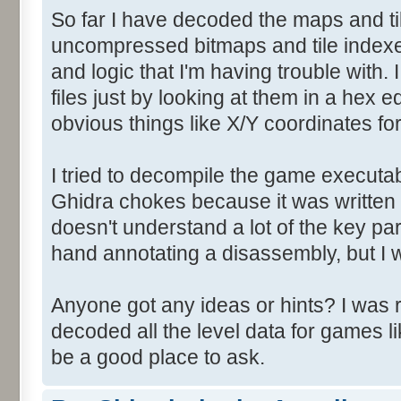
So far I have decoded the maps and til
uncompressed bitmaps and tile indexe
and logic that I'm having trouble with. I
files just by looking at them in a hex e
obvious things like X/Y coordinates f
I tried to decompile the game executab
Ghidra chokes because it was written
doesn't understand a lot of the key par
hand annotating a disassembly, but I w
Anyone got any ideas or hints? I was 
decoded all the level data for games l
be a good place to ask.