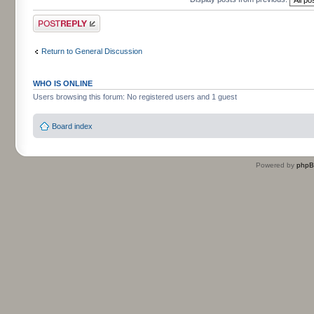
Post a reply
Return to General Discussion
WHO IS ONLINE
Users browsing this forum: No registered users and 1 guest
Board index
Powered by
php