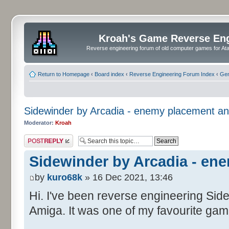
Kroah's Game Reverse En
Reverse engineering forum of old computer games for Atar
Return to Homepage
‹
Board index
‹
Reverse Engineering Forum Index
‹
Gen
Sidewinder by Arcadia - enemy placement an
Moderator:
Kroah
Post a reply
Sidewinder by Arcadia - en
by
kuro68k
» 16 Dec 2021, 13:46
Hi. I've been reverse engineering Side
Amiga. It was one of my favourite gam