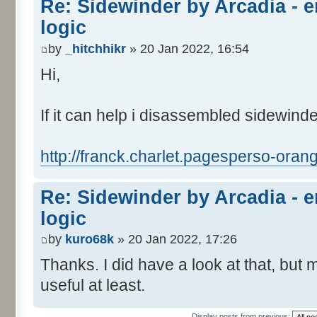
Re: Sidewinder by Arcadia -
logic
by
_hitchhikr
» 20 Jan 2022, 16:54
Hi,
If it can help i disassembled sidewind
http://franck.charlet.pagesperso-orang
Re: Sidewinder by Arcadia -
logic
by
kuro68k
» 20 Jan 2022, 17:26
Thanks. I did have a look at that, but m
useful at least.
Display posts from previous: