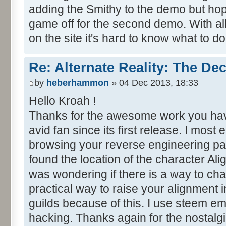
adding the Smithy to the demo but hopeful
game off for the second demo. With al
on the site it's hard to know what to do
Re: Alternate Reality: The De
by
heberhammon
» 04 Dec 2013, 18:33
Hello Kroah !
Thanks for the awesome work you hav
avid fan since its first release. I most
browsing your reverse engineering pa
found the location of the character Ali
was wondering if there is a way to cha
practical way to raise your alignment
guilds because of this. I use steem em
hacking. Thanks again for the nostalgia