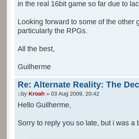
in the real 16bit game so far due to la
Looking forward to some of the other
particularly the RPGs.
All the best,
Guilherme
Re: Alternate Reality: The De
by
Kroah
» 03 Aug 2009, 20:42
Hello Guilherme,
Sorry to reply you so late, but i was