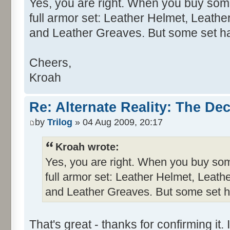
Yes, you are right. When you buy som
full armor set: Leather Helmet, Leathe
and Leather Greaves. But some set ha
Cheers,
Kroah
Re: Alternate Reality: The De
by
Trilog
» 04 Aug 2009, 20:17
Kroah wrote:
Yes, you are right. When you buy som
full armor set: Leather Helmet, Leath
and Leather Greaves. But some set ha
That's great - thanks for confirming it. 