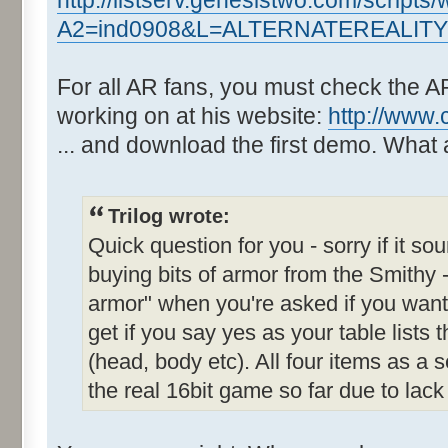
http://listserv.genesistwo.com/scripts
A2=ind0908&L=ALTERNATEREALIT
For all AR fans, you must check the A
working on at his website:
http://www.
... and download the first demo. What
Trilog wrote:
Quick question for you - sorry if it sou
buying bits of armor from the Smithy -
armor" when you're asked if you want
get if you say yes as your table lists 
(head, body etc). All four items as a s
the real 16bit game so far due to lack