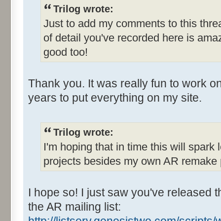
Trilog wrote:
Just to add my comments to this threa
of detail you've recorded here is am
good too!
Thank you. It was really fun to work on
years to put everything on my site.
Trilog wrote:
I'm hoping that in time this will spark 
projects besides my own AR remake p
I hope so! I just saw you've released t
the AR mailing list: