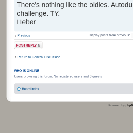
There's nothing like the oldies. Autod
challenge. TY.
Heber
Display posts from previous:
Previous
Post a reply
Return to General Discussion
WHO IS ONLINE
Users browsing this forum: No registered users and 3 guests
Board index
Powered by
php