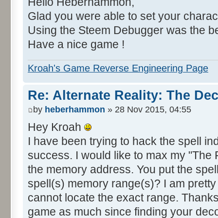
Hello Heberhammon,
Glad you were able to set your charac
Using the Steem Debugger was the bes
Have a nice game !
Kroah's Game Reverse Engineering Page
Re: Alternate Reality: The De
by
heberhammon
» 28 Nov 2015, 04:55
Hey Kroah
I have been trying to hack the spell i
success. I would like to max my "The Fi
the memory address. You put the spell 
spell(s) memory range(s)? I am pretty
cannot locate the exact range. Thanks 
game as much since finding your decomp