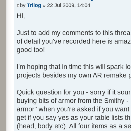
by
Trilog
» 22 Jul 2009, 14:04
Hi,
Just to add my comments to this thread
of detail you've recorded here is ama
good too!
I'm hoping that in time this will spark l
projects besides my own AR remake p
Quick question for you - sorry if it soun
buying bits of armor from the Smithy - 
armor" when you're asked if you want 
get if you say yes as your table lists t
(head, body etc). All four items as a se