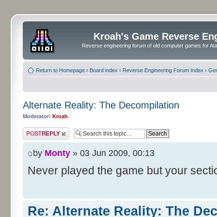
Kroah's Game Reverse En
Reverse engineering forum of old computer games for Atar
Return to Homepage
‹
Board index
‹
Reverse Engineering Forum Index
‹
Gen
Alternate Reality: The Decompilation
Moderator:
Kroah
Post a reply
by
Monty
» 03 Jun 2009, 00:13
Never played the game but your sect
Re: Alternate Reality: The De