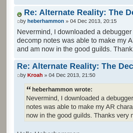
Re: Alternate Reality: The 
by
heberhammon
» 04 Dec 2013, 20:15
Nevermind, I downloaded a debugger 
decomp notes was able to make my AR
and am now in the good guilds. Than
Re: Alternate Reality: The De
by
Kroah
» 04 Dec 2013, 21:50
heberhammon wrote:
Nevermind, I downloaded a debugger
notes was able to make my AR charac
now in the good guilds. Thanks very