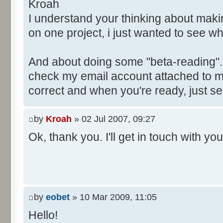
Kroah
I understand your thinking about maki
on one project, i just wanted to see w
And about doing some "beta-reading". S
check my email account attached to my
correct and when you're ready, just s
by
Kroah
» 02 Jul 2007, 09:27
Ok, thank you. I'll get in touch with you
by
eobet
» 10 Mar 2009, 11:05
Hello!