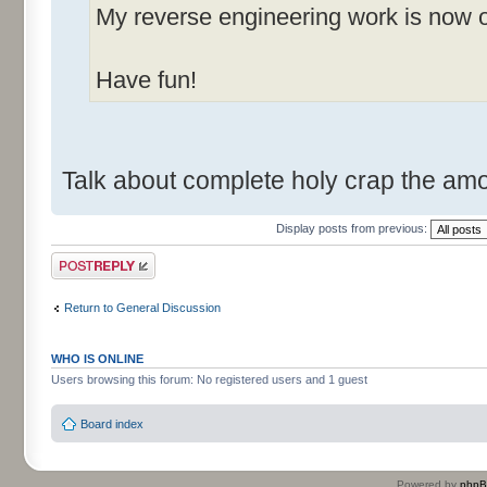
My reverse engineering work is now o
Have fun!
Talk about complete holy crap the am
Display posts from previous:
Post a reply
Return to General Discussion
WHO IS ONLINE
Users browsing this forum: No registered users and 1 guest
Board index
Powered by
php