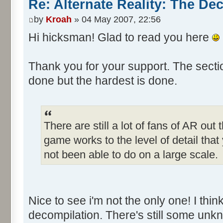
Re: Alternate Reality: The De
by
Kroah
» 04 May 2007, 22:56
Hi hicksman! Glad to read you here
Thank you for your support. The secti
done but the hardest is done.
There are still a lot of fans of AR out
game works to the level of detail tha
not been able to do on a large scale.
Nice to see i'm not the only one! I think
decompilation. There's still some unkn