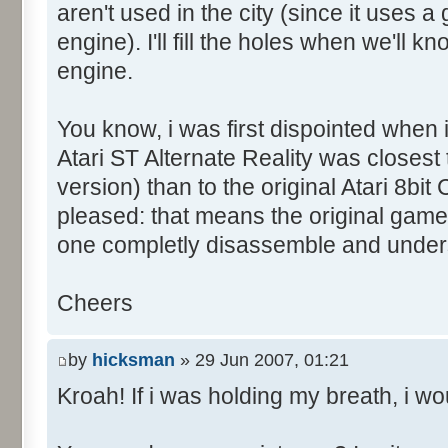
aren't used in the city (since it uses 
engine). I'll fill the holes when we'll
engine.
You know, i was first dispointed when
Atari ST Alternate Reality was closes
version) than to the original Atari 8bit C
pleased: that means the original game wi
one completly disassemble and under
Cheers
by
hicksman
» 29 Jun 2007, 01:21
Kroah! If i was holding my breath, i wou