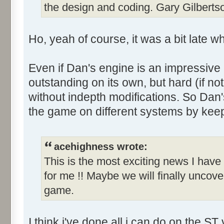
the design and coding. Gary Gilbert
Ho, yeah of course, it was a bit late wh
Even if Dan's engine is an impressive e
outstanding on its own, but hard (if not 
without indepth modifications. So Dan'
the game on different systems by keep
acehighness wrote:
This is the most exciting news I have
for me !! Maybe we will finally uncove
game.
I think i've done all i can do on the ST