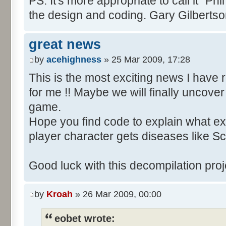
PS. It's more appropriate to call it "Phi
the design and coding. Gary Gilberts
great news
by
acehighness
» 25 Mar 2009, 17:28
This is the most exciting news I have 
for me !! Maybe we will finally uncover
game.
Hope you find code to explain what e
player character gets diseases like Scu
Good luck with this decompilation proje
by
Kroah
» 26 Mar 2009, 00:00
eobet wrote: