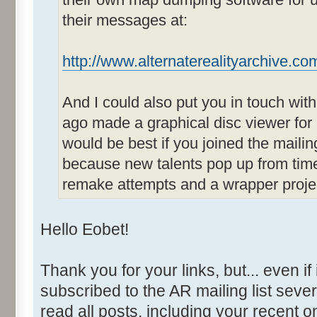
their messages at:
http://www.alternaterealityarchive.co
And I could also put you in touch wit
ago made a graphical disc viewer for
would be best if you joined the mailin
because new talents pop up from time
remake attempts and a wrapper project
Hello Eobet!
Thank you for your links, but... even if
subscribed to the AR mailing list sever
read all posts, including your recent 