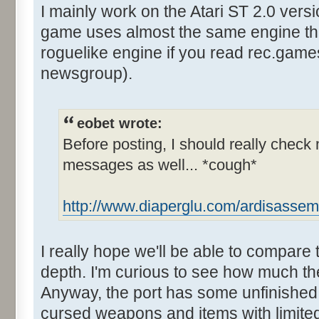
I mainly work on the Atari ST 2.0 vers
game uses almost the same engine tha
roguelike engine if you read rec.gam
newsgroup).
eobet wrote:
Before posting, I should really check 
messages as well... *cough*
http://www.diaperglu.com/ardisassem
I really hope we'll be able to compare 
depth. I'm curious to see how much the 
Anyway, the port has some unfinished
cursed weapons and items with limit