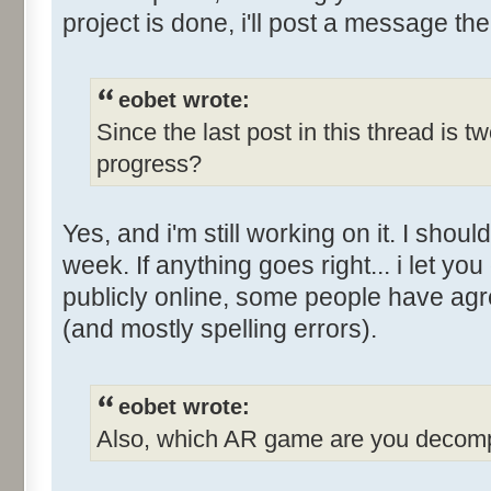
project is done, i'll post a message the
eobet wrote:
Since the last post in this thread is 
progress?
Yes, and i'm still working on it. I sho
week. If anything goes right... i let you
publicly online, some people have ag
(and mostly spelling errors).
eobet wrote:
Also, which AR game are you decomp