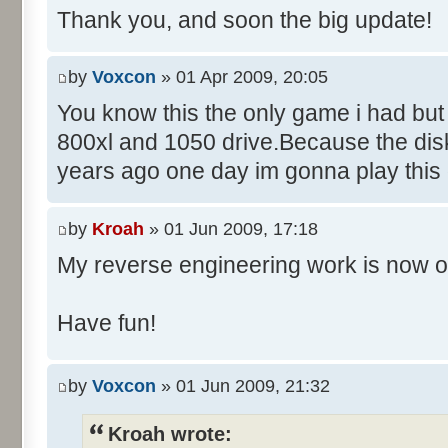
Thank you, and soon the big update!
by
Voxcon
» 01 Apr 2009, 20:05
You know this the only game i had but
800xl and 1050 drive.Because the disk
years ago one day im gonna play this
by
Kroah
» 01 Jun 2009, 17:18
My reverse engineering work is now o
Have fun!
by
Voxcon
» 01 Jun 2009, 21:32
Kroah wrote: