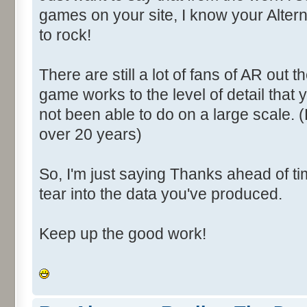
games on your site, I know your Altern
to rock!
There are still a lot of fans of AR out 
game works to the level of detail that
not been able to do on a large scale. 
over 20 years)
So, I'm just saying Thanks ahead of ti
tear into the data you've produced.
Keep up the good work!