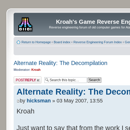
Kroah's Game Reverse En
Reverse engineering forum of old computer games for Atar
Return to Homepage
‹
Board index
‹
Reverse Engineering Forum Index
‹
Gen
Alternate Reality: The Decompilation
Moderator:
Kroah
Post a reply
Alternate Reality: The Deco
by
hicksman
» 03 May 2007, 13:55
Kroah
Just want to say that from the work I s