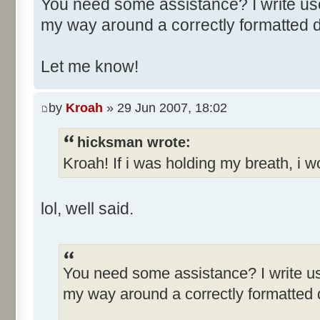
You need some assistance? I write use
my way around a correctly formatted
Let me know!
by
Kroah
» 29 Jun 2007, 18:02
hicksman wrote:
Kroah! If i was holding my breath, i w
lol, well said.
You need some assistance? I write us
my way around a correctly formatted