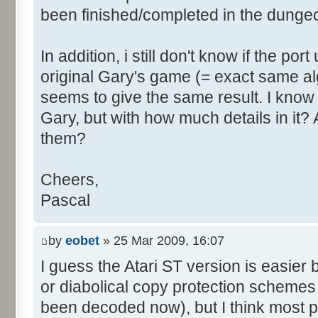
been finished/completed in the dunge
In addition, i still don't know if the po
original Gary's game (= exact same a
seems to give the same result. I kno
Gary, but with how much details in it
them?
Cheers,
Pascal
by
eobet
» 25 Mar 2009, 16:07
I guess the Atari ST version is easie
or diabolical copy protection schemes
been decoded now), but I think most 