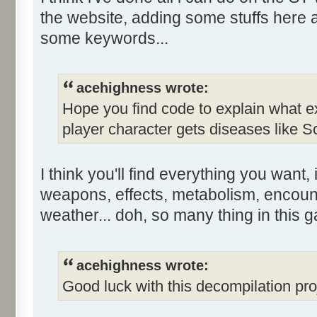
the website, adding some stuffs here 
some keywords...
acehighness wrote:
Hope you find code to explain what e
player character gets diseases like Sc
I think you'll find everything you want, if
weapons, effects, metabolism, encoun
weather... doh, so many thing in this g
acehighness wrote:
Good luck with this decompilation proj