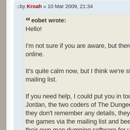
by
Kroah
» 10 Mar 2009, 21:34
eobet wrote:
Hello!
I'm not sure if you are aware, but ther
online.
It's quite calm now, but I think we're 
mailing list.
If you need help, I could put you in 
Jordan, the two coders of The Dungeo
they don't remember any details, they 
the games via the mailing list and be
their own map dumping software for u