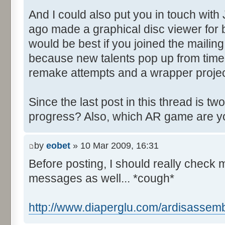
And I could also put you in touch with
ago made a graphical disc viewer for 
would be best if you joined the mailing
because new talents pop up from time 
remake attempts and a wrapper project 
Since the last post in this thread is t
progress? Also, which AR game are y
by
eobet
» 10 Mar 2009, 16:31
Before posting, I should really check 
messages as well... *cough*
http://www.diaperglu.com/ardisassemb