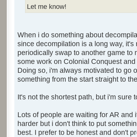
Let me know!
When i do something about decompilati
since decompilation is a long way, it's n
periodically swap to another game to n
some work on Colonial Conquest and i
Doing so, i'm always motivated to go on
something from the start straight to the 
It's not the shortest path, but i'm sure t
Lots of people are waiting for AR and it'
harder but i don't think to put somethin
best. I prefer to be honest and don't 