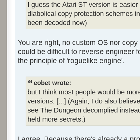
I guess the Atari ST version is easie
diabolical copy protection schemes in
been decoded now)
You are right, no custom OS nor copy p
could be difficult to reverse enginee
the principle of 'roguelike engine'.
eobet wrote:
but I think most people would be more 
versions. [...] (Again, I do also belie
see The Dungeon decomplied instead
held more secrets.)
I agree. Because there's already a pro