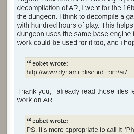
decompilation of AR, i went for the 16b
the dungeon. I think to decompile a g
with hundred hours of play. This helps 
dungeon uses the same base engine t
work could be used for it too, and i ho
eobet wrote:
http://www.dynamicdiscord.com/ar/
Thank you, i already read those files
work on AR.
eobet wrote:
PS. It's more appropriate to call it "Ph