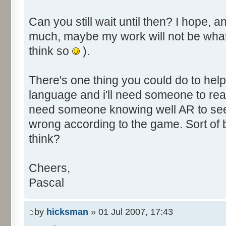
Can you still wait until then? I hope, a
much, maybe my work will not be what yo
think so
).
There's one thing you could do to help
language and i'll need someone to read
need someone knowing well AR to se
wrong according to the game. Sort of
think?
Cheers,
Pascal
by
hicksman
» 01 Jul 2007, 17:43