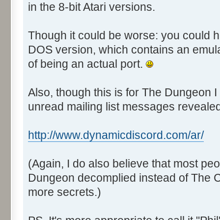
in the 8-bit Atari versions.
Though it could be worse: you could 
DOS version, which contains an emulato
of being an actual port.
Also, though this is for The Dungeon I
unread mailing list messages revealed 
http://www.dynamicdiscord.com/ar/
(Again, I do also believe that most pe
Dungeon decomplied instead of The C
more secrets.)