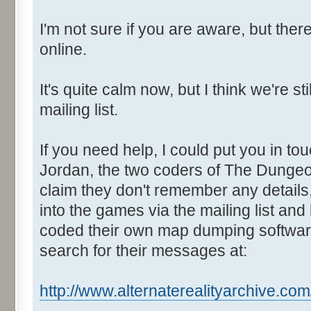
I'm not sure if you are aware, but there
online.
It's quite calm now, but I think we're s
mailing list.
If you need help, I could put you in t
Jordan, the two coders of The Dungeo
claim they don't remember any details,
into the games via the mailing list and
coded their own map dumping software
search for their messages at:
http://www.alternaterealityarchive.com