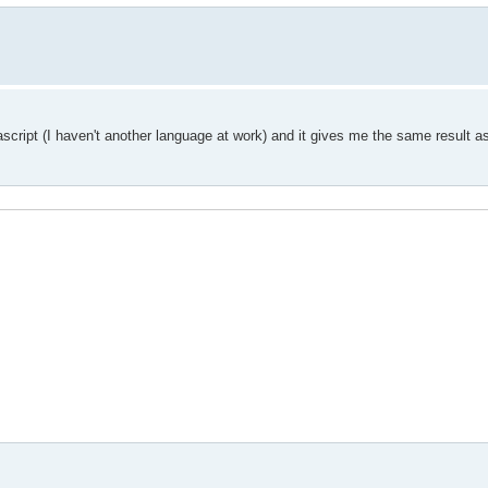
ascript (I haven't another language at work) and it gives me the same result a