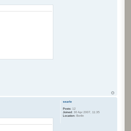
searle
Posts:
12
Joined:
30 Apr 2007, 11:35
Location:
Berlin