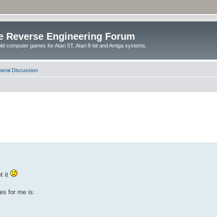
e Reverse Engineering Forum
ld computer games for Atari ST, Atari 8-bit and Amiga systems.
eral Discussion
t it
es for me is: