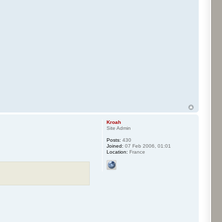
Kroah
Site Admin
Posts:
430
Joined:
07 Feb 2006, 01:01
Location:
France