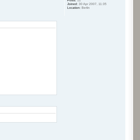
Posts:
12
Joined:
30 Apr 2007, 11:35
Location:
Berlin