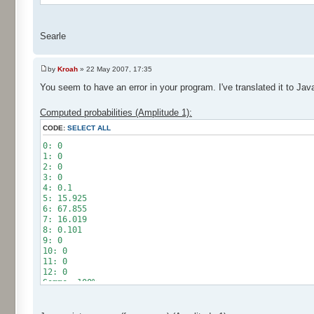
Searle
by
Kroah
» 22 May 2007, 17:35
You seem to have an error in your program. I've translated it to Jav
Computed probabilities (Amplitude 1):
CODE:
SELECT ALL
0: 0
1: 0
2: 0
3: 0
4: 0.1
5: 15.925
6: 67.855
7: 16.019
8: 0.101
9: 0
10: 0
11: 0
12: 0
Somme: 100%
Amplitude: 1
Factor: 0.5