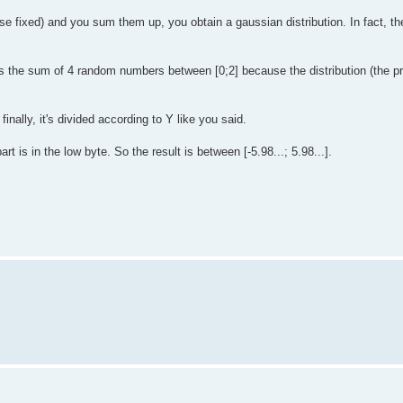
fixed) and you sum them up, you obtain a gaussian distribution. In fact, the
s the sum of 4 random numbers between [0;2] because the distribution (the pro
inally, it's divided according to Y like you said.
t is in the low byte. So the result is between [-5.98...; 5.98...].