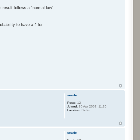
 result follows a "normal law"
bability to have a 4 for
searle
Posts:
12
Joined:
30 Apr 2007, 11:35
Location:
Berlin
searle