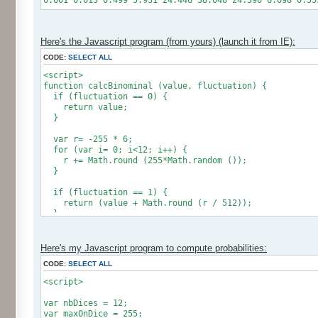
0.001 0.013 0.499 5.931 24.446 38.048 24.396 6.098 0.55
Here's the Javascript program (from yours) (launch it from IE):
CODE:
SELECT ALL
<script>
function calcBinominal (value, fluctuation) {
if (fluctuation == 0) {
return value;
}
var r= -255 * 6;
for (var i= 0; i<12; i++) {
r += Math.round (255*Math.random ());
}
if (fluctuation == 1) {
return (value + Math.round (r / 512));
}
return (value + Math.round (r * (fluctuation - 1) / 2
}
Here's my Javascript program to compute probabilities:
CODE:
SELECT ALL
var res = new Array ();
for (var i=0; i<12; i++) {
<script>
res [i] = 0;
}
var nbDices = 12;
var maxOnDice = 255;