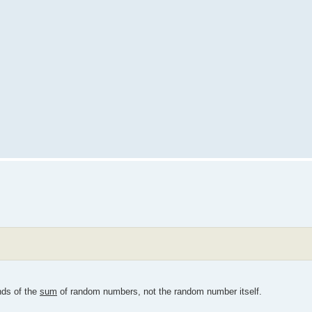
nds of the
sum
of random numbers, not the random number itself.