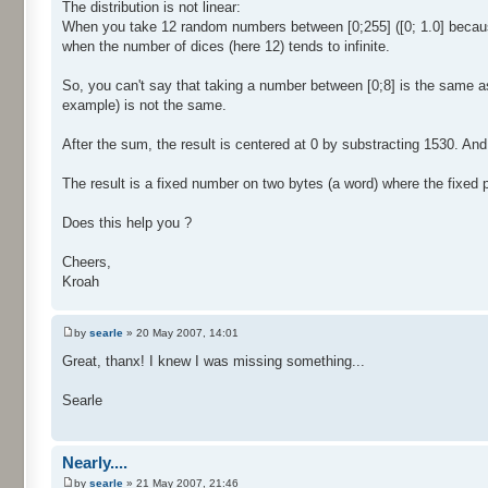
The distribution is not linear:
When you take 12 random numbers between [0;255] ([0; 1.0] because 
when the number of dices (here 12) tends to infinite.
So, you can't say that taking a number between [0;8] is the same a
example) is not the same.
After the sum, the result is centered at 0 by substracting 1530. And f
The result is a fixed number on two bytes (a word) where the fixed par
Does this help you ?
Cheers,
Kroah
by
searle
» 20 May 2007, 14:01
Great, thanx! I knew I was missing something...
Searle
Nearly....
by
searle
» 21 May 2007, 21:46