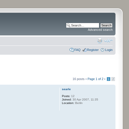
Advanced search
FAQ
Register
Login
16 posts •
Page
1
of
2
•
1
2
searle
Posts:
12
Joined:
30 Apr 2007, 11:35
Location:
Berlin