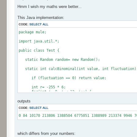
Hmm I wish my maths were better...
This Java implementation:
CODE:
SELECT ALL
package mule;
import java.util.*;
public class Test {
static Random random= new Random();
static int calcBinominal(int value, int fluctuation)
if (fluctuation == 0) return value;
int r= -255 * 6;
for(int i= 0; i < 12; i++) {
r += random.nextInt(256);
outputs
}
CODE:
SELECT ALL
if (fluctuation == 1) return value + r / 512;
return value + r * (fluctuation - 1) / 256;
0 84 10170 213806 1388504 6775051 1388989 213374 9946 7
}
public static void main(String[] args) {
int[] res= new int[12];
which differs from your numbers: