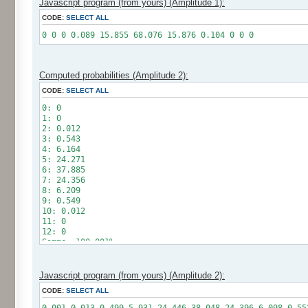
Javascript program (from yours) (Amplitude 1):
CODE:
SELECT ALL
0 0 0 0.089 15.855 68.076 15.876 0.104 0 0 0
Computed probabilities (Amplitude 2):
CODE:
SELECT ALL
0: 0
1: 0
2: 0.012
3: 0.543
4: 6.164
5: 24.271
6: 37.885
7: 24.356
8: 6.209
9: 0.549
10: 0.012
11: 0
12: 0
Somme: 100.001%
Amplitude: 2
Factor: 1
Javascript program (from yours) (Amplitude 2):
CODE:
SELECT ALL