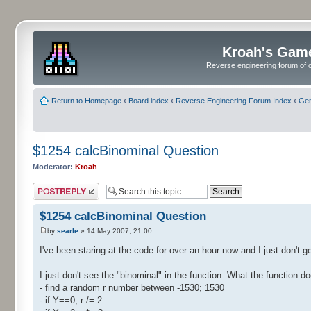
Kroah's Gam
Reverse engineering forum of o
Return to Homepage
‹
Board index
‹
Reverse Engineering Forum Index
‹
Gen
$1254 calcBinominal Question
Moderator:
Kroah
Post a reply
$1254 calcBinominal Question
by
searle
» 14 May 2007, 21:00
I've been staring at the code for over an hour now and I just don't ge
I just don't see the "binominal" in the function. What the function do
- find a random r number between -1530; 1530
- if Y==0, r /= 2