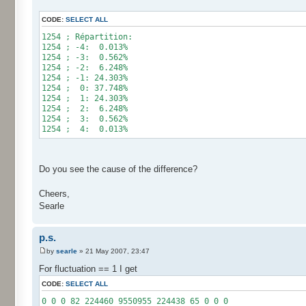
for (int i= 0; i < 10000000; i++) {
CODE:
SELECT ALL
res[calcBinominal(0, 2) + 5]++;
}
1254 ; Répartition:
1254 ; -4: 0.013%
for (int i= 0; i < 11; i++) {
1254 ; -3: 0.562%
System.out.print(res[i]);
1254 ; -2: 6.248%
System.out.print(" ");
1254 ; -1: 24.303%
}
1254 ; 0: 37.748%
System.out.println();
1254 ; 1: 24.303%
}
1254 ; 2: 6.248%
}
1254 ; 3: 0.562%
1254 ; 4: 0.013%
Do you see the cause of the difference?
Cheers,
Searle
p.s.
by
searle
» 21 May 2007, 23:47
For fluctuation == 1 I get
CODE:
SELECT ALL
0 0 0 82 224460 9550955 224438 65 0 0 0