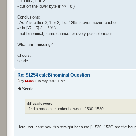
- if Y==2, r *= 2
- cut off the lower byte (r >>= 8 )
Conclusions:
- As Y is either 0, 1 or 2, loc_1295 is even never reached.
- r is [-5 .. 5] ( ... * Y )
- not binominal, same chance for every possible result
What am I missing?
Cheers,
searle
Re: $1254 calcBinominal Question
by
Kroah
» 15 May 2007, 11:05
Hi Searle,
searle wrote:
- find a random r number between -1530; 1530
Here, you can't say this straight because [-1530; 1530] are the bou