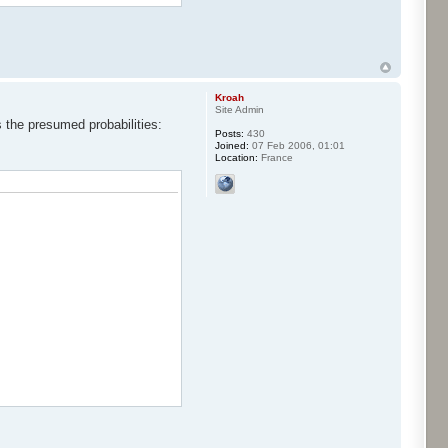
Kroah
Site Admin
s the presumed probabilities:
Posts:
430
Joined:
07 Feb 2006, 01:01
Location:
France