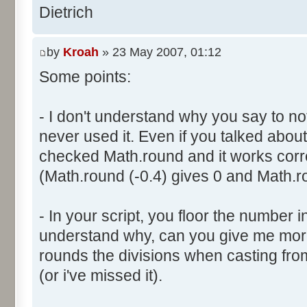
}
res [i] = 0;
Dietrich
document.write ("Somme: " + s
}
document.write ("Amplitude: "
by
Kroah
» 23 May 2007, 01:12
document.write ("Factor: " + 
for (var i=0; i<100000; i++) 
Some points:
res [calcBinominal(0, 2) + 5
}
function InitDice (max) {
- I don't understand why you say to not
var tab = new Array ();
never used it. Even if you talked about 
for (var i= 0; i<11; i++) {
for (var i=0; i<=max; i++) 
checked Math.round and it works corr
document.write (res[i]/1000
tab [i] = 1;
(Math.round (-0.4) gives 0 and Math.ro
document.write (" ");
}
}
return (tab);
</script>
- In your script, you floor the number in
}
understand why, can you give me mor
rounds the divisions when casting from f
function AddDices (tabDice, n
(or i've missed it).
var result = null;
for (var i=0; i<nb; i++) {