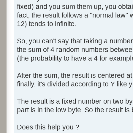
fixed) and you sum them up, you obtain
fact, the result follows a "normal law
12) tends to infinite.
So, you can't say that taking a numbe
the sum of 4 random numbers between 
(the probability to have a 4 for exampl
After the sum, the result is centered a
finally, it's divided according to Y like 
The result is a fixed number on two by
part is in the low byte. So the result is 
Does this help you ?