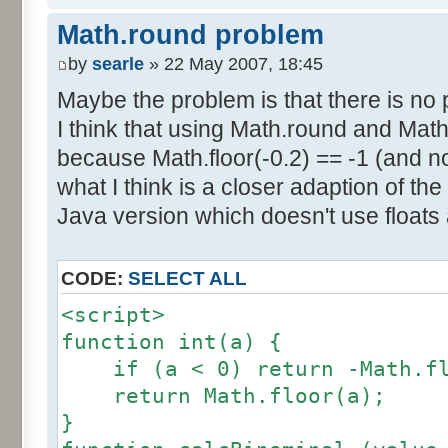
else if (amplitude == 1) {
res [calcBinominal(0, 2) + 5
Math.round problem
factor = 0.5;
}
}
by
searle
» 22 May 2007, 18:45
else {
Maybe the problem is that there is no p
for (var i= 0; i<11; i++) {
factor = amplitude-1;
I think that using Math.round and Math.
document.write (res[i]/1000
}
because Math.floor(-0.2) == -1 (and no
document.write (" ");
}
what I think is a closer adaption of th
var tab = InitDice (maxOnDice
</script>
Java version which doesn't use floats
var result = AddDices (tab, n
CODE:
SELECT ALL
for (var i=0; i<result.length
<script>
document.write (i + ": " + r
function int(a) {
}
if (a < 0) return -Math.fl
return Math.floor(a);
var result2 = new Array ();
}
for (var i=0; i<=nbDices; i++