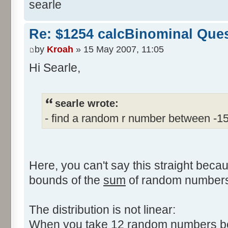
searle
Re: $1254 calcBinominal Que
by
Kroah
» 15 May 2007, 11:05
Hi Searle,
searle wrote:
- find a random r number between -1
Here, you can't say this straight beca
bounds of the
sum
of random numbers,
The distribution is not linear:
When you take 12 random numbers bet