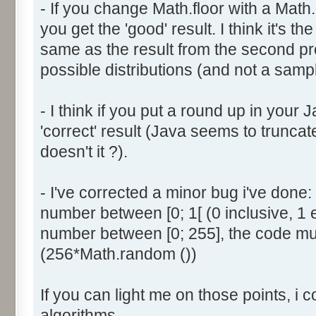
- If you change Math.floor with a Math.
document.write ('Dice ' + (
you get the 'good' result. I think it's t
result = AddDice (tabDice,
document.write (' Done<br 
same as the result from the second p
}
possible distributions (and not a sampl
return (result);
}
- I think if you put a round up in your
'correct' result (Java seems to truncate
function AddDice (tabDice, ta
doesn't it ?).
var tabNext = new Array ();
if (tabPrev == null) {
- I've corrected a minor bug i've don
for (var i=0; i<tabDice.le
number between [0; 1[ (0 inclusive, 1 
tabNext [i] = tabDice [i
number between [0; 255], the code mus
}
(256*Math.random ())
}
else {
If you can light me on those points, i 
for (var i=0; i<=(tabDice.l
1); i++) {
algorithms.