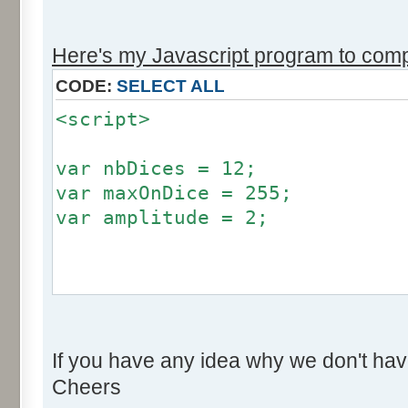
r += Math.round (255*Math.
}
Here's my Javascript program to compu
if (fluctuation == 1) {
CODE:
SELECT ALL
return (value + Math.round
<script>
}
return (value + Math.round (
var nbDices = 12;
256));
var maxOnDice = 255;
}
var amplitude = 2;
var res = new Array ();
for (var i=0; i<12; i++) {
var factor = null;
res [i] = 0;
if (amplitude == 0) {
}
If you have any idea why we don't hav
factor = 0;
Cheers
}
for (var i=0; i<100000; i++) 