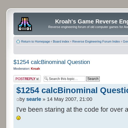
Kroah's Game Reverse En
Reverse engineering forum of old computer games for Atar
Return to Homepage
‹
Board index
‹
Reverse Engineering Forum Index
‹
Gen
$1254 calcBinominal Question
Moderator:
Kroah
Post a reply
$1254 calcBinominal Questi
by
searle
» 14 May 2007, 21:00
I've been staring at the code for over a