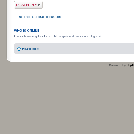
Post a reply
Return to General Discussion
WHO IS ONLINE
Users browsing this forum: No registered users and 1 guest
Board index
Powered by
php