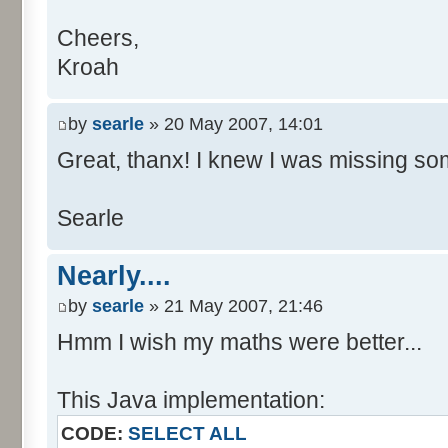
Cheers,
Kroah
by
searle
» 20 May 2007, 14:01
Great, thanx! I knew I was missing som
Searle
Nearly....
by
searle
» 21 May 2007, 21:46
Hmm I wish my maths were better...
This Java implementation:
CODE:
SELECT ALL