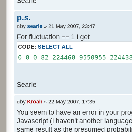
Searle
System.out.println();
}
p.s.
}
by
searle
» 21 May 2007, 23:47
For fluctuation == 1 I get
CODE:
SELECT ALL
0 0 0 82 224460 9550955 22443
Searle
by
Kroah
» 22 May 2007, 17:35
You seem to have an error in your progr
Javascript (I haven't another language
same result as the presumed probabili