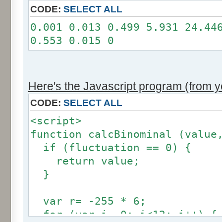
11: 0
CODE:
SELECT ALL
12: 0
0.001 0.013 0.499 5.931 24.44
Somme: 100.001%
0.553 0.015 0
Amplitude: 2
Factor: 1
Here's the Javascript program (from yo
CODE:
SELECT ALL
<script>
function calcBinominal (value
if (fluctuation == 0) {
return value;
}
var r= -255 * 6;
for (var i= 0; i<12; i++) {