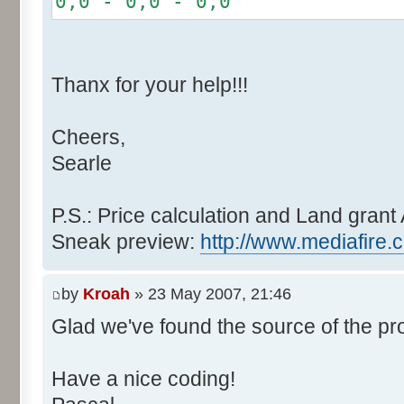
0,0 - 0,0 - 0,0
r += random.nextInt(2
}
if (fluctuation == 1) {
Thanx for your help!!!
r >>= 1;
}
Cheers,
else if (fluctuation > 2
Searle
completeness, it never happen
r *= fluctuation - 1
}
P.S.: Price calculation and Land grant 
Sneak preview:
http://www.mediafire.
// Round, see $12AA
if ((r & 255) > 128) r +
by
Kroah
» 23 May 2007, 21:46
Glad we've found the source of the pr
return value + r >> 8;
}
Have a nice coding!