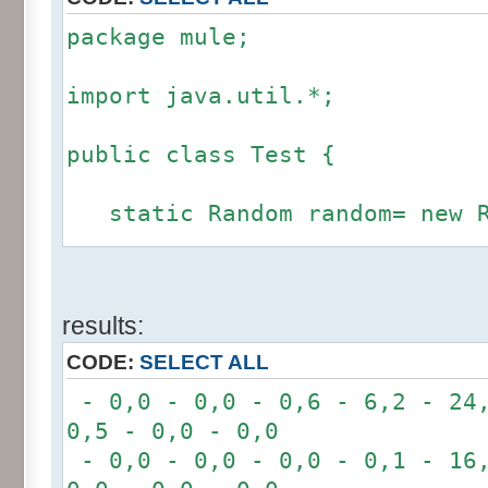
package mule;
import java.util.*;
public class Test {
static Random random= new R
static int calcBinominal(in
results:
fluctuation) {
CODE:
SELECT ALL
if (fluctuation == 0) ret
- 0,0 - 0,0 - 0,6 - 6,2 - 24,
0,5 - 0,0 - 0,0
int r= -6 * 255;
- 0,0 - 0,0 - 0,0 - 0,1 - 16,
for(int i= 0; i < 12; i+