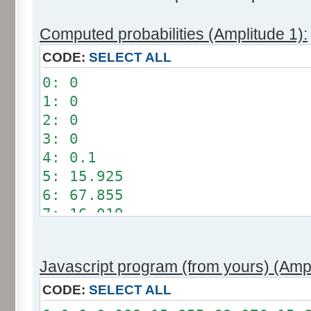
Computed probabilities (Amplitude 1):
CODE:
SELECT ALL
0: 0
1: 0
2: 0
3: 0
4: 0.1
5: 15.925
6: 67.855
7: 16.019
8: 0.101
9: 0
Javascript program (from yours) (Ampl
10: 0
11: 0
CODE:
SELECT ALL
12: 0