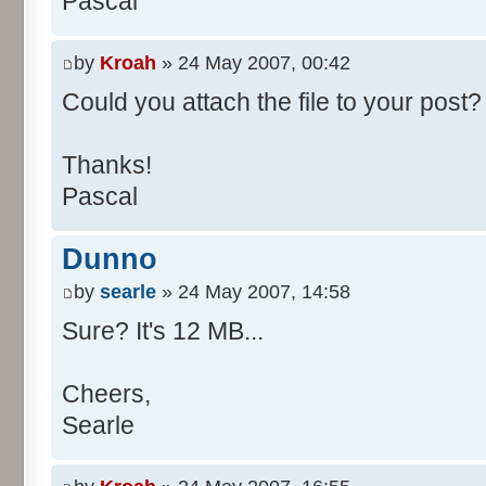
Pascal
/**
* @param args
*/
by
Kroah
» 24 May 2007, 00:42
public static void main(Str
Could you attach the file to your post? 
int[] res= new int[11];
Thanks!
Pascal
for (int i= 0; i < 100000
res[calcBinominal(0, 
Dunno
}
by
searle
» 24 May 2007, 14:58
for (int i= 0; i < 11; i
Sure? It's 12 MB...
System.out.print(" - 
System.out.printf("%.1f"
Cheers,
}
Searle
System.out.println();
}