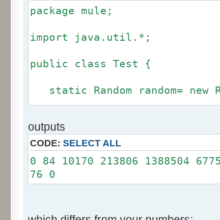
package mule;
import java.util.*;
public class Test {
static Random random= new R
static int calcBinominal(in
outputs
fluctuation) {
CODE:
SELECT ALL
if (fluctuation == 0) ret
0 84 10170 213806 1388504 677
76 0
int r= -255 * 6;
for(int i= 0; i < 12; i+
r += random.nextInt(2
which differs from your numbers: