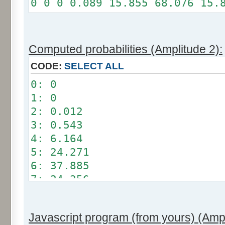
0 0 0 0.089 15.855 68.076 15.
Somme: 100%
Amplitude: 1
Factor: 0.5
Computed probabilities (Amplitude 2):
CODE:
SELECT ALL
0: 0
1: 0
2: 0.012
3: 0.543
4: 6.164
5: 24.271
6: 37.885
7: 24.356
8: 6.209
9: 0.549
Javascript program (from yours) (Ampl
10: 0.012