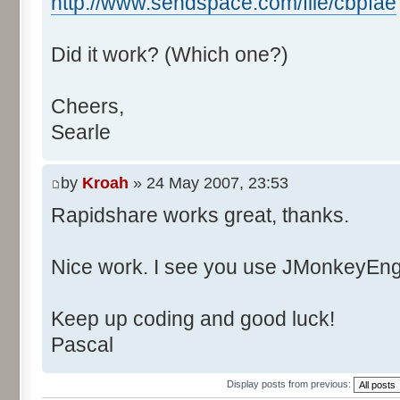
http://www.sendspace.com/file/cbpfae
Did it work? (Which one?)
Cheers,
Searle
by
Kroah
» 24 May 2007, 23:53
Rapidshare works great, thanks.
Nice work. I see you use JMonkeyEngi
Keep up coding and good luck!
Pascal
Display posts from previous: