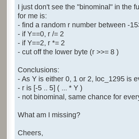
I just don't see the "binominal" in the 
for me is:
- find a random r number between -1
- if Y==0, r /= 2
- if Y==2, r *= 2
- cut off the lower byte (r >>= 8 )
Conclusions:
- As Y is either 0, 1 or 2, loc_1295 is
- r is [-5 .. 5] ( ... * Y )
- not binominal, same chance for every
What am I missing?
Cheers,