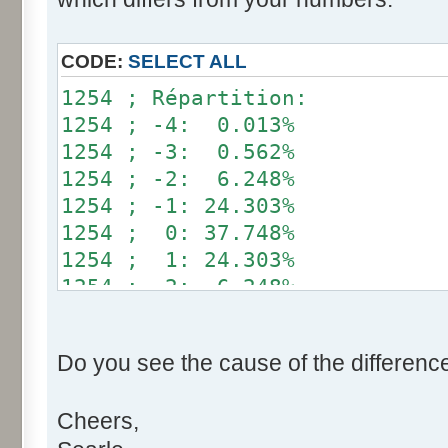
}
if (fluctuation == 1) retu
CODE:
SELECT ALL
return value + r * (fluctu
1254 ; Répartition:
}
1254 ; -4: 0.013%
1254 ; -3: 0.562%
public static void main(Str
1254 ; -2: 6.248%
int[] res= new int[12];
1254 ; -1: 24.303%
1254 ; 0: 37.748%
for (int i= 0; i < 100000
1254 ; 1: 24.303%
res[calcBinominal(0, 
1254 ; 2: 6.248%
}
1254 ; 3: 0.562%
1254 ; 4: 0.013%
for (int i= 0; i < 11; i
Do you see the cause of the differenc
System.out.print(res[
System.out.print(" ")
Cheers,
}