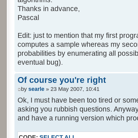
tabNext [i] = 0;
Thanks in advance,
}
Pascal
for (var i=0; i<tabDice.le
for (var j=0; j<tabPrev.l
Edit: just to mention that my first prog
tabNext [i+j] += tabDice 
computes a sample whereas my seco
}
probabilities by enumerating all poss
}
eventual bug).
}
return (tabNext);
Of course you're right
}
by
searle
» 23 May 2007, 10:41
</script>
Ok, I must have been too tired or some
asking you rubbish questions. Anyway, 
and have a running version which prod
CODE:
SELECT ALL