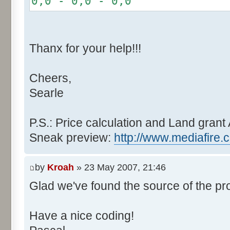
0,0 - 0,0 - 0,0
r += random.nextInt(2
}
if (fluctuation == 1) {
Thanx for your help!!!
r >>= 1;
}
Cheers,
else if (fluctuation > 2
Searle
completeness, it never happen
r *= fluctuation - 1
}
P.S.: Price calculation and Land grant 
Sneak preview:
http://www.mediafire.
// Round, see $12AA
if ((r & 255) > 128) r +
by
Kroah
» 23 May 2007, 21:46
Glad we've found the source of the pr
return value + r >> 8;
}
Have a nice coding!