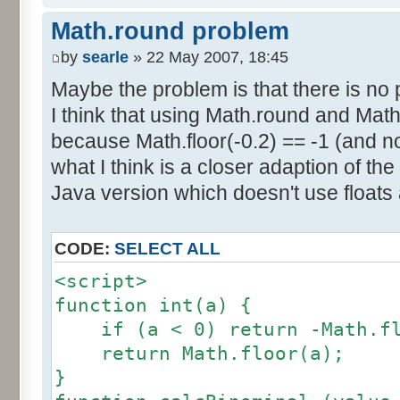
else if (amplitude == 1) {
res [calcBinominal(0, 2) + 5
Math.round problem
factor = 0.5;
}
}
by
searle
» 22 May 2007, 18:45
else {
Maybe the problem is that there is no p
for (var i= 0; i<11; i++) {
factor = amplitude-1;
I think that using Math.round and Math.
document.write (res[i]/1000
}
because Math.floor(-0.2) == -1 (and no
document.write (" ");
}
what I think is a closer adaption of th
var tab = InitDice (maxOnDice
</script>
Java version which doesn't use floats
var result = AddDices (tab, n
CODE:
SELECT ALL
for (var i=0; i<result.length
<script>
document.write (i + ": " + r
function int(a) {
}
if (a < 0) return -Math.fl
return Math.floor(a);
var result2 = new Array ();
}
for (var i=0; i<=nbDices; i++