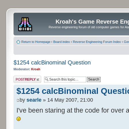
Kroah's Game Reverse En
Reverse engineering forum of old computer games for Atar
Return to Homepage
‹
Board index
‹
Reverse Engineering Forum Index
‹
Gen
$1254 calcBinominal Question
Moderator:
Kroah
Post a reply
$1254 calcBinominal Questi
by
searle
» 14 May 2007, 21:00
I've been staring at the code for over a