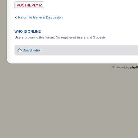
Post a reply
Return to General Discussion
WHO IS ONLINE
Users browsing this forum: No registered users and 3 guests
Board index
Powered by
php