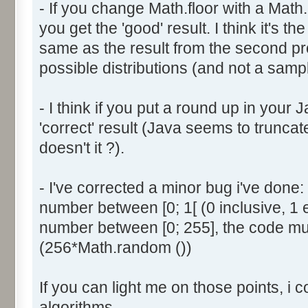
- If you change Math.floor with a Math.
document.write ('Dice ' + (
you get the 'good' result. I think it's t
result = AddDice (tabDice,
document.write (' Done<br 
same as the result from the second p
}
possible distributions (and not a sampl
return (result);
}
- I think if you put a round up in your
'correct' result (Java seems to truncate
function AddDice (tabDice, ta
doesn't it ?).
var tabNext = new Array ();
if (tabPrev == null) {
- I've corrected a minor bug i've don
for (var i=0; i<tabDice.le
number between [0; 1[ (0 inclusive, 1 
tabNext [i] = tabDice [i
number between [0; 255], the code mus
}
(256*Math.random ())
}
else {
If you can light me on those points, i 
for (var i=0; i<=(tabDice.l
1); i++) {
algorithms.