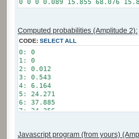
0 0 0 0.089 15.855 68.076 15.
Somme: 100%
Amplitude: 1
Factor: 0.5
Computed probabilities (Amplitude 2):
CODE:
SELECT ALL
0: 0
1: 0
2: 0.012
3: 0.543
4: 6.164
5: 24.271
6: 37.885
7: 24.356
8: 6.209
9: 0.549
Javascript program (from yours) (Ampl
10: 0.012