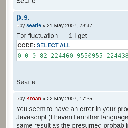
Searle
System.out.println();
}
p.s.
}
by
searle
» 21 May 2007, 23:47
For fluctuation == 1 I get
CODE:
SELECT ALL
0 0 0 82 224460 9550955 22443
Searle
by
Kroah
» 22 May 2007, 17:35
You seem to have an error in your progr
Javascript (I haven't another language
same result as the presumed probabili