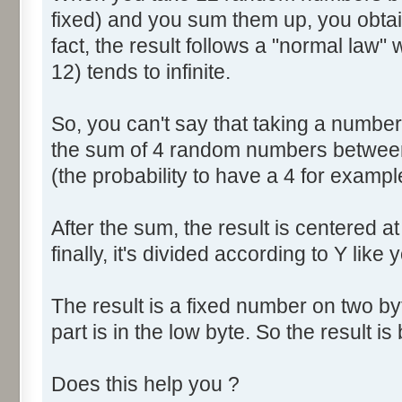
fixed) and you sum them up, you obtain
fact, the result follows a "normal law
12) tends to infinite.
So, you can't say that taking a numbe
the sum of 4 random numbers between 
(the probability to have a 4 for exampl
After the sum, the result is centered a
finally, it's divided according to Y like 
The result is a fixed number on two by
part is in the low byte. So the result is 
Does this help you ?