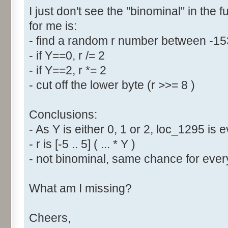
I just don't see the "binominal" in the 
for me is:
- find a random r number between -1
- if Y==0, r /= 2
- if Y==2, r *= 2
- cut off the lower byte (r >>= 8 )
Conclusions:
- As Y is either 0, 1 or 2, loc_1295 is
- r is [-5 .. 5] ( ... * Y )
- not binominal, same chance for every
What am I missing?
Cheers,