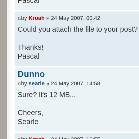
Pascal
/**
* @param args
*/
by
Kroah
» 24 May 2007, 00:42
public static void main(Str
Could you attach the file to your post? 
int[] res= new int[11];
Thanks!
Pascal
for (int i= 0; i < 100000
res[calcBinominal(0, 
Dunno
}
by
searle
» 24 May 2007, 14:58
for (int i= 0; i < 11; i
Sure? It's 12 MB...
System.out.print(" - 
System.out.printf("%.1f"
Cheers,
}
Searle
System.out.println();
}