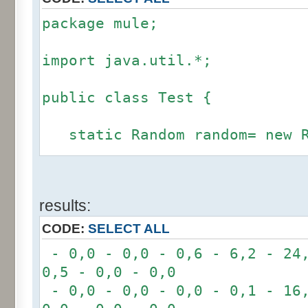
package mule;
import java.util.*;
public class Test {
static Random random= new R
static int calcBinominal(in
results:
fluctuation) {
CODE:
SELECT ALL
if (fluctuation == 0) ret
- 0,0 - 0,0 - 0,6 - 6,2 - 24,
0,5 - 0,0 - 0,0
int r= -6 * 255;
- 0,0 - 0,0 - 0,0 - 0,1 - 16,
for(int i= 0; i < 12; i+