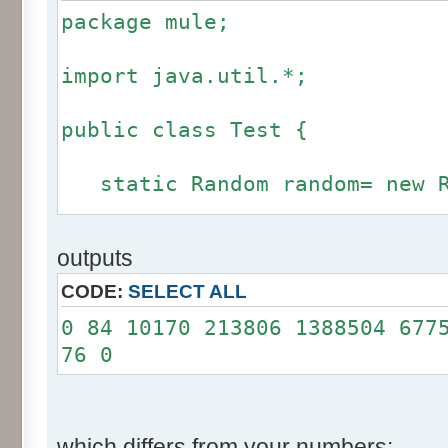
package mule;
import java.util.*;
public class Test {
static Random random= new R
static int calcBinominal(in
outputs
fluctuation) {
CODE:
SELECT ALL
if (fluctuation == 0) ret
0 84 10170 213806 1388504 677
76 0
int r= -255 * 6;
for(int i= 0; i < 12; i+
r += random.nextInt(2
which differs from your numbers: