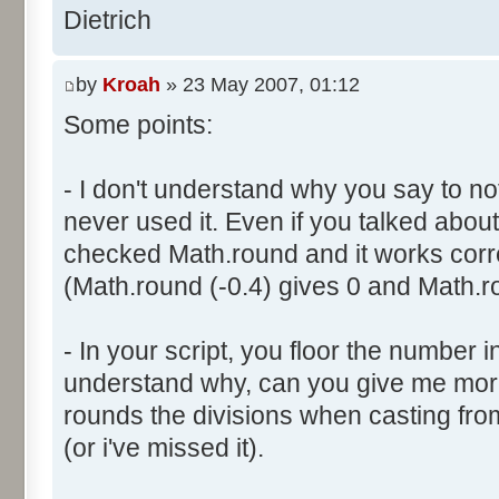
}
res [i] = 0;
Dietrich
document.write ("Somme: " + s
}
document.write ("Amplitude: "
by
Kroah
» 23 May 2007, 01:12
document.write ("Factor: " + 
for (var i=0; i<100000; i++) 
Some points:
res [calcBinominal(0, 2) + 5
}
function InitDice (max) {
- I don't understand why you say to not
var tab = new Array ();
never used it. Even if you talked about 
for (var i= 0; i<11; i++) {
for (var i=0; i<=max; i++) 
checked Math.round and it works corr
document.write (res[i]/1000
tab [i] = 1;
(Math.round (-0.4) gives 0 and Math.ro
document.write (" ");
}
}
return (tab);
</script>
- In your script, you floor the number in
}
understand why, can you give me mor
rounds the divisions when casting from f
function AddDices (tabDice, n
(or i've missed it).
var result = null;
for (var i=0; i<nb; i++) {