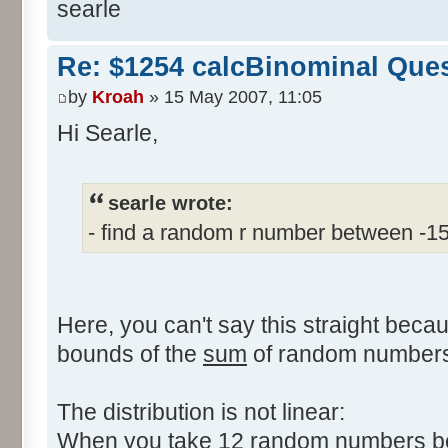
searle
Re: $1254 calcBinominal Que
by
Kroah
» 15 May 2007, 11:05
Hi Searle,
searle wrote:
- find a random r number between -1
Here, you can't say this straight beca
bounds of the
sum
of random numbers,
The distribution is not linear:
When you take 12 random numbers bet