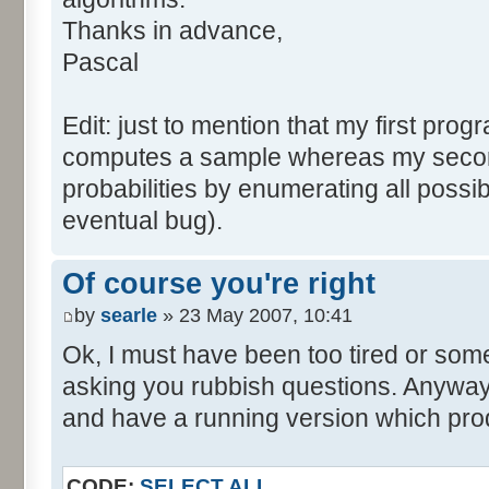
tabNext [i] = 0;
Thanks in advance,
}
Pascal
for (var i=0; i<tabDice.le
for (var j=0; j<tabPrev.l
Edit: just to mention that my first prog
tabNext [i+j] += tabDice 
computes a sample whereas my seco
}
probabilities by enumerating all poss
}
eventual bug).
}
return (tabNext);
Of course you're right
}
by
searle
» 23 May 2007, 10:41
</script>
Ok, I must have been too tired or some
asking you rubbish questions. Anyway, 
and have a running version which prod
CODE:
SELECT ALL