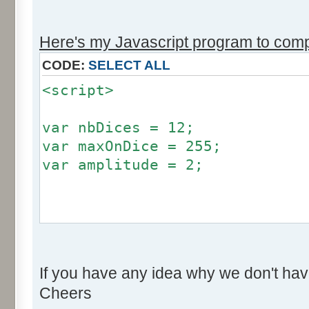
r += Math.round (255*Math.
}
Here's my Javascript program to compu
if (fluctuation == 1) {
CODE:
SELECT ALL
return (value + Math.round
<script>
}
return (value + Math.round (
var nbDices = 12;
256));
var maxOnDice = 255;
}
var amplitude = 2;
var res = new Array ();
for (var i=0; i<12; i++) {
var factor = null;
res [i] = 0;
if (amplitude == 0) {
}
If you have any idea why we don't hav
factor = 0;
Cheers
}
for (var i=0; i<100000; i++) 