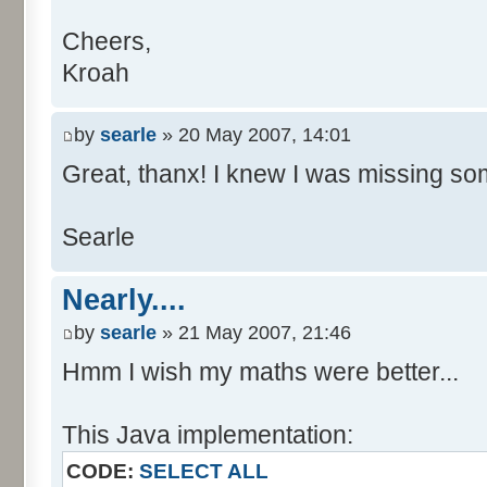
Cheers,
Kroah
by
searle
» 20 May 2007, 14:01
Great, thanx! I knew I was missing som
Searle
Nearly....
by
searle
» 21 May 2007, 21:46
Hmm I wish my maths were better...
This Java implementation:
CODE:
SELECT ALL