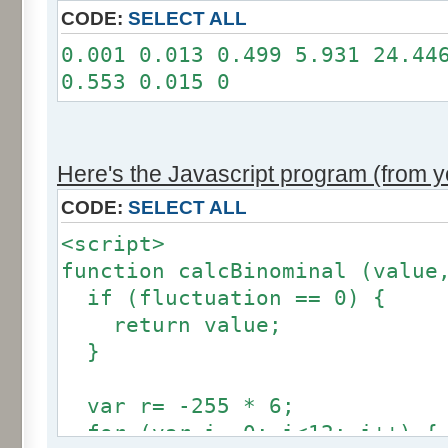
11: 0
CODE:
SELECT ALL
12: 0
0.001 0.013 0.499 5.931 24.44
Somme: 100.001%
0.553 0.015 0
Amplitude: 2
Factor: 1
Here's the Javascript program (from yo
CODE:
SELECT ALL
<script>
function calcBinominal (value
if (fluctuation == 0) {
return value;
}
var r= -255 * 6;
for (var i= 0; i<12; i++) {