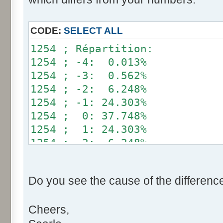
}
if (fluctuation == 1) retu
CODE:
SELECT ALL
return value + r * (fluctu
1254 ; Répartition:
}
1254 ; -4: 0.013%
1254 ; -3: 0.562%
public static void main(Str
1254 ; -2: 6.248%
int[] res= new int[12];
1254 ; -1: 24.303%
1254 ; 0: 37.748%
for (int i= 0; i < 100000
1254 ; 1: 24.303%
res[calcBinominal(0, 
1254 ; 2: 6.248%
}
1254 ; 3: 0.562%
1254 ; 4: 0.013%
for (int i= 0; i < 11; i
Do you see the cause of the differenc
System.out.print(res[
System.out.print(" ")
Cheers,
}