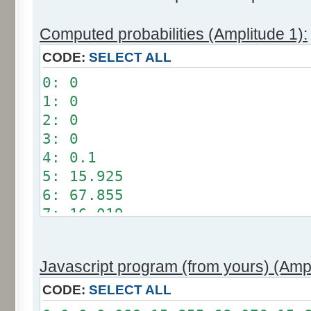
Computed probabilities (Amplitude 1):
CODE:
SELECT ALL
0: 0
1: 0
2: 0
3: 0
4: 0.1
5: 15.925
6: 67.855
7: 16.019
8: 0.101
9: 0
Javascript program (from yours) (Ampl
10: 0
11: 0
CODE:
SELECT ALL
12: 0