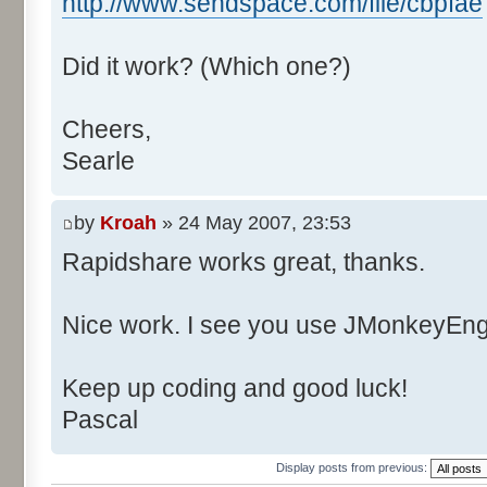
http://www.sendspace.com/file/cbpfae
Did it work? (Which one?)
Cheers,
Searle
by
Kroah
» 24 May 2007, 23:53
Rapidshare works great, thanks.
Nice work. I see you use JMonkeyEngi
Keep up coding and good luck!
Pascal
Display posts from previous: