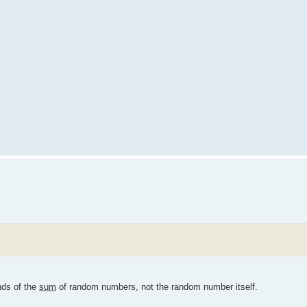
nds of the
sum
of random numbers, not the random number itself.