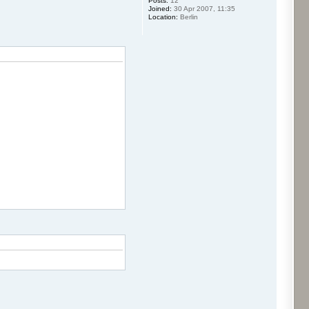
Posts:
12
Joined:
30 Apr 2007, 11:35
Location:
Berlin