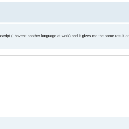
ascript (I haven't another language at work) and it gives me the same result a