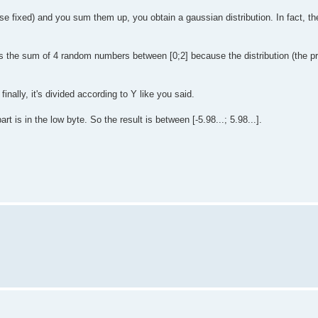
fixed) and you sum them up, you obtain a gaussian distribution. In fact, the
s the sum of 4 random numbers between [0;2] because the distribution (the pro
inally, it's divided according to Y like you said.
t is in the low byte. So the result is between [-5.98...; 5.98...].