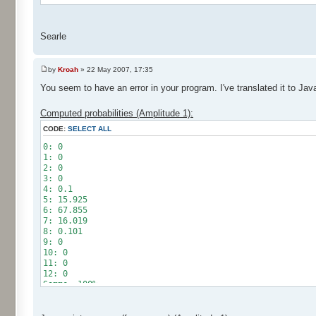
Searle
by
Kroah
» 22 May 2007, 17:35
You seem to have an error in your program. I've translated it to Jav
Computed probabilities (Amplitude 1):
CODE:
SELECT ALL
0: 0
1: 0
2: 0
3: 0
4: 0.1
5: 15.925
6: 67.855
7: 16.019
8: 0.101
9: 0
10: 0
11: 0
12: 0
Somme: 100%
Amplitude: 1
Factor: 0.5