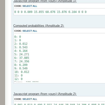
Javascript program (from yours) (Amplitude 1):
CODE:
SELECT ALL
0 0 0 0.089 15.855 68.076 15.876 0.104 0 0 0
Computed probabilities (Amplitude 2):
CODE:
SELECT ALL
0: 0
1: 0
2: 0.012
3: 0.543
4: 6.164
5: 24.271
6: 37.885
7: 24.356
8: 6.209
9: 0.549
10: 0.012
11: 0
12: 0
Somme: 100.001%
Amplitude: 2
Factor: 1
Javascript program (from yours) (Amplitude 2):
CODE:
SELECT ALL