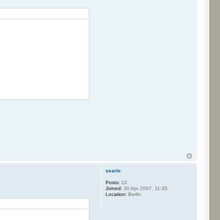
searle
Posts:
12
Joined:
30 Apr 2007, 11:35
Location:
Berlin