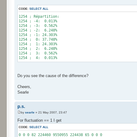
for (int i= 0; i < 10000000; i++) {
CODE:
SELECT ALL
res[calcBinominal(0, 2) + 5]++;
}
1254 ; Répartition:
1254 ; -4: 0.013%
for (int i= 0; i < 11; i++) {
1254 ; -3: 0.562%
System.out.print(res[i]);
1254 ; -2: 6.248%
System.out.print(" ");
1254 ; -1: 24.303%
}
1254 ; 0: 37.748%
System.out.println();
1254 ; 1: 24.303%
}
1254 ; 2: 6.248%
}
1254 ; 3: 0.562%
1254 ; 4: 0.013%
Do you see the cause of the difference?
Cheers,
Searle
p.s.
by
searle
» 21 May 2007, 23:47
For fluctuation == 1 I get
CODE:
SELECT ALL
0 0 0 82 224460 9550955 224438 65 0 0 0