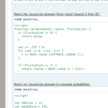
0.001 0.013 0.499 5.931 24.446 38.048 24.396 6.098 0.55
Here's the Javascript program (from yours) (launch it from IE):
CODE:
SELECT ALL
<script>
function calcBinominal (value, fluctuation) {
if (fluctuation == 0) {
return value;
}
var r= -255 * 6;
for (var i= 0; i<12; i++) {
r += Math.round (255*Math.random ());
}
if (fluctuation == 1) {
return (value + Math.round (r / 512));
}
return (value + Math.round (r * (fluctuation - 1) / 2
}
Here's my Javascript program to compute probabilities:
CODE:
SELECT ALL
var res = new Array ();
for (var i=0; i<12; i++) {
<script>
res [i] = 0;
}
var nbDices = 12;
var maxOnDice = 255;