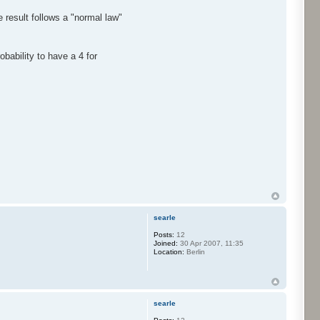
 result follows a "normal law"
bability to have a 4 for
searle
Posts:
12
Joined:
30 Apr 2007, 11:35
Location:
Berlin
searle