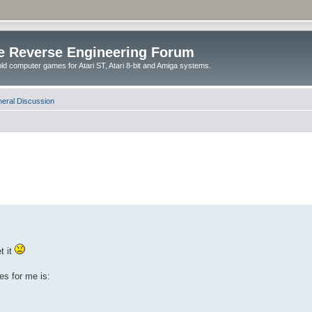
e Reverse Engineering Forum
ld computer games for Atari ST, Atari 8-bit and Amiga systems.
eral Discussion
t it
es for me is: