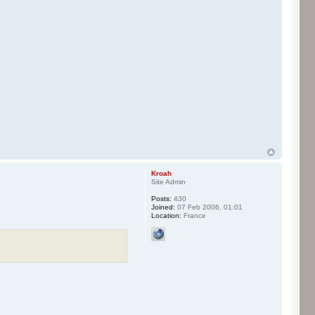
Kroah
Site Admin
Posts:
430
Joined:
07 Feb 2006, 01:01
Location:
France