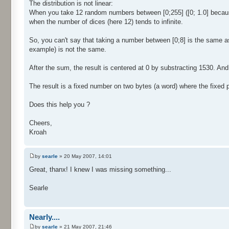
The distribution is not linear:
When you take 12 random numbers between [0;255] ([0; 1.0] because 
when the number of dices (here 12) tends to infinite.
So, you can't say that taking a number between [0;8] is the same a
example) is not the same.
After the sum, the result is centered at 0 by substracting 1530. And f
The result is a fixed number on two bytes (a word) where the fixed par
Does this help you ?
Cheers,
Kroah
by
searle
» 20 May 2007, 14:01
Great, thanx! I knew I was missing something...
Searle
Nearly....
by
searle
» 21 May 2007, 21:46