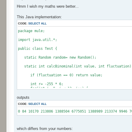
Hmm I wish my maths were better...
This Java implementation:
CODE:
SELECT ALL
package mule;
import java.util.*;
public class Test {
static Random random= new Random();
static int calcBinominal(int value, int fluctuation)
if (fluctuation == 0) return value;
int r= -255 * 6;
for(int i= 0; i < 12; i++) {
r += random.nextInt(256);
outputs
}
CODE:
SELECT ALL
if (fluctuation == 1) return value + r / 512;
return value + r * (fluctuation - 1) / 256;
0 84 10170 213806 1388504 6775051 1388989 213374 9946 7
}
public static void main(String[] args) {
int[] res= new int[12];
which differs from your numbers: