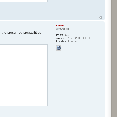
Kroah
Site Admin
s the presumed probabilities:
Posts:
430
Joined:
07 Feb 2006, 01:01
Location:
France