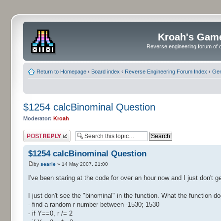
Kroah's Gam
Reverse engineering forum of o
Return to Homepage
‹
Board index
‹
Reverse Engineering Forum Index
‹
Gen
$1254 calcBinominal Question
Moderator:
Kroah
Post a reply
$1254 calcBinominal Question
by
searle
» 14 May 2007, 21:00
I've been staring at the code for over an hour now and I just don't ge
I just don't see the "binominal" in the function. What the function do
- find a random r number between -1530; 1530
- if Y==0, r /= 2