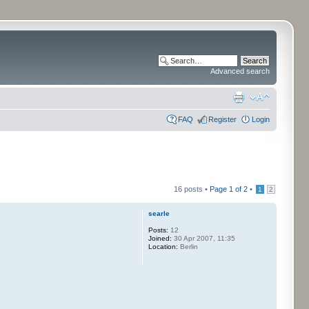
Advanced search
FAQ
Register
Login
16 posts •
Page
1
of
2
•
1
2
searle
Posts:
12
Joined:
30 Apr 2007, 11:35
Location:
Berlin