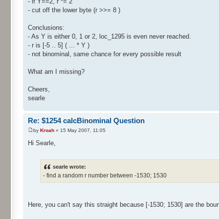
- if Y==2, r *= 2
- cut off the lower byte (r >>= 8 )
Conclusions:
- As Y is either 0, 1 or 2, loc_1295 is even never reached.
- r is [-5 .. 5] ( ... * Y )
- not binominal, same chance for every possible result
What am I missing?
Cheers,
searle
Re: $1254 calcBinominal Question
by
Kroah
» 15 May 2007, 11:05
Hi Searle,
searle wrote:
- find a random r number between -1530; 1530
Here, you can't say this straight because [-1530; 1530] are the bou