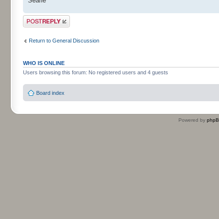
Searle
Post a reply
Return to General Discussion
WHO IS ONLINE
Users browsing this forum: No registered users and 4 guests
Board index
Powered by
php