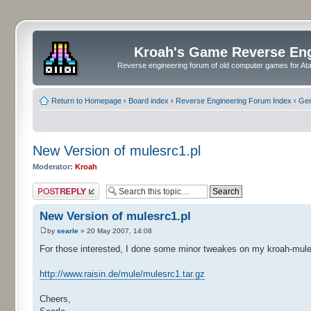
Kroah's Game Reverse En
Reverse engineering forum of old computer games for Atar
Return to Homepage
‹
Board index
‹
Reverse Engineering Forum Index
‹
Gen
New Version of mulesrc1.pl
Moderator:
Kroah
Post a reply
New Version of mulesrc1.pl
by
searle
» 20 May 2007, 14:08
For those interested, I done some minor tweakes on my kroah-mule-s
http://www.raisin.de/mule/mulesrc1.tar.gz
Cheers,