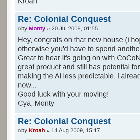
Kroah
Re: Colonial Conquest
by
Monty
» 20 Jul 2009, 01:55
Hey, congrats on that new house (i hope
otherwise you'd have to spend another
Great to hear it's going on with CoCoNe
great product and still has potential fo
making the AI less predictable, i alre
now...
Good luck with your moving!
Cya, Monty
Re: Colonial Conquest
by
Kroah
» 14 Aug 2009, 15:17