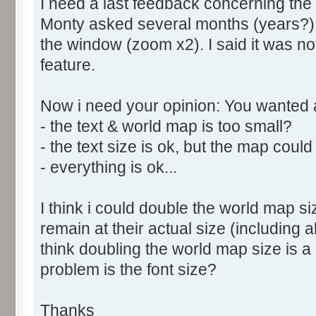
I need a last feedback concerning the
Monty asked several months (years?) ag
the window (zoom x2). I said it was no
feature.
Now i need your opinion: You wanted
- the text & world map is too small?
- the text size is ok, but the map could 
- everything is ok...
I think i could double the world map siz
remain at their actual size (including
think doubling the world map size is a
problem is the font size?
Thanks