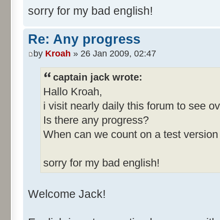
sorry for my bad english!
Re: Any progress
by
Kroah
» 26 Jan 2009, 02:47
captain jack wrote:
Hallo Kroah,
i visit nearly daily this forum to see 
Is there any progress?
When can we count on a test version
sorry for my bad english!
Welcome Jack!