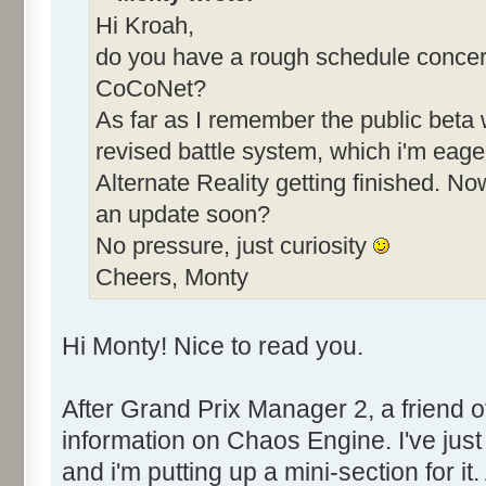
Hi Kroah,
do you have a rough schedule concern
CoCoNet?
As far as I remember the public beta 
revised battle system, which i'm eager 
Alternate Reality getting finished. N
an update soon?
No pressure, just curiosity
Cheers, Monty
Hi Monty! Nice to read you.
After Grand Prix Manager 2, a friend
information on Chaos Engine. I've just 
and i'm putting up a mini-section for it.