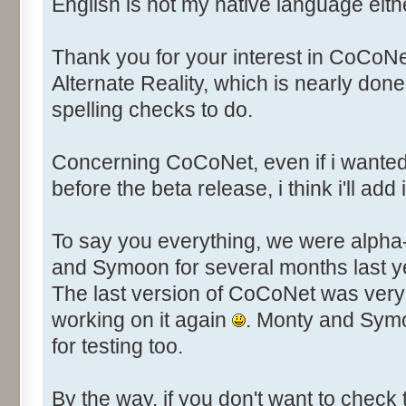
English is not my native language eit
Thank you for your interest in CoCoNet. 
Alternate Reality, which is nearly done
spelling checks to do.
Concerning CoCoNet, even if i wante
before the beta release, i think i'll add it
To say you everything, we were alpha
and Symoon for several months last yea
The last version of CoCoNet was very 
working on it again
. Monty and Symo
for testing too.
By the way, if you don't want to check