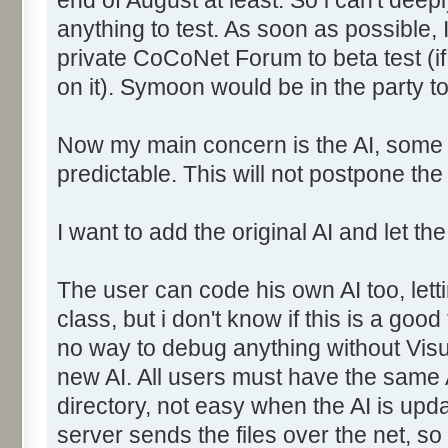
anything to test. As soon as possible, 
private CoCoNet Forum to beta test (i
on it). Symoon would be in the party to
Now my main concern is the AI, some s
predictable. This will not postpone th
I want to add the original AI and let 
The user can code his own AI too, let
class, but i don't know if this is a goo
no way to debug anything without Visua
new AI. All users must have the same A
directory, not easy when the AI is update
server sends the files over the net, so