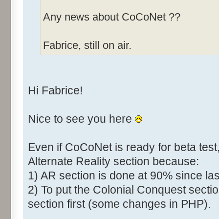
Any news about CoCoNet ??
Fabrice, still on air.
Hi Fabrice!
Nice to see you here
Even if CoCoNet is ready for beta test,
Alternate Reality section because:
1) AR section is done at 90% since las
2) To put the Colonial Conquest sectio
section first (some changes in PHP).