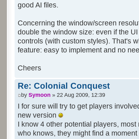
good AI files.
Concerning the window/screen resolutio
double the window size: even if the UI
controls (with custom styles). That's w
feature: easy to implement and no need 
Cheers
Re: Colonial Conquest
by
Symoon
» 22 Aug 2009, 12:39
I for sure will try to get players invo
new version
I know 4 other potential players, mos
who knows, they might find a moment t