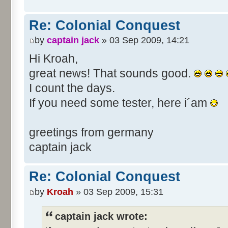
Re: Colonial Conquest
by
captain jack
» 03 Sep 2009, 14:21
Hi Kroah,
great news! That sounds good.
I count the days.
If you need some tester, here i´am
greetings from germany
captain jack
Re: Colonial Conquest
by
Kroah
» 03 Sep 2009, 15:31
captain jack wrote: