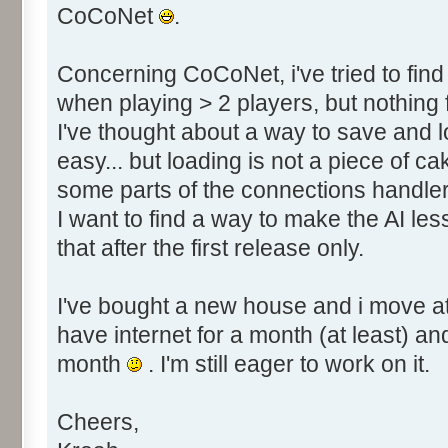
CoCoNet
.
Concerning CoCoNet, i've tried to fin
when playing > 2 players, but nothing 
I've thought about a way to save and 
easy... but loading is not a piece of cake
some parts of the connections handler
I want to find a way to make the AI less 
that after the first release only.
I've bought a new house and i move at 
have internet for a month (at least) a
month
. I'm still eager to work on it.
Cheers,