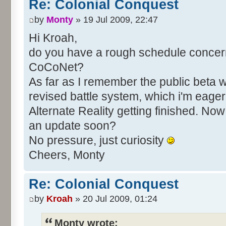
Re: Colonial Conquest
by
Monty
» 19 Jul 2009, 22:47
Hi Kroah,
do you have a rough schedule concerni
CoCoNet?
As far as I remember the public beta 
revised battle system, which i'm eager t
Alternate Reality getting finished. No
an update soon?
No pressure, just curiosity
Cheers, Monty
Re: Colonial Conquest
by
Kroah
» 20 Jul 2009, 01:24
Monty wrote: