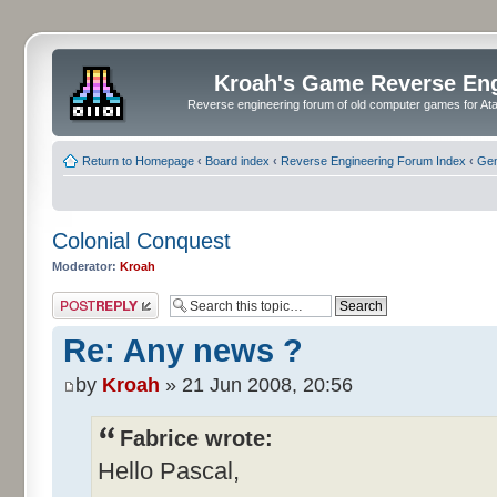
Kroah's Game Reverse En
Reverse engineering forum of old computer games for Atar
Return to Homepage
‹
Board index
‹
Reverse Engineering Forum Index
‹
Gen
Colonial Conquest
Moderator:
Kroah
Post a reply
Re: Any news ?
by
Kroah
» 21 Jun 2008, 20:56
Fabrice wrote:
Hello Pascal,