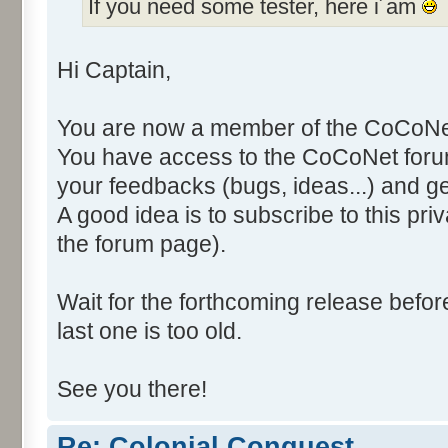
If you need some tester, here i´am
Hi Captain,
You are now a member of the CoCoNet
You have access to the CoCoNet forum
your feedbacks (bugs, ideas...) and g
A good idea is to subscribe to this pri
the forum page).
Wait for the forthcoming release befo
last one is too old.
See you there!
Re: Colonial Conquest