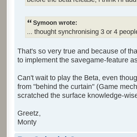
Symoon wrote:
... thought synchronising 3 or 4 peopl
That's so very true and because of tha
to implement the savegame-feature as
Can't wait to play the Beta, even though I
from "behind the curtain" (Game mech
scratched the surface knowledge-wise)
Greetz,
Monty