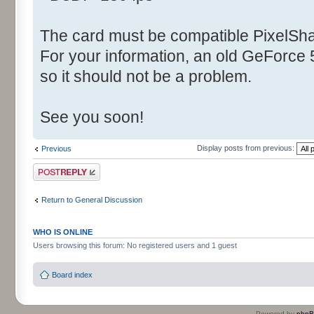
The card must be compatible PixelSha
For your information, an old GeForce
so it should not be a problem.
See you soon!
Display posts from previous:
Previous
Post a reply
Return to General Discussion
WHO IS ONLINE
Users browsing this forum: No registered users and 1 guest
Board index
Powered by
php