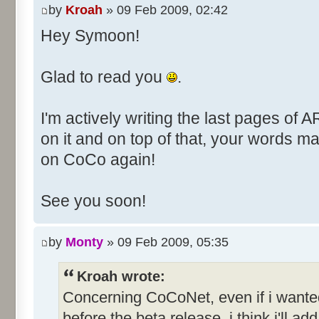
by
Kroah
» 09 Feb 2009, 02:42
Hey Symoon!
Glad to read you
.
I'm actively writing the last pages of 
on it and on top of that, your words 
on CoCo again!
See you soon!
by
Monty
» 09 Feb 2009, 05:35
Kroah wrote:
Concerning CoCoNet, even if i want
before the beta release, i think i'll add 