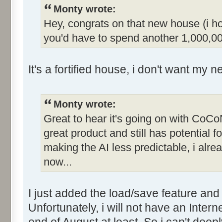
Monty wrote:
Hey, congrats on that new house (i hop
you'd have to spend another 1,000,00
It's a fortified house, i don't want my 
Monty wrote:
Great to hear it's going on with CoCoN
great product and still has potential fo
making the AI less predictable, i alr
now...
I just added the load/save feature and 
Unfortunately, i will not have an Inter
end of August at least. So i can't deep