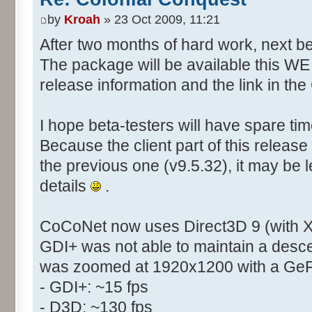
by
Kroah
» 23 Oct 2009, 11:21
After two months of hard work, next bet
The package will be available this WE (
release information and the link in t
I hope beta-testers will have spare t
Because the client part of this release
the previous one (v9.5.32), it may be le
details
.
CoCoNet now uses Direct3D 9 (with X
GDI+ was not able to maintain a desc
was zoomed at 1920x1200 with a Ge
- GDI+: ~15 fps
- D3D: ~130 fps