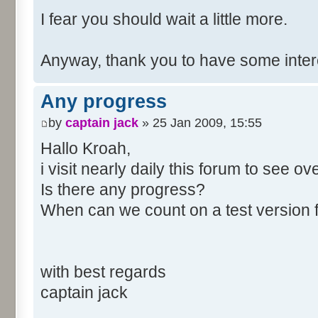
I fear you should wait a little more.
Anyway, thank you to have some inte
Any progress
by
captain jack
» 25 Jan 2009, 15:55
Hallo Kroah,
i visit nearly daily this forum to see o
Is there any progress?
When can we count on a test version 
with best regards
captain jack