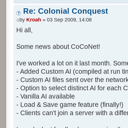
Re: Colonial Conquest
by
Kroah
» 03 Sep 2009, 14:08
Hi all,
Some news about CoCoNet!
I've worked a lot on it last month. So
- Added Custom AI (compiled at run ti
- Custom AI files sent over the network
- Option to select distinct AI for each
- Vanilla AI available
- Load & Save game feature (finally!)
- Clients can't join a server with a di