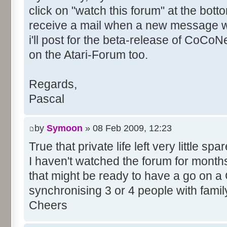
click on "watch this forum" at the bott
receive a mail when a new message wil
i'll post for the beta-release of CoCoNe
on the Atari-Forum too.
Regards,
Pascal
by
Symoon
» 08 Feb 2009, 12:23
True that private life left very little spar
I haven't watched the forum for months,
that might be ready to have a go on a
synchronising 3 or 4 people with famil
Cheers