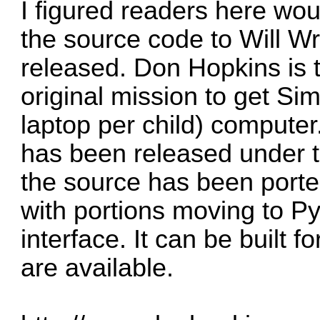
I figured readers here wou
the source code to Will W
released. Don Hopkins is 
original mission to get S
laptop per child) computer
has been released under t
the source has been porte
with portions moving to P
interface. It can be built 
are available.