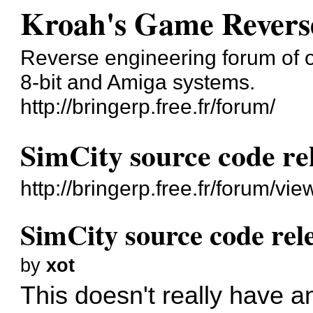
Kroah's Game Revers
Reverse engineering forum of o
8-bit and Amiga systems.
http://bringerp.free.fr/forum/
SimCity source code re
http://bringerp.free.fr/forum/v
SimCity source code rel
by
xot
This doesn't really have a