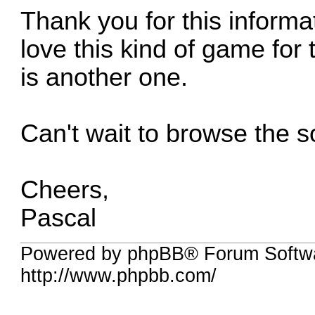
Thank you for this informat
love this kind of game for 
is another one.
Can't wait to browse the 
Cheers,
Pascal
Powered by phpBB® Forum Softw
http://www.phpbb.com/