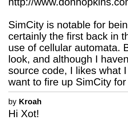
http://www.donhopkins.co
SimCity is notable for bei
certainly the first back i
use of cellular automata. 
look, and although I haven
source code, I likes what 
want to fire up SimCity fo
by
Kroah
Hi Xot!