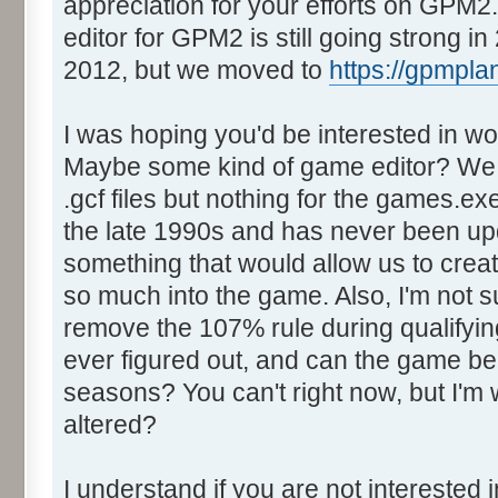
appreciation for your efforts on GPM
editor for GPM2 is still going strong 
2012, but we moved to
https://gpmpla
I was hoping you'd be interested in 
Maybe some kind of game editor? We h
.gcf files but nothing for the games.ex
the late 1990s and has never been upd
something that would allow us to crea
so much into the game. Also, I'm not su
remove the 107% rule during qualifyin
ever figured out, and can the game be
seasons? You can't right now, but I'm
altered?
I understand if you are not intereste