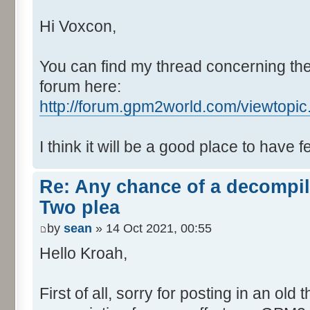
Hi Voxcon,
You can find my thread concerning the
forum here:
http://forum.gpm2world.com/viewtopi
I think it will be a good place to have 
Re: Any chance of a decompil
Two plea
by
sean
» 14 Oct 2021, 00:55
Hello Kroah,
First of all, sorry for posting in an old