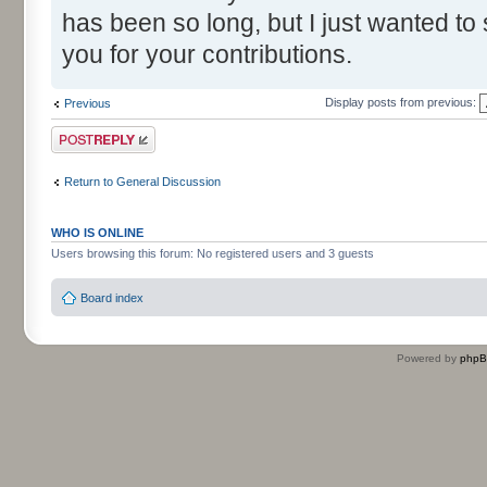
has been so long, but I just wanted to
you for your contributions.
Display posts from previous:
Previous
Post a reply
Return to General Discussion
WHO IS ONLINE
Users browsing this forum: No registered users and 3 guests
Board index
Powered by
php