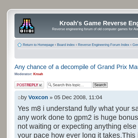
Kroah's Game Reverse En
Reverse engineering forum of old computer games for Atar
Return to Homepage
‹
Board index
‹
Reverse Engineering Forum Index
‹
Gen
Any chance of a decompile of Grand Prix M
Moderator:
Kroah
Post a reply
by
Voxcon
» 05 Dec 2008, 11:04
Yes m8 i understand fully what your s
any work done to gpm2 is huge bonus 
not waiting or expecting anything else 
your pace how ever long it takes.This 