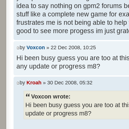
idea to say nothing on gpm2 forums b
stuff like a complete new game for ex
frustrates me is not being able to help
good to see more progess im just grate
by
Voxcon
» 22 Dec 2008, 10:25
Hi been busy guess you are too at thi
any update or progress m8?
by
Kroah
» 30 Dec 2008, 05:32
Voxcon wrote:
Hi been busy guess you are too at thi
update or progress m8?