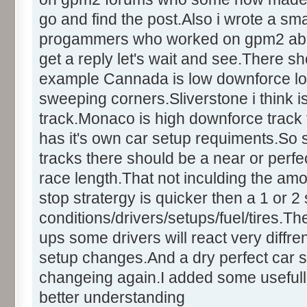
go and find the post.Also i wrote a sm
progammers who worked on gpm2 about t
get a reply let's wait and see.There sh
example Cannada is low downforce lo
sweeping corners.Sliverstone i think
track.Monaco is high downforce track t
has it's own car setup requiments.So
tracks there should be a near or perfect
race length.That not inculding the amo
stop stratergy is quicker then a 1 or 
conditions/drivers/setups/fuel/tires.Th
ups some drivers will react very diffren
setup changes.And a dry perfect car s
changeing again.I added some usefull
better understanding