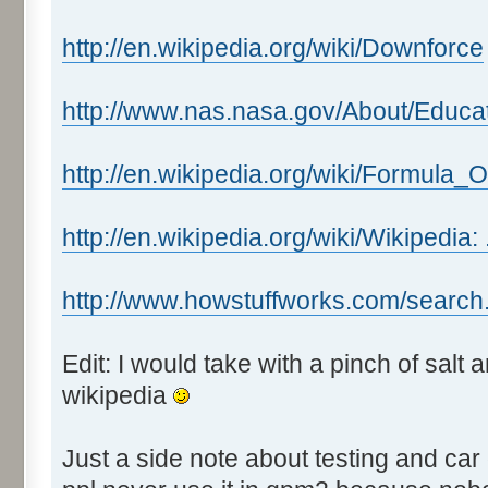
http://en.wikipedia.org/wiki/Downforce
http://www.nas.nasa.gov/About/Educa
http://en.wikipedia.org/wiki/Formula_
http://en.wikipedia.org/wiki/Wikipedia:
http://www.howstuffworks.com/search
Edit: I would take with a pinch of salt
wikipedia
Just a side note about testing and car