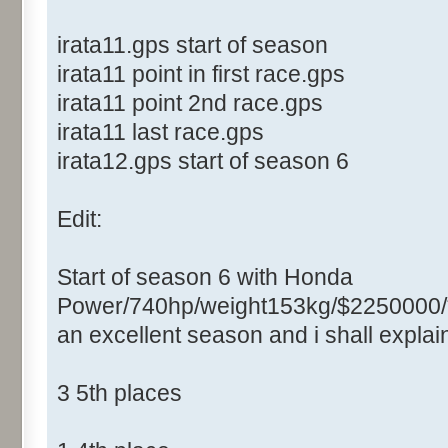
irata11.gps start of season
irata11 point in first race.gps
irata11 point 2nd race.gps
irata11 last race.gps
irata12.gps start of season 6
Edit:
Start of season 6 with Honda
Power/740hp/weight153kg/$2250000/
an excellent season and i shall expla
3 5th places