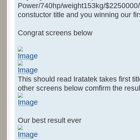
Power/740hp/weight153kg/$2250000/****
constuctor title and you winning our firs
Congrat screens below
This should read Iratatek takes first ti
other screens below comfirm the resul
Our best result ever