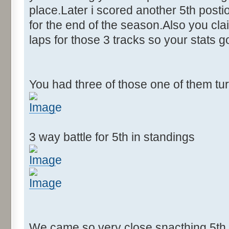
place.Later i scored another 5th postion
for the end of the season.Also you cla
laps for those 3 tracks so your stats 
You had three of those one of them tu
3 way battle for 5th in standings
We came so very close snacthing 5th p