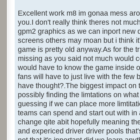
Excellent work m8 im gonaa mess around
you.I don't really think theres not mu
gpm2 graphics as we can inport new dr
screens others may moan but i think it'
game is pretty old anyway.As for the tr
missing as you said not much would c
would have to know the game inside out
fans will have to just live with the fe
have thought?.The biggest impact on 
possibly finding the limtations on what
guessing if we can place more limtita
teams can spend and start out with in
change qite abit hopefully meaning the
and expericed driver driver pools that's