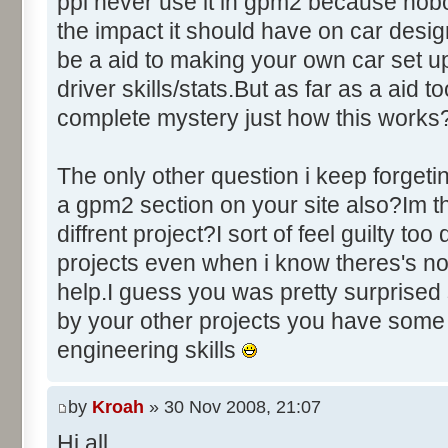
ppl never use it in gpm2 because nobo
the impact it should have on car des
be a aid to making your own car set u
driver skills/stats.But as far as a aid to
complete mystery just how this works
The only other question i keep forgeti
a gpm2 section on your site also?Im thi
diffrent project?I sort of feel guilty to
projects even when i know theres's no
help.I guess you was pretty surprised 
by your other projects you have some
engineering skills
by
Kroah
» 30 Nov 2008, 21:07
Hi all,