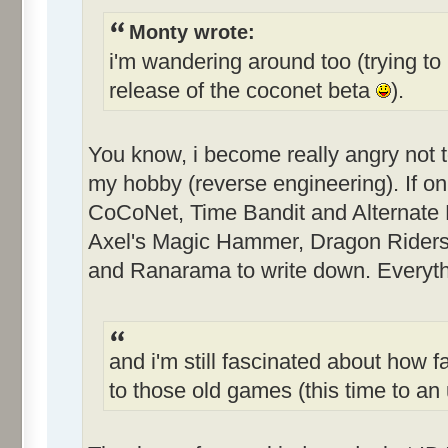
Monty wrote:
i'm wandering around too (trying to 
release of the coconet beta
).
You know, i become really angry not 
my hobby (reverse engineering). If only
CoCoNet, Time Bandit and Alternate Re
Axel's Magic Hammer, Dragon Riders
and Ranarama to write down. Everythi
and i'm still fascinated about how f
to those old games (this time to 