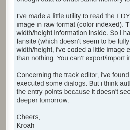
I've made a little utility to read the ED
image in raw format (color indexed). T
width/height information inside. So i 
fansite (which doesn't seem to be fully 
width/height, i've coded a little image 
than nothing. You can't export/import i
Concerning the track editor, i've found
executed some dialogs. But i think a
the entry points because it doesn't seem
deeper tomorrow.
Cheers,
Kroah