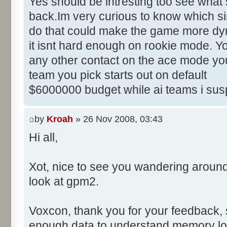
Yes should be intresting too see what 
back.Im very curious to know which sim
do that could make the game more dyn
it isnt hard enough on rookie mode. Yo
any other contact on the ace mode you
team you pick starts out on default
$6000000 budget while ai teams i sus
by
Kroah
» 26 Nov 2008, 03:43
Hi all,
Xot, nice to see you wandering aroun
look at gpm2.
Voxcon, thank you for your feedback, sti
enough data to understand memory lo