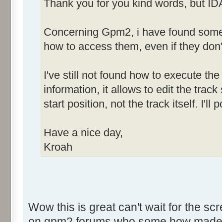
Thank you for you kind words, but ID
Concerning Gpm2, i have found some h
how to access them, even if they don'
I've still not found how to execute the 
information, it allows to edit the tra
start position, not the track itself. I'
Have a nice day,
Kroah
Wow this is great can't wait for the sc
on gpm2 forums who some how made som