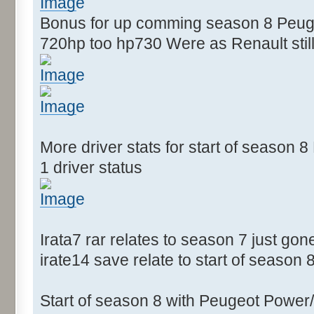
Bonus for up comming season 8 Peugeo
720hp too hp730 Were as Renault still
More driver stats for start of season
1 driver status
Irata7 rar relates to season 7 just gon
irate14 save relate to start of season 
Start of season 8 with Peugeot Power/