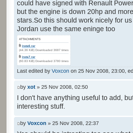
could have signed with Renault Power
but the engine is down 20hp and more
stars.So this should work nicely for us
Jordan use the same eninge too
ATTACHMENTS
irata6.rar
(44.36 KiB) Downloaded 3687 times
irata7.rar
(60.83 KiB) Downloaded 3780 times
Last edited by
Voxcon
on 25 Nov 2008, 23:00, edit
by
xot
» 25 Nov 2008, 02:50
I don't have anything useful to add, but
interesting stuff.
by
Voxcon
» 25 Nov 2008, 22:37