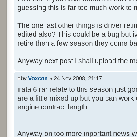
guessing this is far too much work to 
The one last other things is driver re
edited also? This could be a bug but 
retire then a few season they come ba
Anyway next post i shall upload the m
by
Voxcon
» 24 Nov 2008, 21:17
irata 6 rar relate to this season just 
are a little mixed up but you can work
engine contract length.
Anyway on too more inportant news w