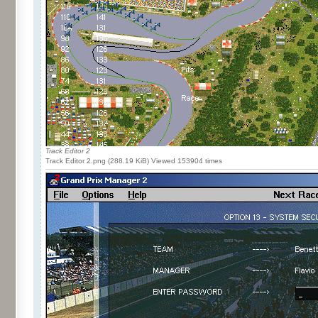
Track Editor 2
Track Editor 2.png (288.19 KiB) Viewed 153904 times