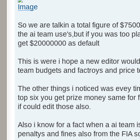
So we are talkin a total figure of $750
the ai team use's,but if you was too p
get $20000000 as default
This is were i hope a new editor would 
team budgets and factroys and price t
The other things i noticed was evey time
top six you get prize money same for fi
if could edit those also.
Also i know for a fact when a ai team 
penaltys and fines also from the FIA s