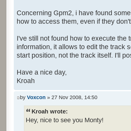
Concerning Gpm2, i have found some h
how to access them, even if they don'
I've still not found how to execute the t
information, it allows to edit the tra
start position, not the track itself. I'l
Have a nice day,
Kroah
by
Voxcon
» 27 Nov 2008, 14:50
Kroah wrote:
Hey, nice to see you Monty!