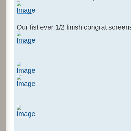
Our fist ever 1/2 finish congrat scree