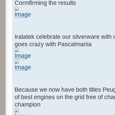
Cormfirming the results
Iratatek celebrate our silverware wit
goes crazy with Pascalmania
Because we now have both titles Peug
of best engines on the grid free of c
champion