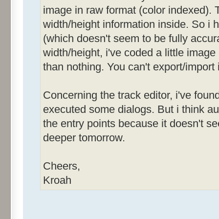
image in raw format (color indexed). T
width/height information inside. So i
(which doesn't seem to be fully accurat
width/height, i've coded a little image
than nothing. You can't export/import 
Concerning the track editor, i've foun
executed some dialogs. But i think 
the entry points because it doesn't see
deeper tomorrow.
Cheers,
Kroah