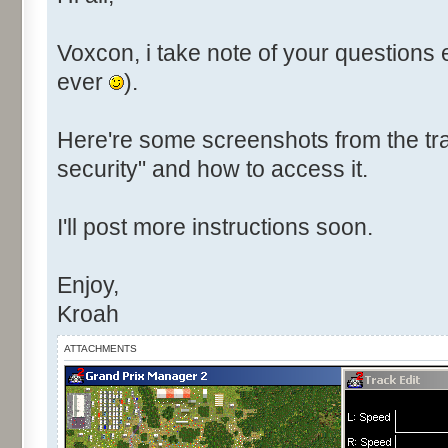
Voxcon, i take note of your questions 
ever
).
Here're some screenshots from the tra
security" and how to access it.
I'll post more instructions soon.
Enjoy,
Kroah
ATTACHMENTS