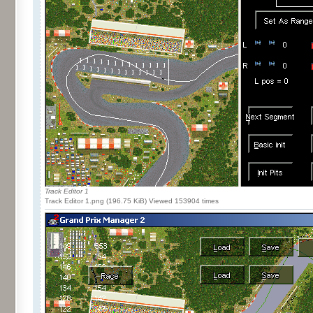
Track Editor 1
Track Editor 1.png (196.75 KiB) Viewed 153904 times