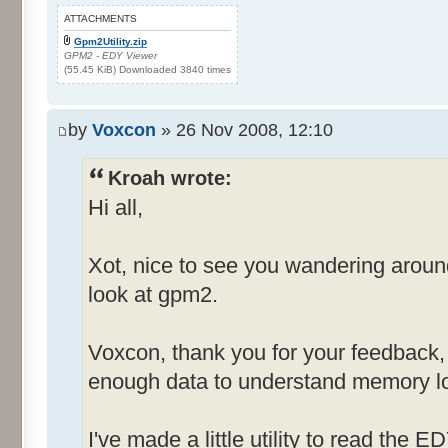
ATTACHMENTS
Gpm2Utility.zip
GPM2 - EDY Viewer
(55.45 KiB) Downloaded 3840 times
by
Voxcon
» 26 Nov 2008, 12:10
Kroah wrote:
Hi all,
Xot, nice to see you wandering arou
look at gpm2.
Voxcon, thank you for your feedback, st
enough data to understand memory lo
I've made a little utility to read the E