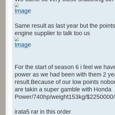
Same result as last year but the point
engine supplier to talk too us
For the start of season 6 i feel we ha
power as we had been with them 2 yea
result.Because of our low points nobod
are takin a super gamble with Honda
Power/740hp/weight153kg/$2250000/
irata5 rar in this order