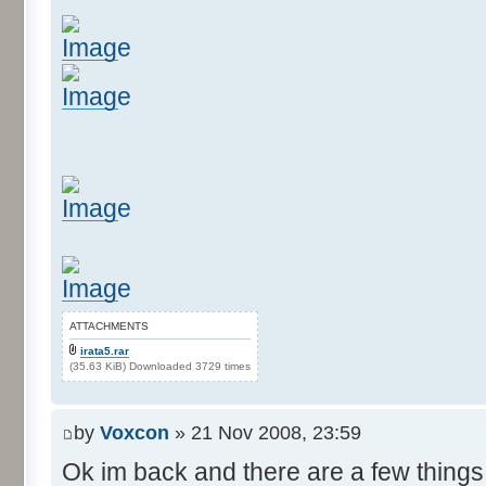
ATTACHMENTS
irata5.rar
(35.63 KiB) Downloaded 3729 times
by
Voxcon
» 21 Nov 2008, 23:59
Ok im back and there are a few things 