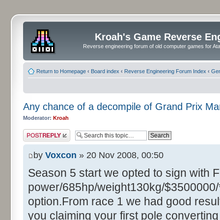
Kroah's Game Reverse En
Reverse engineering forum of old computer games for Atar
Return to Homepage
‹
Board index
‹
Reverse Engineering Forum Index
‹
Gen
Any chance of a decompile of Grand Prix M
Moderator:
Kroah
Post a reply
by
Voxcon
» 20 Nov 2008, 00:50
Season 5 start we opted to sign with 
power/685hp/weight130kg/$3500000/**
option.From race 1 we had good resul
you claiming your first pole converting