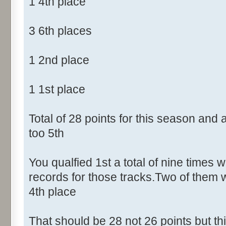
1 4th place
3 6th places
1 2nd place
1 1st place
Total of 28 points for this season and
too 5th
You qualfied 1st a total of nine times w
records for those tracks.Two of them 
4th place
That should be 28 not 26 points but t