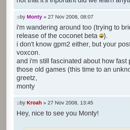
not that it's inportant did we learn an
by
Monty
» 27 Nov 2008, 08:07
i'm wandering around too (trying to bri
release of the coconet beta
).
i don't know gpm2 either, but your pos
voxcon.
and i'm still fascinated about how fast
those old games (this time to an unk
greetz,
monty
by
Kroah
» 27 Nov 2008, 13:45
Hey, nice to see you Monty!