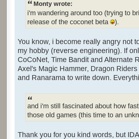
Monty wrote:
i'm wandering around too (trying to br
release of the coconet beta
).
You know, i become really angry not 
my hobby (reverse engineering). If only
CoCoNet, Time Bandit and Alternate Rea
Axel's Magic Hammer, Dragon Riders 
and Ranarama to write down. Everythin
and i'm still fascinated about how fast
those old games (this time to an un
Thank you for you kind words, but IDA