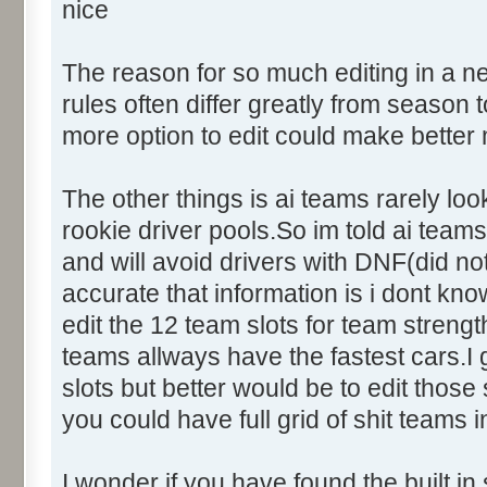
nice
The reason for so much editing in a n
rules often differ greatly from seaso
more option to edit could make better
The other things is ai teams rarely loo
rookie driver pools.So im told ai teams 
and will avoid drivers with DNF(did not
accurate that information is i dont kno
edit the 12 team slots for team streng
teams allways have the fastest cars.
slots but better would be to edit those
you could have full grid of shit teams i
I wonder if you have found the built in 