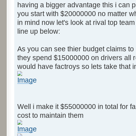
having a bigger advantage this i can
you start with $20000000 no matter wh
in mind now let's look at rival top team
line up below:
As you can see thier budget claims t
they spend $15000000 on drivers all r
would have factroys so lets take that 
Well i make it $55000000 in total for fa
cost to maintain them