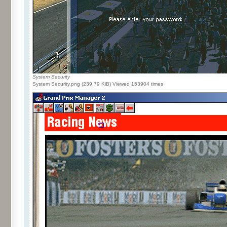
System Security
System Security.png (239.79 KiB) Viewed 153904 times