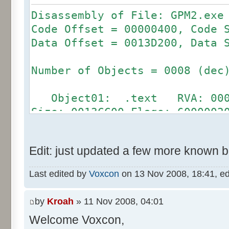
Disassembly of File: GPM2.exe
Code Offset = 00000400, Code 
Data Offset = 0013D200, Data 
Number of Objects = 0008 (dec
Object01: .text RVA: 00001
Size: 0013CC00 Flags: 6000002
Object02: .bss RVA: 0013E
Size: 00000000 Flags: C000008
Edit: just updated a few more known 
Object03: .rdata RVA: 0031
Size: 00000200 Flags: 4000004
Last edited by
Voxcon
on 13 Nov 2008, 18:41, edit
Object04: .data RVA: 00315
Size: 0000AE00 Flags: C000004
by
Kroah
» 11 Nov 2008, 04:01
Object05: .idata RVA: 0032
Welcome Voxcon,
Size: 00001A00 Flags: C000004