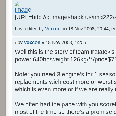
Control::004 - ID:FFFF, 
Text:"Field Filter"
[URL=http://g.imageshack.us/img222
Control::005 - ID:03F2, 
Text:"Source Function"
Last edited by
Voxcon
on 18 Nov 2008, 20:44, edit
Control::006 - ID:03F3, 
Text:"Source FIle"
by
Voxcon
» 18 Nov 2008, 14:55
Control::007 - ID:03F4, 
Well this is the story of team Iratatek's
Text:"Source Line"
Control::008 - ID:03F5, 
power 640hp/weight 126kg/**/price$7
Text:"String Messages"
Control::009 - ID:03F6, 
Note: you need 3 engine's for 1 seaso
Text:"String Messages"
replacments wich cost more or worst s
Control::010 - ID:03F7, 
which is even more or if we are really
Text:"Assertions"
Control::011 - ID:03F8, 
We often had the pace with you scorein
Text:"Variable Integers"
most of the time so there's a promise o
Control::012 - ID:03F9, 