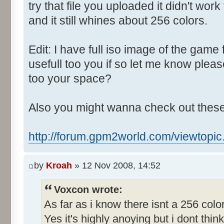
Control::004 - ID:03E8, 
try that file you uploaded it didn't wo
Control::005 - ID:FFFF, 
and it still whines about 256 colors.
Text:"Track number"
Control::006 - ID:03F2, 
Edit: I have full iso image of the game 
Text:"Show car speeds"
usefull too you if so let me know ple
Control::007 - ID:03EB, 
too your space?
Text:"Perfect Car"
Control::008 - ID:03EC, 
Also you might wanna check out these
Text:"Awful Car"
Control::009 - ID:03ED, 
http://forum.gpm2world.com/viewtopi
Text:"Current Car Parameters"
Control::010 - ID:FFFF, C
by
Kroah
» 12 Nov 2008, 14:52
0 Cheat"
Control::011 - ID:FFFF, 
Voxcon wrote:
Text:"Race Setup"
As far as i know there isnt a 256 col
Name: TRACK_EDIT, # of Contro
Yes it's highly anoying but i dont think 
Track Parameters"