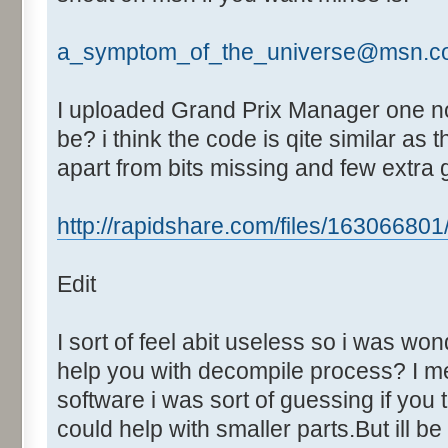
Text:"Fastest Lap"
Control::024 - ID:03F8, 
a_symptom_of_the_universe@msn.c
Control::025 - ID:03F9, 
Control::026 - ID:FFFF, 
I uploaded Grand Prix Manager one no
Text:"Mins"
be? i think the code is qite similar a
Control::027 - ID:FFFF, 
apart from bits missing and few extra
Text:"Secs"
Control::028 - ID:FFFF, 
http://rapidshare.com/files/163066801/G
Text:"Milli"
Control::029 - ID:03FA, 
Edit
Control::030 - ID:FFFF, 
Text:"Race time"
Control::031 - ID:03FB, 
I sort of feel abit useless so i was wo
Control::032 - ID:03FC, 
help you with decompile process? I m
Control::033 - ID:FFFF, 
software i was sort of guessing if you
Text:"Mins"
could help with smaller parts.But ill b