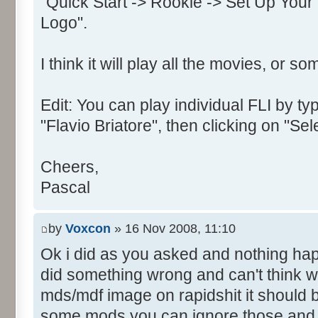
"Quick Start -> Rookie -> Set Up Your
Text:"&OK"
Logo".
Control::002 - ID:0002, 
Text:"&Cancel"
I think it will play all the movies, or so
Control::003 - ID:03ED, 
Control::004 - ID:FFFF, 
Text:"Enter your name for use
Edit: You can play individual FLI by typ
Name: DialogId_0066, # of Con
"Flavio Briatore", then clicking on "Se
Prix Manager 2"
Control::001 - ID:03EE, 
Cheers,
Text:"&Join"
Pascal
Control::002 - ID:03EB, 
Text:"Cance&l"
by
Voxcon
» 16 Nov 2008, 11:10
Control::003 - ID:03EF, 
Ok i did as you asked and nothing ha
Text:"&Create"
did something wrong and can't think wh
Name: DialogId_0067, # of Con
mds/mdf image on rapidshit it should 
Prix Manager 2"
Control::001 - ID:FFFF, 
some mods you can ignore those and ju