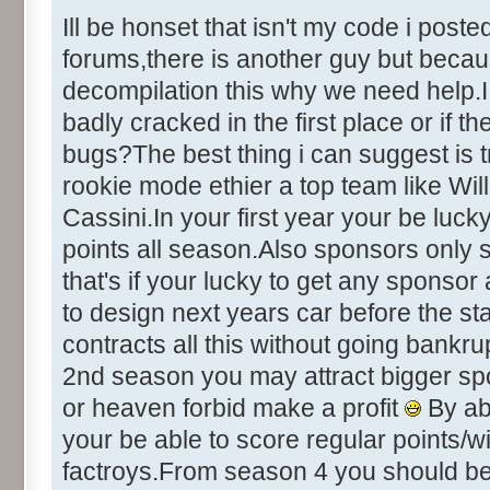
&Help [ID
Ill be honset that isn't my code i post
&Credits [I
forums,there is another guy but becaus
&About [ID
decompilation this why we need help.I 
badly cracked in the first place or if t
bugs?The best thing i can suggest is 
+++++++++++++++++ DIALOG INFO
rookie mode ethier a top team like Wil
+++++++++++++++++++
Cassini.In your first year your be luc
points all season.Also sponsors only si
Number of Dialogs = 22 (deci
that's if your lucky to get any sponso
to design next years car before the s
Name: CHEATING, # of Controls
contracts all this without going bankru
Caption:"Development Cheat Op
2nd season you may attract bigger sp
Control::001 - ID:0001, C
IT!"
or heaven forbid make a profit
By ab
Control::002 - ID:0002, 
your be able to score regular points/
Text:"Chicken Out!"
factroys.From season 4 you should be q