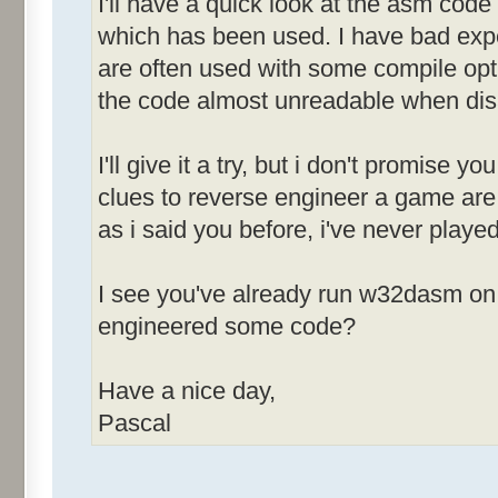
I'll have a quick look at the asm code 
&Sound [ID
which has been used. I have bad expe
are often used with some compile opt
&Race Screen [
the code almost unreadable when di
&News After Race
I'll give it a try, but i don't promise y
MenuId_0083
clues to reverse engineer a game are 
-------------
as i said you before, i've never played
&Open [ID
&Save [ID
I see you've already run w32dasm on 
Save &As... [
engineered some code?
[ID=00
&Restart [I
Have a nice day,
E&xit [ID
Pascal
MenuId_0084
-------------