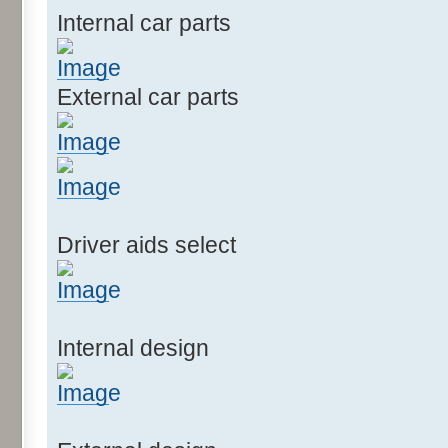
Internal car parts
External car parts
Driver aids select
Internal design