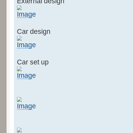
External design
Car design
Car set up