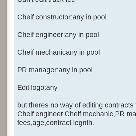
Cheif constructor:any in pool
Cheif engineer:any in pool
Cheif mechanicany in pool
PR manager:any in pool
Edit logo:any
but theres no way of editing contracts 
Cheif engineer,Cheif mechanic,PR ma
fees,age,contract legnth.