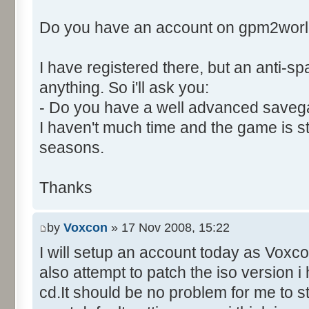
Control::003 - ID:03EB, C
Do you have an account on gpm2wor
Control::004 - ID:FFFF, 
Text:"Player Names."
I have registered there, but an anti-
Control::005 - ID:03EE, 
Control::006 - ID:FFFF, 
anything. So i'll ask you:
Text:"Data To Send."
- Do you have a well advanced saveg
Name: DialogId_006A, # of Con
I haven't much time and the game is still
to send."
seasons.
Control::001 - ID:03EC, 
Text:"Send"
Thanks
Control::002 - ID:03ED, 
Control::003 - ID:FFFF, 
by
Voxcon
» 17 Nov 2008, 15:22
Text:"Data To Send."
I will setup an account today as Voxcon
Control::004 - ID:03EF, 
also attempt to patch the iso version 
Text:"Leave Game"
Name: DialogId_006B, # of Con
cd.It should be no problem for me to s