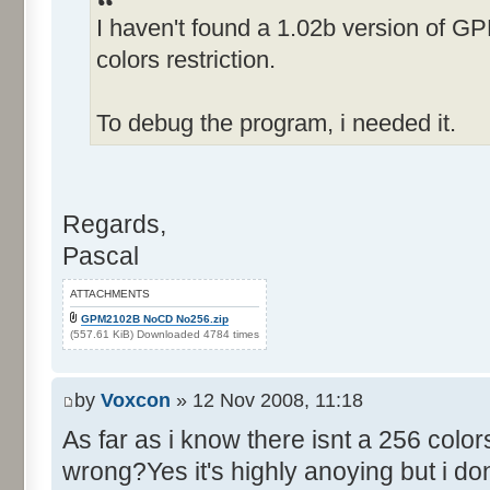
I haven't found a 1.02b version of G
Control::019 - ID:FFFF, 
Text:"Fame rating"
colors restriction.
Name: EDITAMOUNT, # of Contro
Details"
To debug the program, i needed it.
Control::001 - ID:0001, C
Control::002 - ID:0002, 
Text:"Cancel"
Regards,
Control::003 - ID:03E8, 
Pascal
Control::004 - ID:FFFF, 
Text:"Alter Amount:"
ATTACHMENTS
Name: RACE, # of Controls=011
GPM2102B NoCD No256.zip
(557.61 KiB) Downloaded 4784 times
Control::001 - ID:0001, C
Control::002 - ID:03F0, 
by
Voxcon
» 12 Nov 2008, 11:18
Text:"Default Car Data"
As far as i know there isnt a 256 colo
Control::003 - ID:03F1, C
wrong?Yes it's highly anoying but i dont
positions from data file"