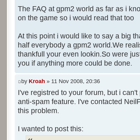
Control::010 - ID:03F6, 
The FAQ at gpm2 world as far as i kno
Control::011 - ID:FFFF, 
on the game so i would read that too
Text:"Name"
Control::012 - ID:FFFF, 
At this point i would like to say a big 
Text:"Age"
half everybody a gpm2 world.We realise
Control::013 - ID:FFFF, 
thankfull your even lookin.So were ju
Text:"Wins"
you if anything more could be done.
Control::014 - ID:FFFF, 
Text:"Poles"
Control::015 - ID:FFFF, 
by
Kroah
» 11 Nov 2008, 20:36
Text:"Races"
I've registred to your forum, but i can
Control::016 - ID:FFFF, 
anti-spam feature. I've contacted Neil
Text:"Career Information"
this problem.
Control::017 - ID:FFFF, 
Text:"Fastest laps"
I wanted to post this:
Control::018 - ID:FFFF, 
Text:"Finishes"