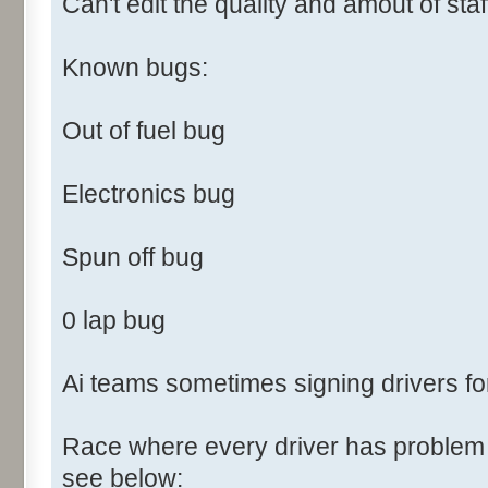
Can't edit the quality and amout of staf
Known bugs:
Out of fuel bug
Electronics bug
Spun off bug
0 lap bug
Ai teams sometimes signing drivers fo
Race where every driver has problem f
see below: