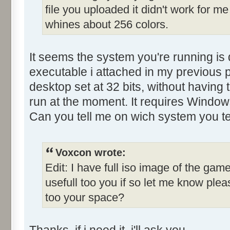
file you uploaded it didn't work for me
Control::001 - ID:0001, C
whines about 256 colors.
Control::002 - ID:03E8, 
Control::003 - ID:03FE, C
Control::004 - ID:03EF, 
It seems the system you're running is 
Control::005 - ID:03F3, 
executable i attached in my previous p
Control::006 - ID:03F4, 
desktop set at 32 bits, without having 
Control::007 - ID:03F5, 
run at the moment. It requires Window
Control::008 - ID:03F6, 
Can you tell me on wich system you te
Control::009 - ID:FFFF, 
Text:"Name"
Control::010 - ID:FFFF, 
Voxcon wrote:
Text:"Last yr winner"
Edit: I have full iso image of the game
Control::011 - ID:FFFF, 
usefull too you if so let me know pl
Text:"Held by..."
too your space?
Control::012 - ID:FFFF, 
Text:"Qualify lap"