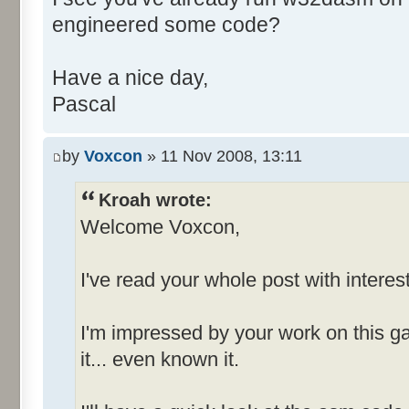
engineered some code?
+++++++++++++++++++ MENU INFO
+++++++++++++++++++
Have a nice day,
Pascal
Number of Menus = 4 (decim
by
Voxcon
» 11 Nov 2008, 13:11
MenuId_006D
-------------
Kroah wrote:
Welcome Voxcon,
File {Popup}
I've read your whole post with interest
E&xit [I
Options [ID
I'm impressed by your work on this g
it... even known it.
MenuId_0081
-------------