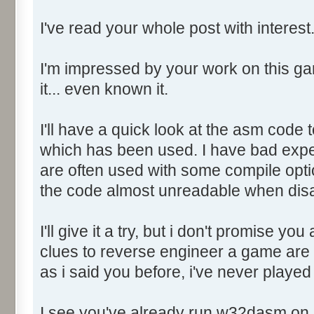
Object06: .edata RVA: 0032
I've read your whole post with interest
Size: 00000200 Flags: 4000004
Object07: .rsrc RVA: 00323
Size: 0002D000 Flags: 4000004
I'm impressed by your work on this ga
Object08: .reloc RVA: 0035
it... even known it.
Size: 0001C000 Flags: 4200004
I'll have a quick look at the asm code t
+++++++++++++++++++ RESOURCE 
which has been used. I have bad expe
+++++++++++++++++++
are often used with some compile opti
the code almost unreadable when di
Number of Resource Types = 
I'll give it a try, but i don't promise yo
Resource Type 001: RT_ICON
clues to reverse engineer a game are 
Resource Type 002: RT_MENU
as i said you before, i've never played 
Resource Type 003: RT_DIAL
Resource Type 004: RT_STRI
I see you've already run w32dasm on i
Resource Type 005: RT_GROUP