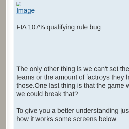
FIA 107% qualifying rule bug
The only other thing is we can't set th
teams or the amount of factroys they ha
those.One last thing is that the game 
we could break that?
To give you a better understanding j
how it works some screens below