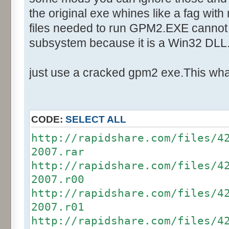
Text:"Your Team"
the original exe whines like a fag with
Control::002 - ID:03F5, Cl
files needed to run GPM2.EXE cannot 
Control::003 - ID:03F4, C
subsystem because it is a Win32 DLL
Control::004 - ID:03F7, C
Control::005 - ID:FFFF, 
just use a cracked gpm2 exe.This what
Text:"Players Joined"
Control::006 - ID:FFFF, 
Text:"Game"
CODE:
SELECT ALL
Control::007 - ID:FFFF, 
http://rapidshare.com/files/4
Text:"Game Details"
2007.rar
Control::008 - ID:03E9, 
http://rapidshare.com/files/4
Text:"&Start Game"
2007.r00
Control::009 - ID:0003, 
http://rapidshare.com/files/4
Text:"&Load Game"
2007.r01
Control::010 - ID:0002, 
http://rapidshare.com/files/4