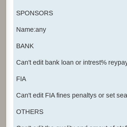
SPONSORS
Name:any
BANK
Can't edit bank loan or intrest% reyp
FIA
Can't edit FIA fines penaltys or set s
OTHERS