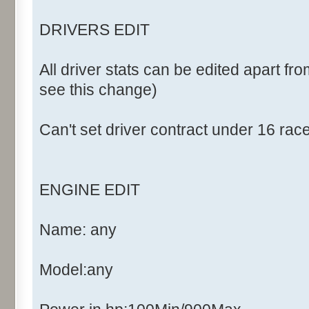
DRIVERS EDIT
All driver stats can be edited apart fro
see this change)
Can't set driver contract under 16 rac
ENGINE EDIT
Name: any
Model:any