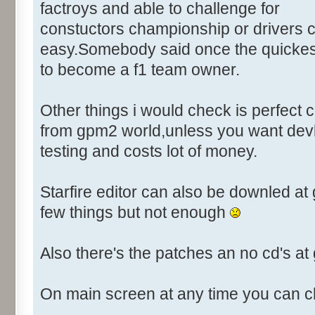
Control::003 - ID:03FF, Cl
factroys and able to challenge for
Control::004 - ID:FFFF, 
constuctors championship or drivers c
Text:"Player"
easy.Somebody said once the quickest
Control::005 - ID:03EE, C
to become a f1 team owner.
Control::006 - ID:FFFF, 
Text:"Action to take"
Other things i would check is perfect
Name: DRIVER_EDIT, # of Contr
from gpm2 world,unless you want devl
Driver Parameters"
testing and costs lot of money.
Control::001 - ID:0001, C
Control::002 - ID:03E8, 
Starfire editor can also be downled a
Control::003 - ID:03EE, C
Control::004 - ID:03E9, 
few things but not enough
Control::005 - ID:03EA, 
Control::006 - ID:03EF, 
Also there's the patches an no cd's a
Control::007 - ID:03F3, 
Control::008 - ID:03F4, 
On main screen at any time you can c
Control::009 - ID:03F5, 