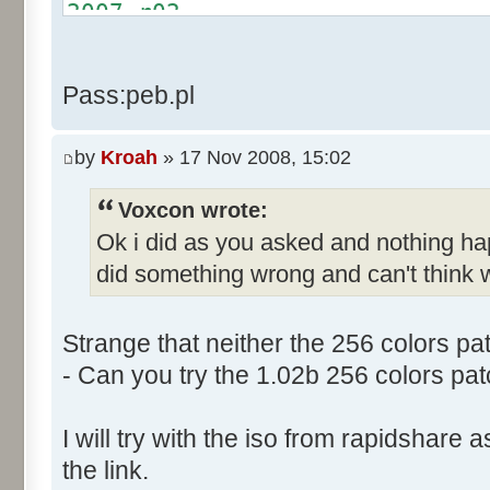
Text:"&Cancel Game"
2007.r02
Name: DialogId_0068, # of Con
http://rapidshare.com/files/4
Prix Manager 2"
2007.r03
Pass:peb.pl
Control::001 - ID:03F5, Cl
http://rapidshare.com/files/4
Control::002 - ID:03F2, 
2007.r04
Text:"&Leave Game"
by
Kroah
» 17 Nov 2008, 15:02
Control::003 - ID:03F7, C
Voxcon wrote:
Control::004 - ID:FFFF, 
Ok i did as you asked and nothing h
Text:"Game"
Control::005 - ID:FFFF, 
did something wrong and can't think w
Text:"Your Team"
Name: DialogId_0069, # of Con
Strange that neither the 256 colors pa
to send."
- Can you try the 1.02b 256 colors pat
Control::001 - ID:03EC, 
Text:"Send"
I will try with the iso from rapidshare
Control::002 - ID:0002, 
the link.
Text:"Cancel"