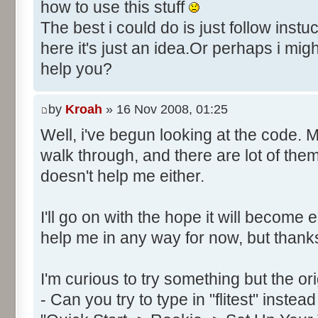
Control::034 - ID:FFFF, 
how to use this stuff
Text:"Secs"
The best i could do is just follow instu
Control::035 - ID:FFFF, 
here it's just an idea.Or perhaps i mig
Text:"Milli"
help you?
Control::036 - ID:03FD, 
Control::037 - ID:FFFF, 
by
Kroah
» 16 Nov 2008, 01:25
Text:"Hrs"
Control::038 - ID:03FF, 
Well, i've begun looking at the code. 
Control::039 - ID:FFFF, 
walk through, and there are lot of the
Text:"Date: Day"
doesn't help me either.
Control::040 - ID:FFFF, 
Text:"Month"
I'll go on with the hope it will become 
Control::041 - ID:0002, 
help me in any way for now, but thank
Text:"CANCEL"
Name: DialogId_0065, # of Con
I'm curious to try something but the or
Prix Manager 2"
- Can you try to type in "flitest" instea
Control::001 - ID:0001, 