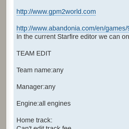
http://www.gpm2world.com
http://www.abandonia.com/en/games/9
In the current Starfire editor we can o
TEAM EDIT
Team name:any
Manager:any
Engine:all engines
Home track:
Can't edit track fee