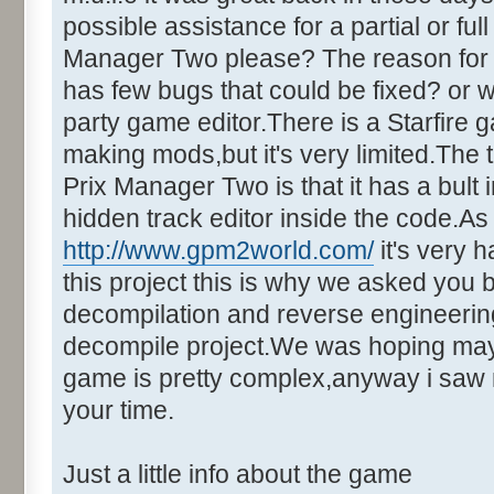
possible assistance for a partial or fu
Manager Two please? The reason for t
has few bugs that could be fixed? or w
party game editor.There is a Starfire 
making mods,but it's very limited.Th
Prix Manager Two is that it has a bult i
hidden track editor inside the code.A
http://www.gpm2world.com/
it's very h
this project this is why we asked you 
decompilation and reverse engineering.
decompile project.We was hoping maybe
game is pretty complex,anyway i saw 
your time.
Just a little info about the game