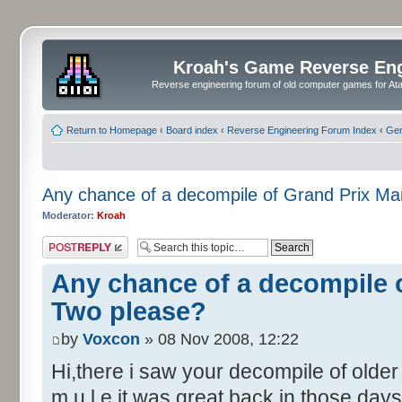
Kroah's Game Reverse En
Reverse engineering forum of old computer games for Atar
Return to Homepage
‹
Board index
‹
Reverse Engineering Forum Index
‹
Gen
Any chance of a decompile of Grand Prix M
Moderator:
Kroah
Post a reply
Any chance of a decompile 
Two please?
by
Voxcon
» 08 Nov 2008, 12:22
Hi,there i saw your decompile of olde
m.u.l.e it was great back in those days