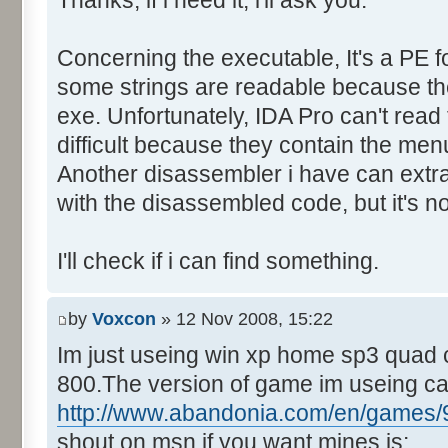
Thanks, if i need it, i'll ask you.
Control::013 - ID:FFFF, 
Text:"Last yr team"
Concerning the executable, It's a PE f
Control::014 - ID:03EE, C
Control::015 - ID:FFFF, 
some strings are readable because they
Text:"Track Name"
exe. Unfortunately, IDA Pro can't rea
Control::016 - ID:FFFF, 
difficult because they contain the men
Text:"Country"
Another disassembler i have can extra
Control::017 - ID:03F1, 
with the disassembled code, but it's no
Control::018 - ID:03F2, 
Control::019 - ID:FFFF, 
I'll check if i can find something.
Text:"Mins"
Control::020 - ID:FFFF, 
by
Voxcon
» 12 Nov 2008, 15:22
Text:"Secs"
Im just useing win xp home sp3 quad 
Control::021 - ID:FFFF, 
800.The version of game im useing c
Text:"Milli"
Control::022 - ID:03F7, 
http://www.abandonia.com/en/games/9
Control::023 - ID:FFFF, 
shout on msn if you want mines is: