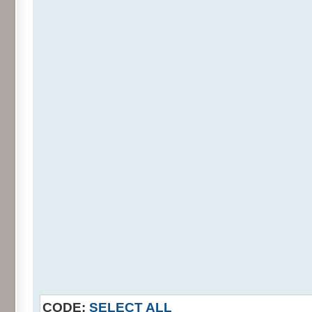
CODE:
SELECT ALL