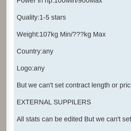
Power in hp:100Min/900Max
Quality:1-5 stars
Weight:107kg Min/???kg Max
Country:any
Logo:any
But we can't set contract length or pri
EXTERNAL SUPPILERS
All stats can be edited But we can't se