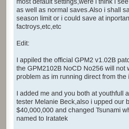
Control::001 - ID:0001, C
most default settings,were i think i se
Control::002 - ID:0002, 
as well as normal saves.Also i shall sav
Text:"Cancel"
season limit or i could save at inportan
Control::003 - ID:FFFF, 
factroys,etc,etc
Text:"Enter the master comput
Control::004 - ID:03F0, 
Edit:
Name: DialogId_006D, # of Con
Caption:"Modal"
I appiled the official GPM2 v1.02B patc
Control::001 - ID:0002, 
the GPM2102B NoCD No256 will not work
Text:"Cancel"
problem as im running direct from the 
Name: DialogId_006F, # of Con
Caption:"DebugWindow - Setup"
I added me and you both at youthfull a
Control::001 - ID:0400, C
tester Melanie Beck,also i upped our b
Control::002 - ID:03F1, 
Text:"Field Type"
$40,000,000 and changed Tsunami whi
Control::003 - ID:FFFF, 
named to Iratatek
Text:"Message Filter"