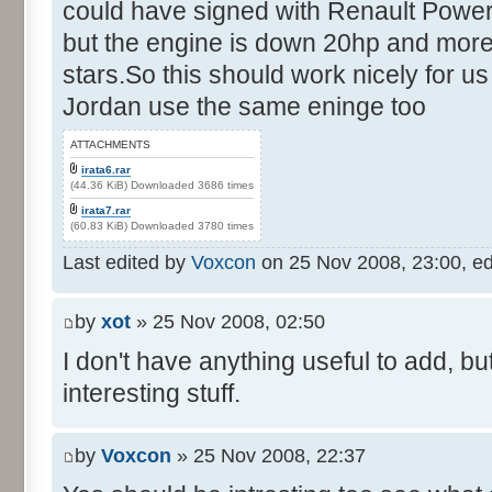
could have signed with Renault Power
but the engine is down 20hp and more
stars.So this should work nicely for us
Jordan use the same eninge too
ATTACHMENTS
irata6.rar
(44.36 KiB) Downloaded 3686 times
irata7.rar
(60.83 KiB) Downloaded 3780 times
Last edited by
Voxcon
on 25 Nov 2008, 23:00, edit
by
xot
» 25 Nov 2008, 02:50
I don't have anything useful to add, but
interesting stuff.
by
Voxcon
» 25 Nov 2008, 22:37