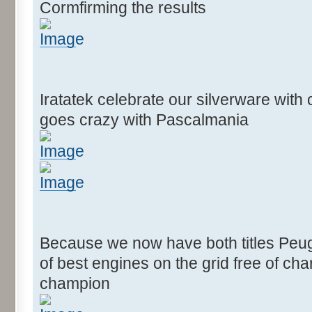
Cormfirming the results
Iratatek celebrate our silverware wit
goes crazy with Pascalmania
Because we now have both titles Peug
of best engines on the grid free of c
champion