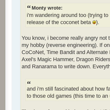
Monty wrote:
i'm wandering around too (trying to 
release of the coconet beta
).
You know, i become really angry not 
my hobby (reverse engineering). If only
CoCoNet, Time Bandit and Alternate Re
Axel's Magic Hammer, Dragon Riders
and Ranarama to write down. Everythi
and i'm still fascinated about how f
to those old games (this time to 