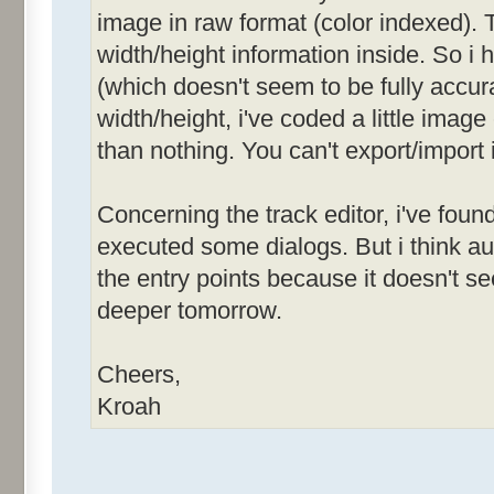
image in raw format (color indexed). T
width/height information inside. So i
(which doesn't seem to be fully accurat
width/height, i've coded a little image
than nothing. You can't export/import 
Concerning the track editor, i've foun
executed some dialogs. But i think 
the entry points because it doesn't see
deeper tomorrow.
Cheers,
Kroah