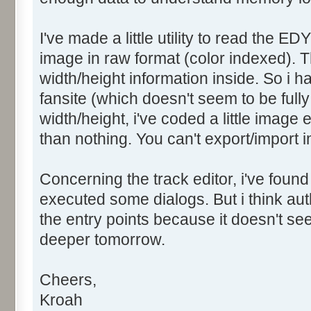
I've made a little utility to read the ED
image in raw format (color indexed). T
width/height information inside. So i 
fansite (which doesn't seem to be fully 
width/height, i've coded a little image 
than nothing. You can't export/import i
Concerning the track editor, i've found
executed some dialogs. But i think a
the entry points because it doesn't seem
deeper tomorrow.
Cheers,
Kroah