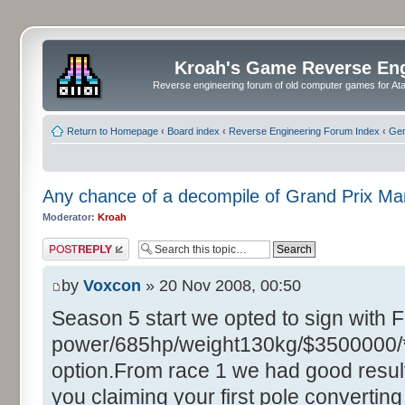
Kroah's Game Reverse En
Reverse engineering forum of old computer games for Atar
Return to Homepage
‹
Board index
‹
Reverse Engineering Forum Index
‹
Gen
Any chance of a decompile of Grand Prix M
Moderator:
Kroah
Post a reply
by
Voxcon
» 20 Nov 2008, 00:50
Season 5 start we opted to sign with 
power/685hp/weight130kg/$3500000/**
option.From race 1 we had good resul
you claiming your first pole converting