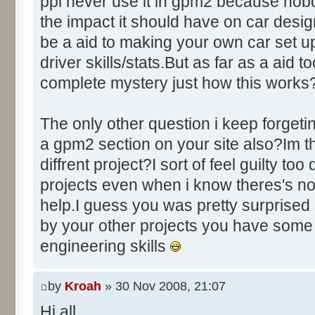
ppl never use it in gpm2 because nobo
the impact it should have on car des
be a aid to making your own car set u
driver skills/stats.But as far as a aid to
complete mystery just how this works
The only other question i keep forgeti
a gpm2 section on your site also?Im thi
diffrent project?I sort of feel guilty to
projects even when i know theres's no
help.I guess you was pretty surprised 
by your other projects you have some
engineering skills
by
Kroah
» 30 Nov 2008, 21:07
Hi all,