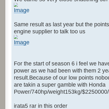
Same result as last year but the point
engine supplier to talk too us
For the start of season 6 i feel we ha
power as we had been with them 2 yea
result.Because of our low points nobod
are takin a super gamble with Honda
Power/740hp/weight153kg/$2250000/
irata5 rar in this order