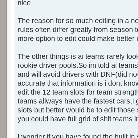
nice
The reason for so much editing in a n
rules often differ greatly from seaso
more option to edit could make better
The other things is ai teams rarely loo
rookie driver pools.So im told ai teams 
and will avoid drivers with DNF(did not
accurate that information is i dont kno
edit the 12 team slots for team streng
teams allways have the fastest cars.
slots but better would be to edit those
you could have full grid of shit teams i
I wonder if you have found the built in 