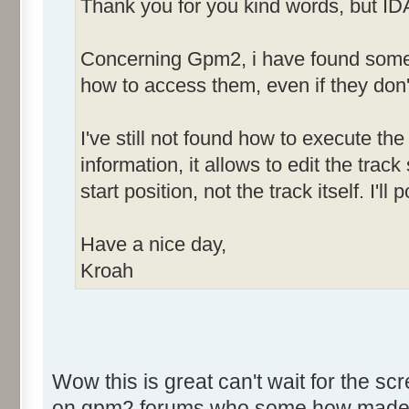
Thank you for you kind words, but ID
Concerning Gpm2, i have found some h
how to access them, even if they don'
I've still not found how to execute the 
information, it allows to edit the tra
start position, not the track itself. I'
Have a nice day,
Kroah
Wow this is great can't wait for the sc
on gpm2 forums who some how made som