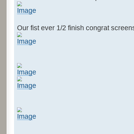
Our fist ever 1/2 finish congrat scree