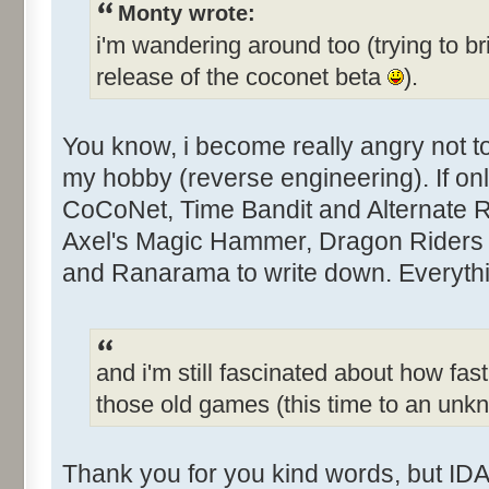
Monty wrote:
i'm wandering around too (trying to br
release of the coconet beta
).
You know, i become really angry not 
my hobby (reverse engineering). If only
CoCoNet, Time Bandit and Alternate Rea
Axel's Magic Hammer, Dragon Riders 
and Ranarama to write down. Everythin
and i'm still fascinated about how fast
those old games (this time to an un
Thank you for you kind words, but IDA