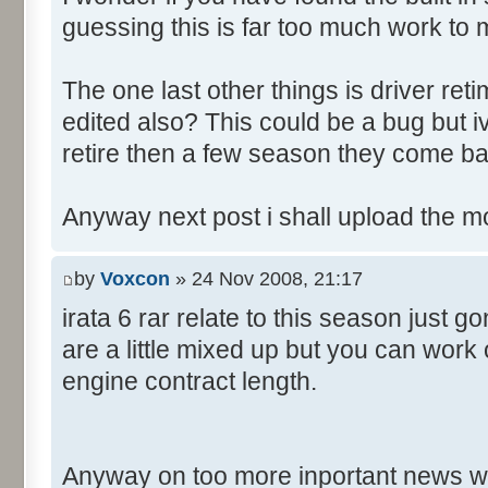
guessing this is far too much work to 
The one last other things is driver re
edited also? This could be a bug but 
retire then a few season they come ba
Anyway next post i shall upload the m
by
Voxcon
» 24 Nov 2008, 21:17
irata 6 rar relate to this season just 
are a little mixed up but you can work
engine contract length.
Anyway on too more inportant news w