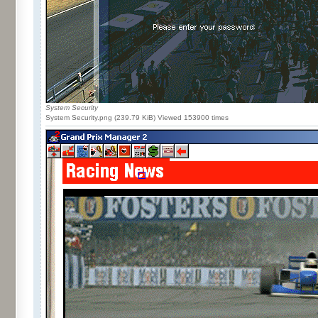
System Security
System Security.png (239.79 KiB) Viewed 153900 times