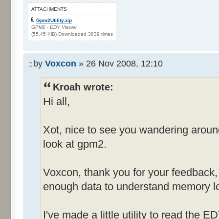
ATTACHMENTS
Gpm2Utility.zip
GPM2 - EDY Viewer
(55.45 KiB) Downloaded 3839 times
by
Voxcon
» 26 Nov 2008, 12:10
Kroah wrote:
Hi all,
Xot, nice to see you wandering arou
look at gpm2.
Voxcon, thank you for your feedback, st
enough data to understand memory lo
I've made a little utility to read the E