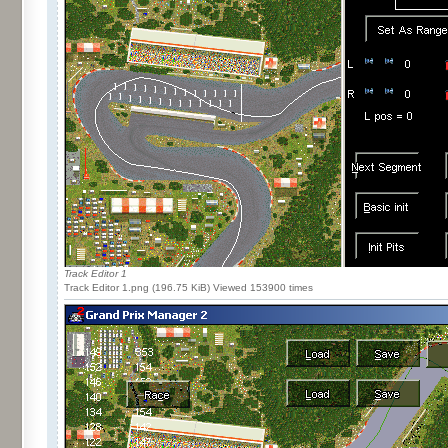
Track Editor 1
Track Editor 1.png (196.75 KiB) Viewed 153900 times