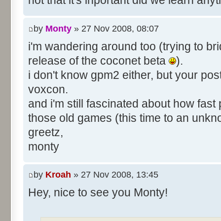
not that it's inportant did we learn an
by
Monty
» 27 Nov 2008, 08:07
i'm wandering around too (trying to bri
release of the coconet beta
).
i don't know gpm2 either, but your pos
voxcon.
and i'm still fascinated about how fast
those old games (this time to an unk
greetz,
monty
by
Kroah
» 27 Nov 2008, 13:45
Hey, nice to see you Monty!