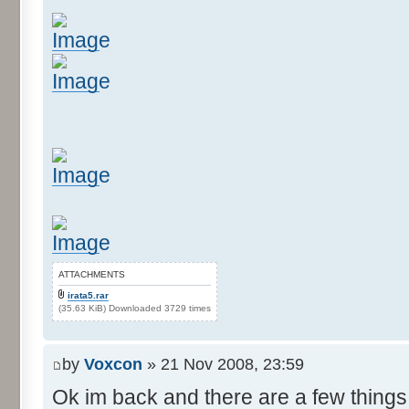
ATTACHMENTS
irata5.rar
(35.63 KiB) Downloaded 3729 times
by
Voxcon
» 21 Nov 2008, 23:59
Ok im back and there are a few things 