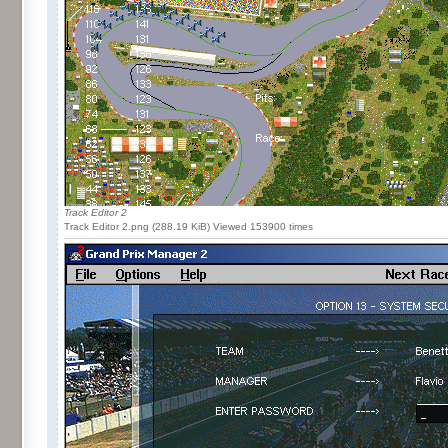
Track Editor 2
Track Editor 2.png (288.19 KiB) Viewed 153900 times