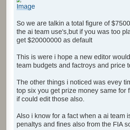
So we are talkin a total figure of $750
the ai team use's,but if you was too p
get $20000000 as default
This is were i hope a new editor would 
team budgets and factroys and price t
The other things i noticed was evey time
top six you get prize money same for fi
if could edit those also.
Also i know for a fact when a ai team 
penaltys and fines also from the FIA s