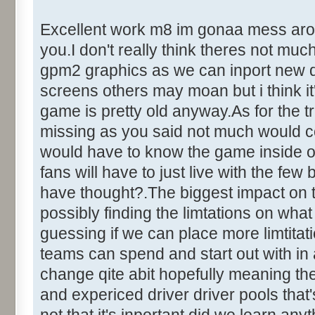
Excellent work m8 im gonaa mess around
you.I don't really think theres not mu
gpm2 graphics as we can inport new dr
screens others may moan but i think it'
game is pretty old anyway.As for the tr
missing as you said not much would c
would have to know the game inside out
fans will have to just live with the fe
have thought?.The biggest impact on 
possibly finding the limtations on what
guessing if we can place more limtita
teams can spend and start out with in
change qite abit hopefully meaning the
and expericed driver driver pools that's