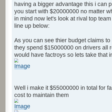
having a bigger advantage this i can
you start with $20000000 no matter wh
in mind now let's look at rival top team
line up below:
As you can see thier budget claims t
they spend $15000000 on drivers all r
would have factroys so lets take that 
Well i make it $55000000 in total for fa
cost to maintain them