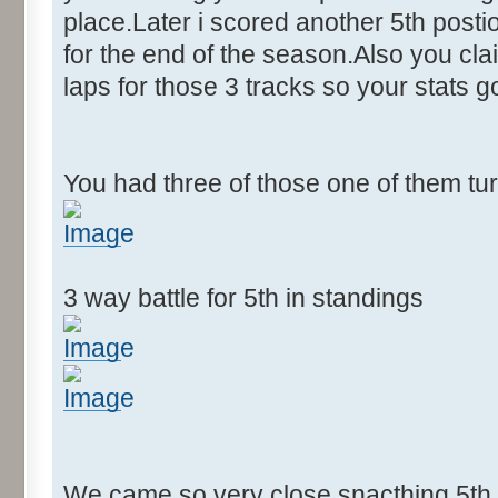
place.Later i scored another 5th postion
for the end of the season.Also you cla
laps for those 3 tracks so your stats 
You had three of those one of them tu
3 way battle for 5th in standings
We came so very close snacthing 5th p