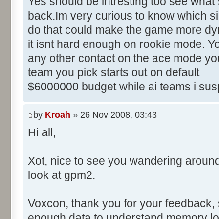
Yes should be intresting too see what 
back.Im very curious to know which sim
do that could make the game more dyn
it isnt hard enough on rookie mode. Yo
any other contact on the ace mode you
team you pick starts out on default
$6000000 budget while ai teams i sus
by
Kroah
» 26 Nov 2008, 03:43
Hi all,
Xot, nice to see you wandering aroun
look at gpm2.
Voxcon, thank you for your feedback, sti
enough data to understand memory lo