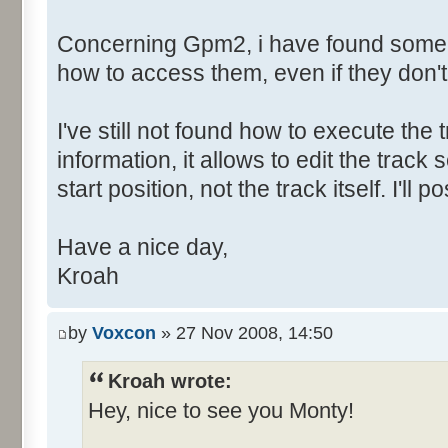
Concerning Gpm2, i have found some h
how to access them, even if they don'
I've still not found how to execute the t
information, it allows to edit the tra
start position, not the track itself. I'l
Have a nice day,
Kroah
by
Voxcon
» 27 Nov 2008, 14:50
Kroah wrote:
Hey, nice to see you Monty!