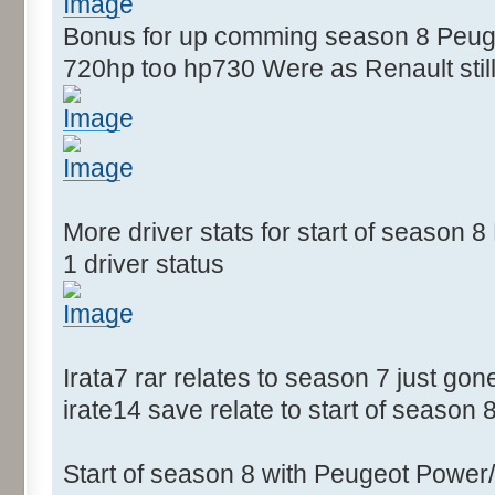
Bonus for up comming season 8 Peugeo
720hp too hp730 Were as Renault still
More driver stats for start of season
1 driver status
Irata7 rar relates to season 7 just gon
irate14 save relate to start of season 
Start of season 8 with Peugeot Power/