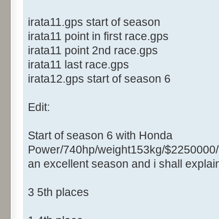
irata11.gps start of season
irata11 point in first race.gps
irata11 point 2nd race.gps
irata11 last race.gps
irata12.gps start of season 6
Edit:
Start of season 6 with Honda
Power/740hp/weight153kg/$2250000/
an excellent season and i shall expla
3 5th places