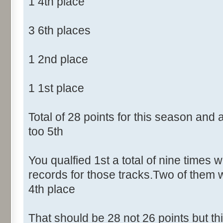
1 4th place
3 6th places
1 2nd place
1 1st place
Total of 28 points for this season and
too 5th
You qualfied 1st a total of nine times w
records for those tracks.Two of them 
4th place
That should be 28 not 26 points but t