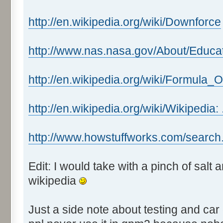
http://en.wikipedia.org/wiki/Downforce
http://www.nas.nasa.gov/About/Educa
http://en.wikipedia.org/wiki/Formula_
http://en.wikipedia.org/wiki/Wikipedia:
http://www.howstuffworks.com/search
Edit: I would take with a pinch of salt
wikipedia
Just a side note about testing and car