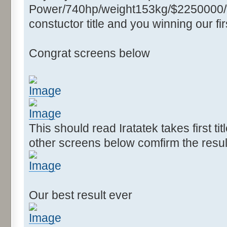
Power/740hp/weight153kg/$2250000/****
constuctor title and you winning our firs
Congrat screens below
This should read Iratatek takes first ti
other screens below comfirm the resul
Our best result ever