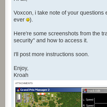
Voxcon, i take note of your questions 
ever
).
Here're some screenshots from the tra
security" and how to access it.
I'll post more instructions soon.
Enjoy,
Kroah
ATTACHMENTS