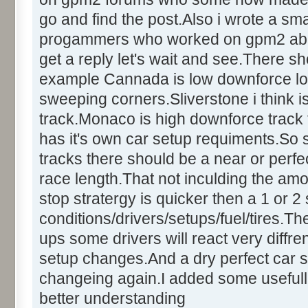
go and find the post.Also i wrote a sm
progammers who worked on gpm2 about t
get a reply let's wait and see.There sh
example Cannada is low downforce lo
sweeping corners.Sliverstone i think
track.Monaco is high downforce track t
has it's own car setup requiments.So
tracks there should be a near or perfect
race length.That not inculding the amo
stop stratergy is quicker then a 1 or 
conditions/drivers/setups/fuel/tires.Th
ups some drivers will react very diffren
setup changes.And a dry perfect car s
changeing again.I added some usefull
better understanding