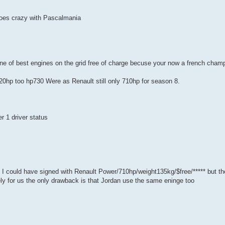
 goes crazy with Pascalmania
ne of best engines on the grid free of charge becuse your now a french cham
0hp too hp730 Were as Renault still only 710hp for season 8.
r 1 driver status
 I could have signed with Renault Power/710hp/weight135kg/$free/***** but t
ly for us the only drawback is that Jordan use the same eninge too