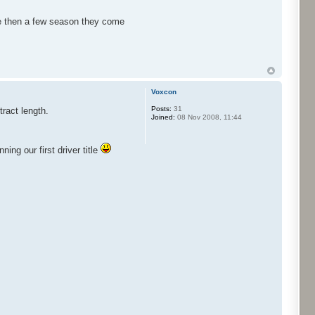
ire then a few season they come
Voxcon
Posts:
31
tract length.
Joined:
08 Nov 2008, 11:44
ng our first driver title