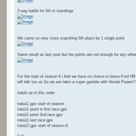
3 way battle for 5th in standings
We came so very close snacthing 5th place by 1 single point
Same result as last year but the points are not enough for any other
For the start of season 6 i feel we have no choice to leave Ford H
will talk too us.So we are takin a super gamble with Honda Power/
irata5 rar in this order
irata11.gps start of season
irata11 point in first race.gps
irata11 point 2nd race.gps
irata11 last race.gps
irata12.gps start of season 6