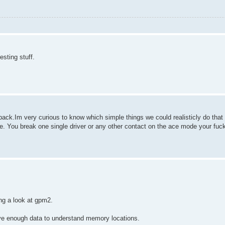
esting stuff.
s back.Im very curious to know which simple things we could realisticly do th
e. You break one single driver or any other contact on the ace mode your fuc
ng a look at gpm2.
 have enough data to understand memory locations.