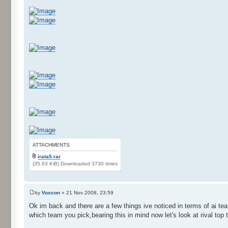
ATTACHMENTS
irata5.rar
(35.63 KiB) Downloaded 3730 times
by
Voxcon
» 21 Nov 2008, 23:59
Ok im back and there are a few things ive noticed in terms of ai t
which team you pick,bearing this in mind now let's look at rival top 