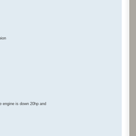
pion
he engine is down 20hp and