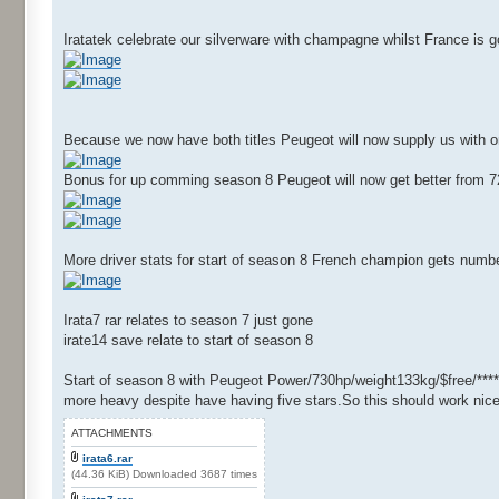
Iratatek celebrate our silverware with champagne whilst France is
Because we now have both titles Peugeot will now supply us with o
Bonus for up comming season 8 Peugeot will now get better from 72
More driver stats for start of season 8 French champion gets numbe
Irata7 rar relates to season 7 just gone
irate14 save relate to start of season 8
Start of season 8 with Peugeot Power/730hp/weight133kg/$free/****
more heavy despite have having five stars.So this should work nice
ATTACHMENTS
irata6.rar
(44.36 KiB) Downloaded 3687 times