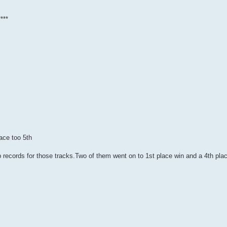
***
ace too 5th
ap records for those tracks.Two of them went on to 1st place win and a 4th pla