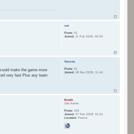
xot
Posts:
51
Joined:
11 Feb 2006, 00:04
Voxcon
Posts:
31
at could make the game more
Joined:
08 Nov 2008, 11:44
ked very fast.Plus any team
Kroah
Site Admin
Posts:
430
Joined:
07 Feb 2006, 01:01
Location:
France