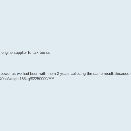
 engine supplier to talk too us
B power as we had been with them 2 years collecing the same result.Because 
740hp/weight153kg/$2250000/****