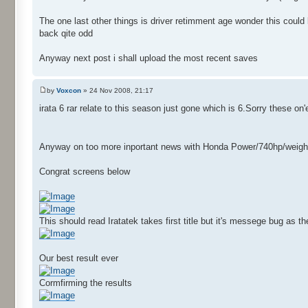
The one last other things is driver retimment age wonder this coul
back qite odd
Anyway next post i shall upload the most recent saves
by
Voxcon
» 24 Nov 2008, 21:17
irata 6 rar relate to this season just gone which is 6.Sorry these on
Anyway on too more inportant news with Honda Power/740hp/weight153k
Congrat screens below
This should read Iratatek takes first title but it's messege bug as 
Our best result ever
Cormfirming the results