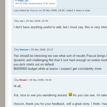
irata7.rar
(60.83 KiB) Downloaded 3781 times
Last edited by
Voxcon
on 25 Nov 2008, 23:00, edited 2 times in total.
by
xot
» 25 Nov 2008, 02:50
I don't have anything useful to add, but I must say, this is very inter
by
Voxcon
» 25 Nov 2008, 22:37
Yes should be intresting too see what sort of results Pascal bring
dynamic and challenging.Not that it isnt hard enough on rookie mod
you pick starts out on default
$6000000 budget while ai teams i suspect get considerbly more
by
Kroah
» 26 Nov 2008, 03:43
Hi all,
Xot, nice to see you wandering around.
As you can see, i'm taki
Voxcon, thank you for your feedback, still a great story. I think i