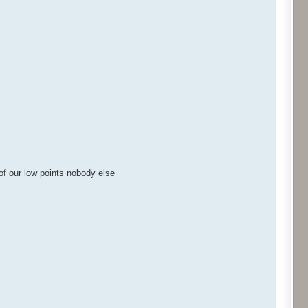
of our low points nobody else