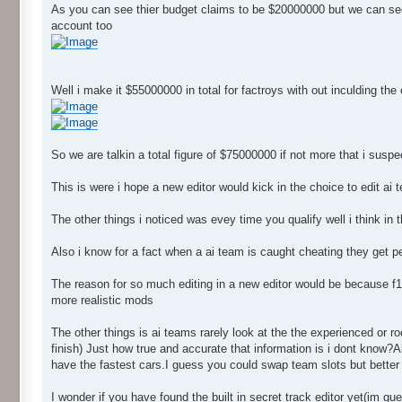
As you can see thier budget claims to be $20000000 but we can see 
account too
Well i make it $55000000 in total for factroys with out inculding the
So we are talkin a total figure of $75000000 if not more that i sus
This is were i hope a new editor would kick in the choice to edit a
The other things i noticed was evey time you qualify well i think in 
Also i know for a fact when a ai team is caught cheating they get p
The reason for so much editing in a new editor would be because f1
more realistic mods
The other things is ai teams rarely look at the the experienced or roo
finish) Just how true and accurate that information is i dont know?
have the fastest cars.I guess you could swap team slots but better w
I wonder if you have found the built in secret track editor yet(im gu