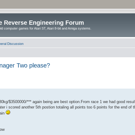
e Reverse Engineering Forum
ld computer games for Atari ST, Atari 8-bit and Amiga systems.
eral Discussion
anager Two please?
0kg/$3500000/*** again being are best option.From race 1 we had good resul
ater i scored another 5th postion totaling all points too 6 points for the end o
gain
how