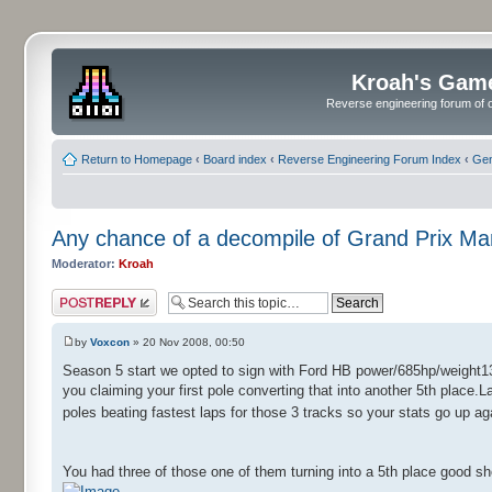
Kroah's Gam
Reverse engineering forum of o
Return to Homepage
‹
Board index
‹
Reverse Engineering Forum Index
‹
Gen
Any chance of a decompile of Grand Prix M
Moderator:
Kroah
Post a reply
by
Voxcon
» 20 Nov 2008, 00:50
Season 5 start we opted to sign with Ford HB power/685hp/weight13
you claiming your first pole converting that into another 5th place.L
poles beating fastest laps for those 3 tracks so your stats go up a
You had three of those one of them turning into a 5th place good s