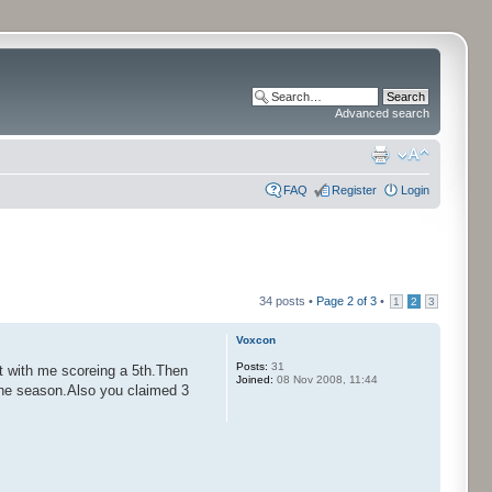
Advanced search
FAQ
Register
Login
34 posts •
Page
2
of
3
•
1
2
3
Voxcon
Posts:
31
t with me scoreing a 5th.Then
Joined:
08 Nov 2008, 11:44
f the season.Also you claimed 3