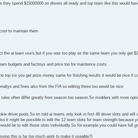
they spend $15000000 on drivers all ready and top team like this would have 
 cost to maintain them
pect the ai team use's,but if you was too play as the same team you only get 
i team budgets and factroys and price too for maintence costs
the top six you get prize money same for finishing results it would be nice if c
enaltys and fines also from the FIA so editing these too would be nice
 rules often differ greatly from season too season.So modders with more optio
kie driver pools.So im told ai teams only look in first 48 driver slots and will
Also it might be possible to edit the 12 team slots for team strength because 
ould be to edit those slots individually.So for example you could have full gri
essing this is far too much work to make it useable?)