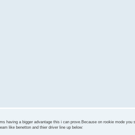
eams having a bigger advantage this i can prove.Because on rookie mode you 
team like benetton and thier driver line up below: