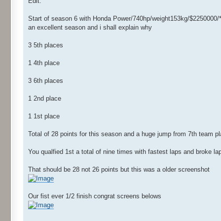
Edit:
Start of season 6 with Honda Power/740hp/weight153kg/$2250000/*
an excellent season and i shall explain why
3 5th places
1 4th place
3 6th places
1 2nd place
1 1st place
Total of 28 points for this season and a huge jump from 7th team pl
You qualfied 1st a total of nine times with fastest laps and broke l
That should be 28 not 26 points but this was a older screenshot
Our fist ever 1/2 finish congrat screens belows