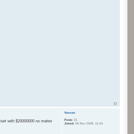
Voxcon
Posts:
31
start with $20000000 no matter
Joined:
08 Nov 2008, 11:44