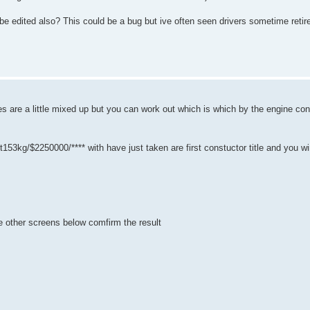
d be edited also? This could be a bug but ive often seen drivers sometime ret
'es are a little mixed up but you can work out which is which by the engine con
g/$2250000/**** with have just taken are first constuctor title and you winni
the other screens below comfirm the result