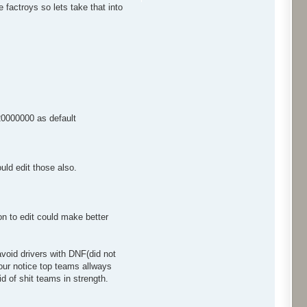
factroys so lets take that into
$20000000 as default
ould edit those also.
n to edit could make better
 avoid drivers with DNF(did not
your notice top teams allways
d of shit teams in strength.