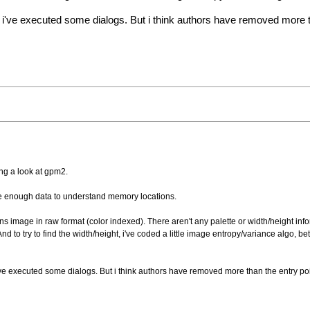
nd i've executed some dialogs. But i think authors have removed more 
ing a look at gpm2.
 have enough data to understand memory locations.
ntains image in raw format (color indexed). There aren't any palette or width/height in
d to try to find the width/height, i've coded a little image entropy/variance algo, be
 i've executed some dialogs. But i think authors have removed more than the entry po