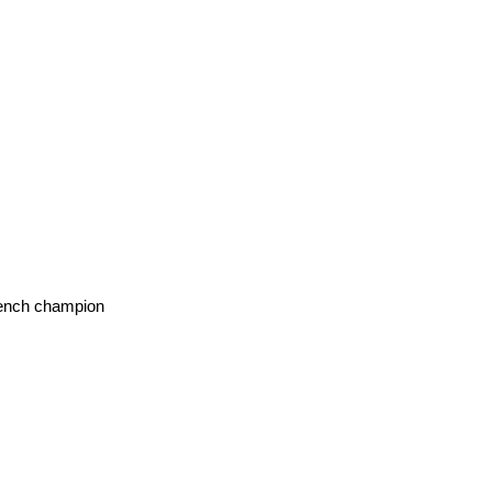
french champion