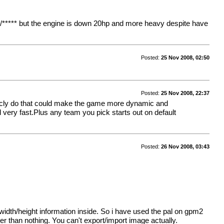
/***** but the engine is down 20hp and more heavy despite have
Posted:
25 Nov 2008, 02:50
Posted:
25 Nov 2008, 22:37
sticly do that could make the game more dynamic and
 very fast.Plus any team you pick starts out on default
Posted:
26 Nov 2008, 03:43
or width/height information inside. So i have used the pal on gpm2
tter than nothing. You can't export/import image actually.