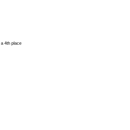
 a 4th place