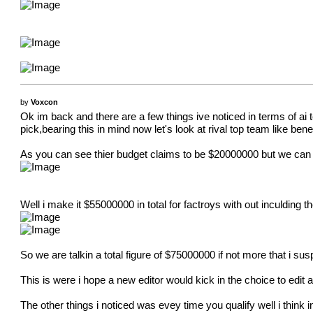
by
Voxcon
Ok im back and there are a few things ive noticed in terms of 
pick,bearing this in mind now let's look at rival top team like bene
As you can see thier budget claims to be $20000000 but we can s
Well i make it $55000000 in total for factroys with out inculding 
So we are talkin a total figure of $75000000 if not more that i s
This is were i hope a new editor would kick in the choice to edit
The other things i noticed was evey time you qualify well i think i