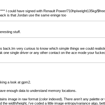
*** I could have signed with Renault Power/710hp/weight135kg/$free
wback is that Jordan use the same eninge too
eresting stuff.
ings back.Im very curious to know which simple things we could reali
ak one single driver or any other contact on the ace mode your fucked
king a look at gpm2.
 i have enough data to understand memory locations.
contains image in raw format (color indexed). There aren't any palette 
nd the width/height, i've coded a little image entropy/variance algo, be