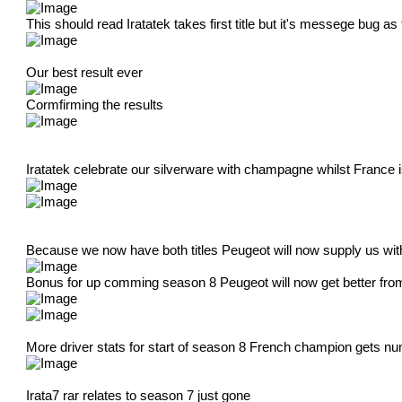
This should read Iratatek takes first title but it's messege bug a
Our best result ever
Cormfirming the results
Iratatek celebrate our silverware with champagne whilst France
Because we now have both titles Peugeot will now supply us wit
Bonus for up comming season 8 Peugeot will now get better from
More driver stats for start of season 8 French champion gets nu
Irata7 rar relates to season 7 just gone