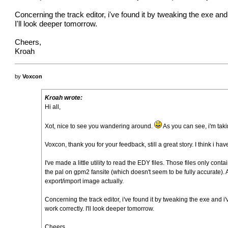
Concerning the track editor, i've found it by tweaking the exe a
I'll look deeper tomorrow.
Cheers,
Kroah
by
Voxcon
Kroah wrote:
Hi all,
Xot, nice to see you wandering around.
As you can see, i'm tak
Voxcon, thank you for your feedback, still a great story. I think i
I've made a little utility to read the EDY files. Those files only co
the pal on gpm2 fansite (which doesn't seem to be fully accurate). An
export/import image actually.
Concerning the track editor, i've found it by tweaking the exe and
work correctly. I'll look deeper tomorrow.
Cheers,