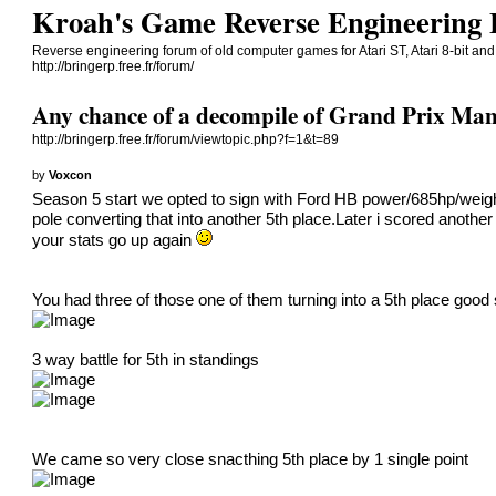
Kroah's Game Reverse Engineering
Reverse engineering forum of old computer games for Atari ST, Atari 8-bit an
http://bringerp.free.fr/forum/
Any chance of a decompile of Grand Prix Man
http://bringerp.free.fr/forum/viewtopic.php?f=1&t=89
by
Voxcon
Season 5 start we opted to sign with Ford HB power/685hp/weigh
pole converting that into another 5th place.Later i scored another 
your stats go up again
You had three of those one of them turning into a 5th place goo
3 way battle for 5th in standings
We came so very close snacthing 5th place by 1 single point