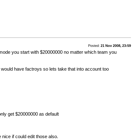
Posted:
21 Nov 2008, 23:59
e mode you start with $20000000 no matter which team you
would have factroys so lets take that into account too
 only get $20000000 as default
 nice if could edit those also.