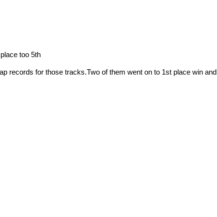
 place too 5th
e lap records for those tracks.Two of them went on to 1st place win and