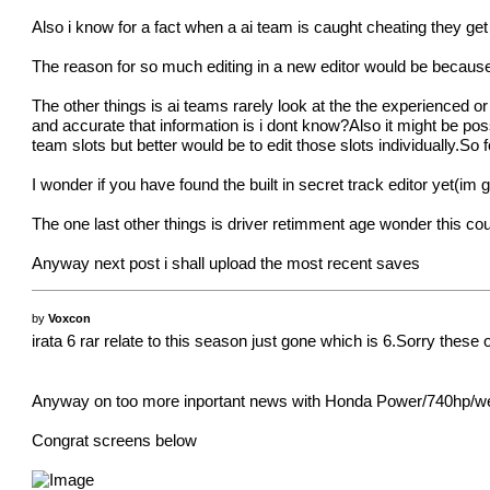
Also i know for a fact when a ai team is caught cheating they get
The reason for so much editing in a new editor would be because
The other things is ai teams rarely look at the the experienced or 
and accurate that information is i dont know?Also it might be po
team slots but better would be to edit those slots individually.So 
I wonder if you have found the built in secret track editor yet(im
The one last other things is driver retimment age wonder this co
Anyway next post i shall upload the most recent saves
by
Voxcon
irata 6 rar relate to this season just gone which is 6.Sorry these
Anyway on too more inportant news with Honda Power/740hp/weight1
Congrat screens below