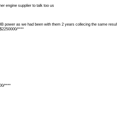
er engine supplier to talk too us
d HB power as we had been with them 2 years collecing the same result
/$2250000/****
0/****