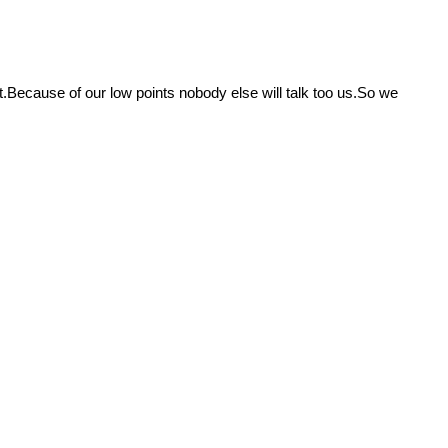
.Because of our low points nobody else will talk too us.So we