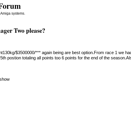
 Forum
d Amiga systems.
ager Two please?
t130kg/$3500000/*** again being are best option.From race 1 we had 
5th postion totaling all points too 6 points for the end of the season.
d show