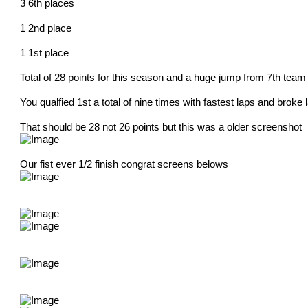
3 6th places
1 2nd place
1 1st place
Total of 28 points for this season and a huge jump from 7th team
You qualfied 1st a total of nine times with fastest laps and brok
That should be 28 not 26 points but this was a older screenshot
Our fist ever 1/2 finish congrat screens belows