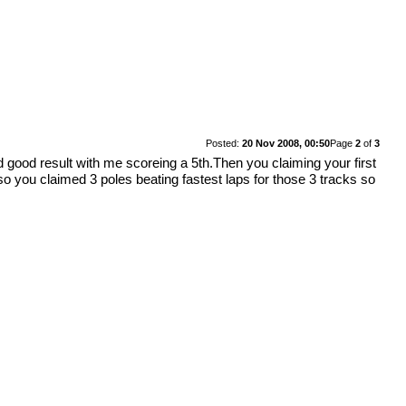
Posted:
20 Nov 2008, 00:50
Page
2
of
3
good result with me scoreing a 5th.Then you claiming your first
Also you claimed 3 poles beating fastest laps for those 3 tracks so