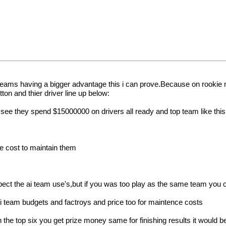
ai teams having a bigger advantage this i can prove.Because on rooki
tton and thier driver line up below:
ee they spend $15000000 on drivers all ready and top team like this 
the cost to maintain them
uspect the ai team use's,but if you was too play as the same team you
 ai team budgets and factroys and price too for maintence costs
n the top six you get prize money same for finishing results it would be