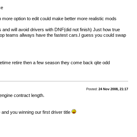
ce
h more option to edit could make better more realistic mods
ts and will avoid drivers with DNF(did not finish) Just how true
e top teams allways have the fastest cars.I guess you could swap
ometime retire then a few season they come back qite odd
Posted:
24 Nov 2008, 21:17
 engine contract length.
d you winning our first driver title