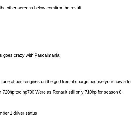
s the other screens below comfirm the result
 is goes crazy with Pascalmania
h one of best engines on the grid free of charge becuse your now a 
 720hp too hp730 Were as Renault still only 710hp for season 8.
mber 1 driver status