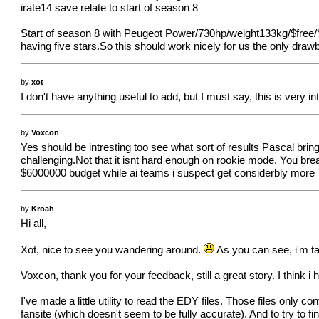
irate14 save relate to start of season 8
Start of season 8 with Peugeot Power/730hp/weight133kg/$free/*
having five stars.So this should work nicely for us the only dra
by
xot
I don't have anything useful to add, but I must say, this is very int
by
Voxcon
Yes should be intresting too see what sort of results Pascal br
challenging.Not that it isnt hard enough on rookie mode. You bre
$6000000 budget while ai teams i suspect get considerbly more
by
Kroah
Hi all,
Xot, nice to see you wandering around.
As you can see, i'm ta
Voxcon, thank you for your feedback, still a great story. I think
I've made a little utility to read the EDY files. Those files only 
fansite (which doesn't seem to be fully accurate). And to try to fi