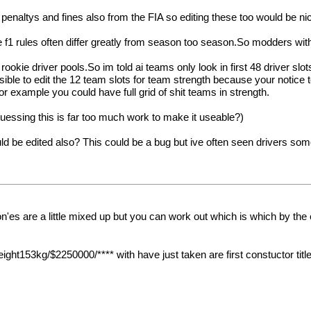
 penaltys and fines also from the FIA so editing these too would be ni
 f1 rules often differ greatly from season too season.So modders wit
rookie driver pools.So im told ai teams only look in first 48 driver slo
ssible to edit the 12 team slots for team strength because your notic
for example you could have full grid of shit teams in strength.
 guessing this is far too much work to make it useable?)
uld be edited also? This could be a bug but ive often seen drivers s
 on'es are a little mixed up but you can work out which is which by the
53kg/$2250000/**** with have just taken are first constuctor title an