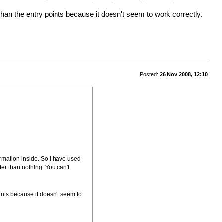
than the entry points because it doesn't seem to work correctly.
Posted:
26 Nov 2008, 12:10
formation inside. So i have used
tter than nothing. You can't
ints because it doesn't seem to