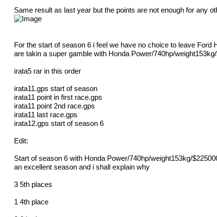
Same result as last year but the points are not enough for any oth
For the start of season 6 i feel we have no choice to leave For
are takin a super gamble with Honda Power/740hp/weight153kg
irata5 rar in this order
irata11.gps start of season
irata11 point in first race.gps
irata11 point 2nd race.gps
irata11 last race.gps
irata12.gps start of season 6
Edit:
Start of season 6 with Honda Power/740hp/weight153kg/$225000
an excellent season and i shall explain why
3 5th places
1 4th place