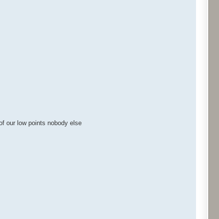
of our low points nobody else