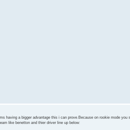
eams having a bigger advantage this i can prove.Because on rookie mode you 
team like benetton and thier driver line up below: