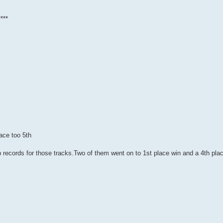
***
ace too 5th
ap records for those tracks.Two of them went on to 1st place win and a 4th pla