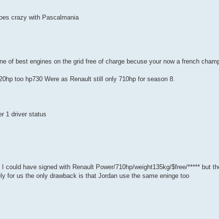
 goes crazy with Pascalmania
ne of best engines on the grid free of charge becuse your now a french cham
0hp too hp730 Were as Renault still only 710hp for season 8.
r 1 driver status
 I could have signed with Renault Power/710hp/weight135kg/$free/***** but t
ly for us the only drawback is that Jordan use the same eninge too