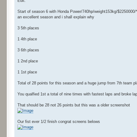
Edit:
Start of season 6 with Honda Power/740hp/weight153kg/$2250000/*
an excellent season and i shall explain why
3 5th places
1 4th place
3 6th places
1 2nd place
1 1st place
Total of 28 points for this season and a huge jump from 7th team pl
You qualfied 1st a total of nine times with fastest laps and broke l
That should be 28 not 26 points but this was a older screenshot
Our fist ever 1/2 finish congrat screens belows