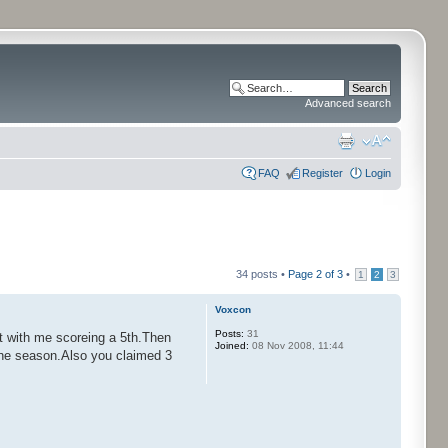
Advanced search
FAQ
Register
Login
34 posts •
Page
2
of
3
•
1
2
3
Voxcon
Posts:
31
t with me scoreing a 5th.Then
Joined:
08 Nov 2008, 11:44
f the season.Also you claimed 3