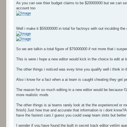
As you can see thier budget claims to be $20000000 but we can see 
account too
Well i make it $55000000 in total for factroys with out inculding the
So we are talkin a total figure of $75000000 if not more that i sus
This is were i hope a new editor would kick in the choice to edit a
The other things i noticed was evey time you qualify well i think in 
Also i know for a fact when a ai team is caught cheating they get p
The reason for so much editing in a new editor would be because f1
more realistic mods
The other things is ai teams rarely look at the the experienced or roo
finish) Just how true and accurate that information is i dont know?
have the fastest cars.I guess you could swap team slots but better w
I wonder if you have found the built in secret track editor yet(im gu