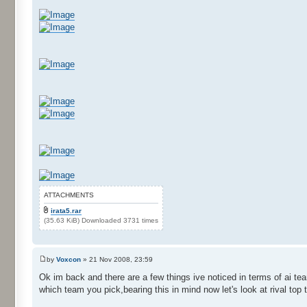
ATTACHMENTS
irata5.rar
(35.63 KiB) Downloaded 3731 times
by
Voxcon
» 21 Nov 2008, 23:59
Ok im back and there are a few things ive noticed in terms of ai t
which team you pick,bearing this in mind now let's look at rival top 