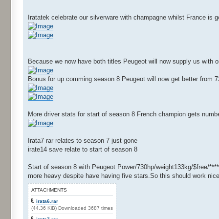
Iratatek celebrate our silverware with champagne whilst France is
Because we now have both titles Peugeot will now supply us with o
Bonus for up comming season 8 Peugeot will now get better from 72
More driver stats for start of season 8 French champion gets numbe
Irata7 rar relates to season 7 just gone
irate14 save relate to start of season 8
Start of season 8 with Peugeot Power/730hp/weight133kg/$free/****
more heavy despite have having five stars.So this should work nice
ATTACHMENTS
irata6.rar
(44.36 KiB) Downloaded 3687 times