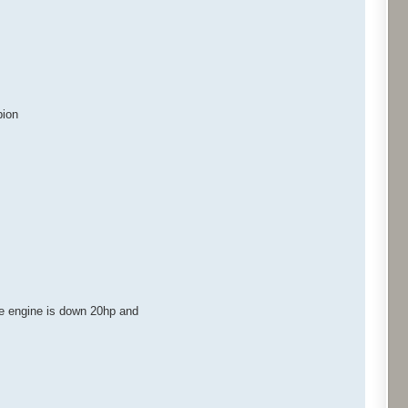
pion
he engine is down 20hp and