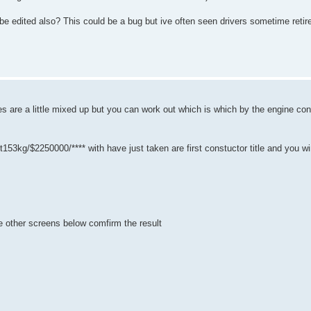
d be edited also? This could be a bug but ive often seen drivers sometime ret
'es are a little mixed up but you can work out which is which by the engine con
g/$2250000/**** with have just taken are first constuctor title and you winni
the other screens below comfirm the result