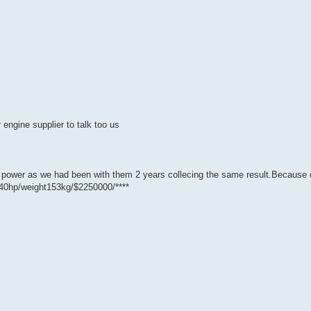
 engine supplier to talk too us
B power as we had been with them 2 years collecing the same result.Because 
740hp/weight153kg/$2250000/****