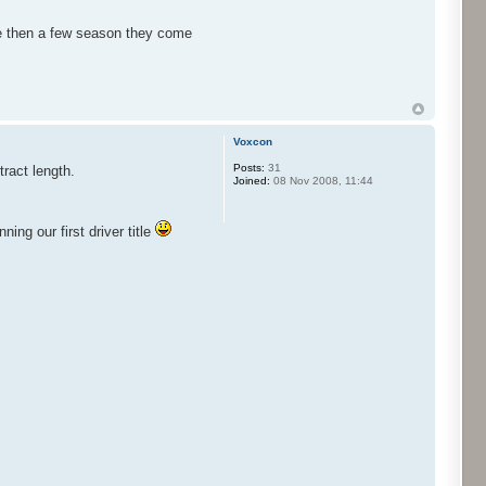
ire then a few season they come
Voxcon
Posts:
31
tract length.
Joined:
08 Nov 2008, 11:44
ng our first driver title