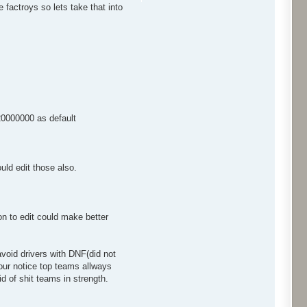
factroys so lets take that into
$20000000 as default
ould edit those also.
n to edit could make better
 avoid drivers with DNF(did not
your notice top teams allways
d of shit teams in strength.