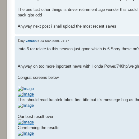
The one last other things is driver retimment age wonder this coul
back qite odd
Anyway next post i shall upload the most recent saves
by
Voxcon
» 24 Nov 2008, 21:17
irata 6 rar relate to this season just gone which is 6.Sorry these on
Anyway on too more inportant news with Honda Power/740hp/weight153k
Congrat screens below
This should read Iratatek takes first title but it's messege bug as 
Our best result ever
Cormfirming the results