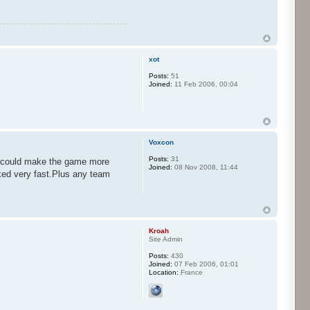
xot
Posts:
51
Joined:
11 Feb 2006, 00:04
Voxcon
Posts:
31
at could make the game more
Joined:
08 Nov 2008, 11:44
ked very fast.Plus any team
Kroah
Site Admin
Posts:
430
Joined:
07 Feb 2006, 01:01
Location:
France