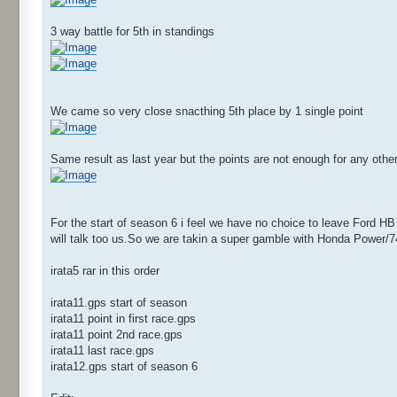
3 way battle for 5th in standings
We came so very close snacthing 5th place by 1 single point
Same result as last year but the points are not enough for any other
For the start of season 6 i feel we have no choice to leave Ford H
will talk too us.So we are takin a super gamble with Honda Power/
irata5 rar in this order
irata11.gps start of season
irata11 point in first race.gps
irata11 point 2nd race.gps
irata11 last race.gps
irata12.gps start of season 6