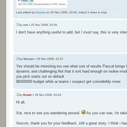
irata7.rar
(60.83 KiB) Downloaded 3781 times
Last edited by
Voxcon
on 25 Nov 2008, 23:00, edited 2 times in total.
by
xot
» 25 Nov 2008, 02:50
I don't have anything useful to add, but I must say, this is very inter
by
Voxcon
» 25 Nov 2008, 22:37
Yes should be intresting too see what sort of results Pascal bring
dynamic and challenging.Not that it isnt hard enough on rookie mod
you pick starts out on default
$6000000 budget while ai teams i suspect get considerbly more
by
Kroah
» 26 Nov 2008, 03:43
Hi all,
Xot, nice to see you wandering around.
As you can see, i'm taki
Voxcon, thank you for your feedback, still a great story. I think i