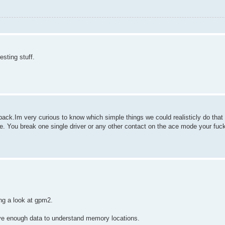
esting stuff.
s back.Im very curious to know which simple things we could realisticly do th
e. You break one single driver or any other contact on the ace mode your fuc
ng a look at gpm2.
 have enough data to understand memory locations.