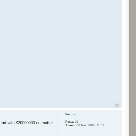
Voxcon
Posts:
31
start with $20000000 no matter
Joined:
08 Nov 2008, 11:44