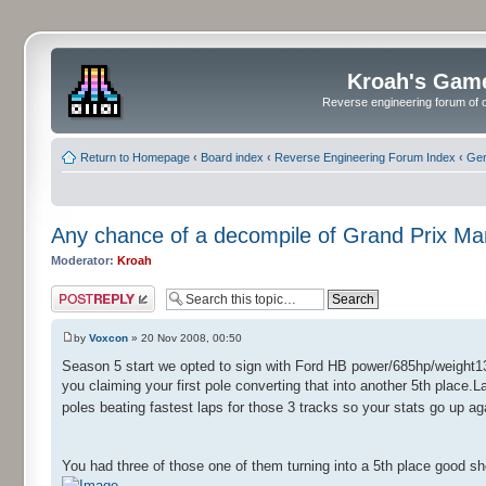
Kroah's Gam
Reverse engineering forum of o
Return to Homepage
‹
Board index
‹
Reverse Engineering Forum Index
‹
Gen
Any chance of a decompile of Grand Prix M
Moderator:
Kroah
Post a reply
by
Voxcon
» 20 Nov 2008, 00:50
Season 5 start we opted to sign with Ford HB power/685hp/weight13
you claiming your first pole converting that into another 5th place.L
poles beating fastest laps for those 3 tracks so your stats go up a
You had three of those one of them turning into a 5th place good s