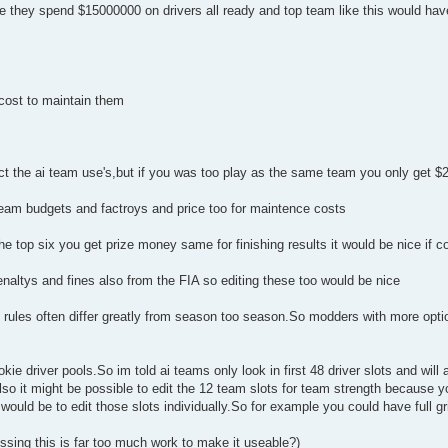
they spend $15000000 on drivers all ready and top team like this would have 
 cost to maintain them
pect the ai team use's,but if you was too play as the same team you only get 
i team budgets and factroys and price too for maintence costs
the top six you get prize money same for finishing results it would be nice if c
enaltys and fines also from the FIA so editing these too would be nice
 rules often differ greatly from season too season.So modders with more optio
kie driver pools.So im told ai teams only look in first 48 driver slots and will
Also it might be possible to edit the 12 team slots for team strength because 
ould be to edit those slots individually.So for example you could have full gri
essing this is far too much work to make it useable?)