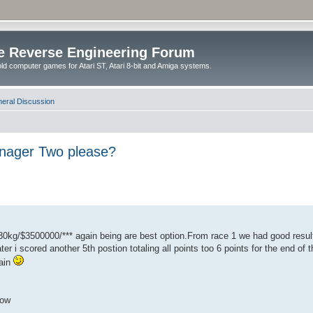
e Reverse Engineering Forum
ld computer games for Atari ST, Atari 8-bit and Amiga systems.
eral Discussion
anager Two please?
0kg/$3500000/*** again being are best option.From race 1 we had good resul
ater i scored another 5th postion totaling all points too 6 points for the end o
gain
how