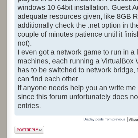
windows 10 64bit installation. Guest A
adequate resources given, like 8GB R
additionally check the .net option in t
couple of minutes patience until it fin
not).
I even got a network game to run in a
machines, each running a VirtualBox 
has to be switched to network bridge,
can find each other.
If anyone needs help you an write me
since this forum unfortunately does no
entries.
Display posts from previous:
Post a reply