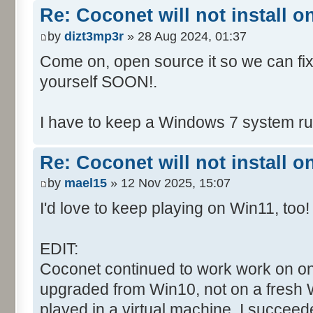
Re: Coconet will not install 
by
dizt3mp3r
» 28 Aug 2024, 01:37
Come on, open source it so we can fix i
yourself SOON!.
I have to keep a Windows 7 system run
Re: Coconet will not install 
by
mael15
» 12 Nov 2025, 15:07
I'd love to keep playing on Win11, too!
EDIT:
Coconet continued to work work on on
upgraded from Win10, not on a fresh W
played in a virtual machine. I succeed