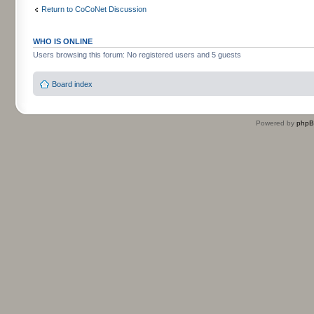
Return to CoCoNet Discussion
WHO IS ONLINE
Users browsing this forum: No registered users and 5 guests
Board index
Powered by
php