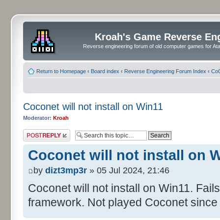
Kroah's Game Reverse En
Reverse engineering forum of old computer games for Atar
Return to Homepage
‹
Board index
‹
Reverse Engineering Forum Index
‹
CoC
Coconet will not install on Win11
Moderator:
Kroah
Post a reply
Coconet will not install on 
by
dizt3mp3r
» 05 Jul 2024, 21:46
Coconet will not install on Win11. Fail
framework. Not played Coconet since 