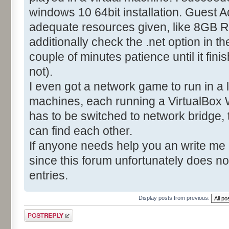
windows 10 64bit installation. Guest A
adequate resources given, like 8GB R
additionally check the .net option in t
couple of minutes patience until it fin
not).
I even got a network game to run in a
machines, each running a VirtualBox 
has to be switched to network bridge,
can find each other.
If anyone needs help you an write me
since this forum unfortunately does no
entries.
Display posts from previous:
Post a reply