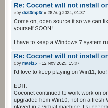
Re: Coconet will not install 
by
dizt3mp3r
» 28 Aug 2024, 01:37
Come on, open source it so we can fix i
yourself SOON!.
I have to keep a Windows 7 system run
Re: Coconet will not install 
by
mael15
» 12 Nov 2025, 15:07
I'd love to keep playing on Win11, too!
EDIT:
Coconet continued to work work on on
upgraded from Win10, not on a fresh W
played in a virtual machine. I succeed