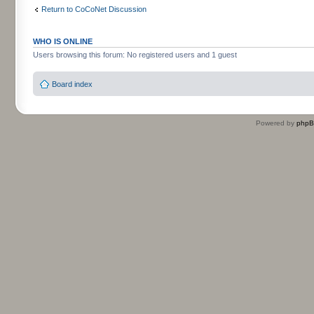
Return to CoCoNet Discussion
WHO IS ONLINE
Users browsing this forum: No registered users and 1 guest
Board index
Powered by
php