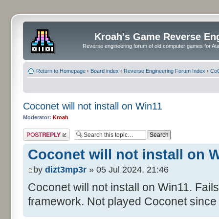
Kroah's Game Reverse En
Reverse engineering forum of old computer games for Atar
Return to Homepage
‹
Board index
‹
Reverse Engineering Forum Index
‹
CoC
Coconet will not install on Win11
Moderator:
Kroah
Post a reply
Coconet will not install on 
by
dizt3mp3r
» 05 Jul 2024, 21:46
Coconet will not install on Win11. Fail
framework. Not played Coconet since 