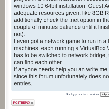
windows 10 64bit installation. Guest A
adequate resources given, like 8GB R
additionally check the .net option in t
couple of minutes patience until it fin
not).
I even got a network game to run in a
machines, each running a VirtualBox 
has to be switched to network bridge,
can find each other.
If anyone needs help you an write me
since this forum unfortunately does no
entries.
Display posts from previous:
Post a reply