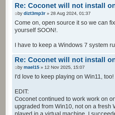
Re: Coconet will not install 
by
dizt3mp3r
» 28 Aug 2024, 01:37
Come on, open source it so we can fix i
yourself SOON!.
I have to keep a Windows 7 system run
Re: Coconet will not install 
by
mael15
» 12 Nov 2025, 15:07
I'd love to keep playing on Win11, too!
EDIT:
Coconet continued to work work on on
upgraded from Win10, not on a fresh W
played in a virtual machine. I succeed