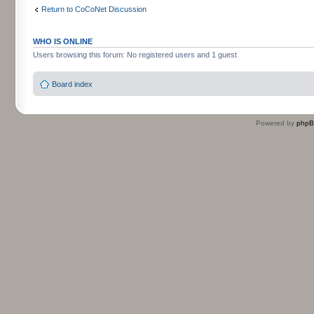
Return to CoCoNet Discussion
WHO IS ONLINE
Users browsing this forum: No registered users and 1 guest
Board index
Powered by
php