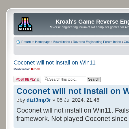
Kroah's Game Reverse En
Reverse engineering forum of old computer games for Atar
Return to Homepage
‹
Board index
‹
Reverse Engineering Forum Index
‹
CoC
Coconet will not install on Win11
Moderator:
Kroah
Post a reply
Coconet will not install on 
by
dizt3mp3r
» 05 Jul 2024, 21:46
Coconet will not install on Win11. Fail
framework. Not played Coconet since 