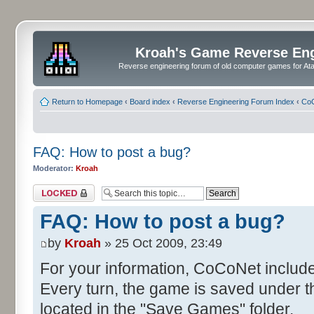
Kroah's Game Reverse En
Reverse engineering forum of old computer games for Atar
Return to Homepage
‹
Board index
‹
Reverse Engineering Forum Index
‹
CoC
FAQ: How to post a bug?
Moderator:
Kroah
Topic locked
FAQ: How to post a bug?
by
Kroah
» 25 Oct 2009, 23:49
For your information, CoCoNet includ
Every turn, the game is saved under 
located in the "Save Games" folder.