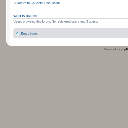
Return to CoCoNet Discussion
WHO IS ONLINE
Users browsing this forum: No registered users and 3 guests
Board index
Powered by
php