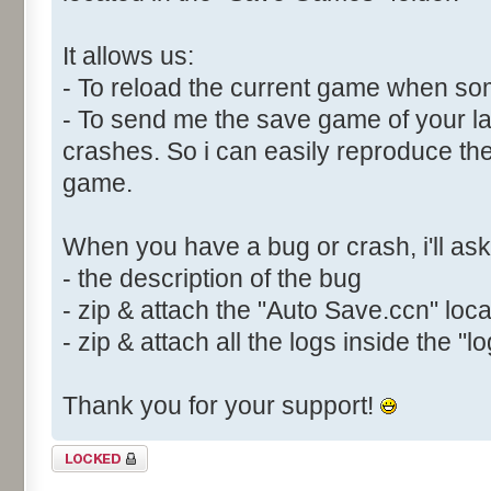
It allows us:
- To reload the current game when s
- To send me the save game of your la
crashes. So i can easily reproduce th
game.
When you have a bug or crash, i'll ask 
- the description of the bug
- zip & attach the "Auto Save.ccn" loc
- zip & attach all the logs inside the "lo
Thank you for your support!
Topic locked