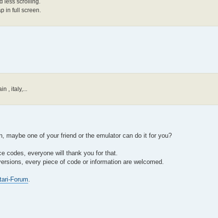
 less scrolling.
p in full screen.
 , italy,...
 maybe one of your friend or the emulator can do it for you?
e codes, everyone will thank you for that.
versions, every piece of code or information are welcomed.
tari-Forum
.