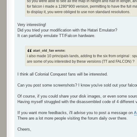
so you were able to see all the map in height and half in length, and
for falcon i made a 1280*900 version, permitting to have the full ma
to display it, you were obliged to use non standard resolutions.
Very interesting!
Did you tried your modification with the Hatari Emulator?
It can partially emulate TT/Falcon hardware.
atari_old_fan wrote:
i also made 10 principals lands, adding to the six from original : spain
are some of you interested by these versions (TT and FALCON) ?
I think all Colonial Conquest fans will be interested.
Can you post some screenshots? I know you've sold out your falcon,
Of course, if you could share your disk images, or even some sourc
Having myself struggled with the disassembled code of 4 different 
If you want more feedbacks, i'll advise you to post a message on
A
There are a lot more people visiting the forum daily over there.
Cheers,