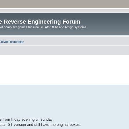
e Reverse Engineering Forum
ld computer games for Atari ST, Atari 8-bit and Amiga systems.
oNet Discussion
from friday evening till sunday.
atari ST version and still have the original boxes.