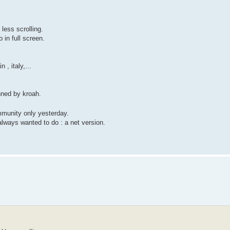
 less scrolling.
 in full screen.
 , italy,...
nned by kroah.
mmunity only yesterday.
lways wanted to do : a net version.