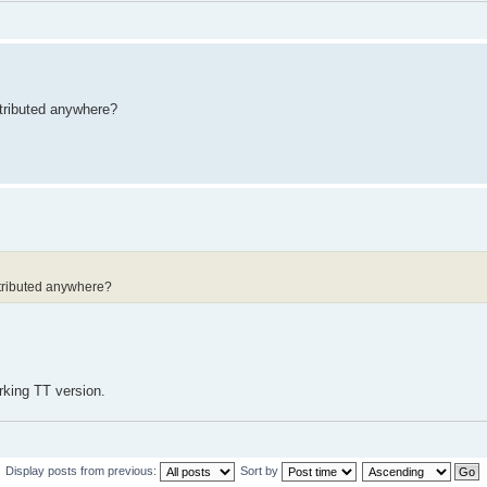
tributed anywhere?
ntributed anywhere?
rking TT version.
Display posts from previous:
Sort by