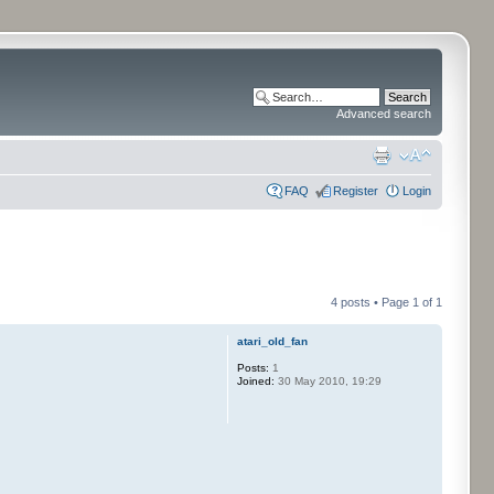
Advanced search
FAQ
Register
Login
4 posts • Page
1
of
1
atari_old_fan
Posts:
1
Joined:
30 May 2010, 19:29