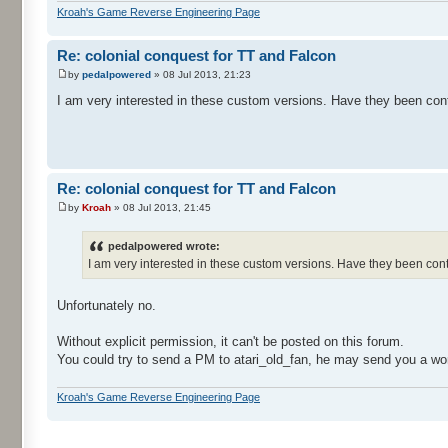
Kroah's Game Reverse Engineering Page
Re: colonial conquest for TT and Falcon
by
pedalpowered
» 08 Jul 2013, 21:23
I am very interested in these custom versions. Have they been con
Re: colonial conquest for TT and Falcon
by
Kroah
» 08 Jul 2013, 21:45
pedalpowered wrote:
I am very interested in these custom versions. Have they been co
Unfortunately no.
Without explicit permission, it can't be posted on this forum.
You could try to send a PM to atari_old_fan, he may send you a wo
Kroah's Game Reverse Engineering Page