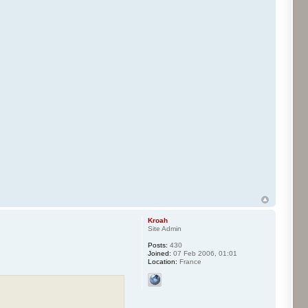
Kroah
Site Admin
Posts:
430
Joined:
07 Feb 2006, 01:01
Location:
France