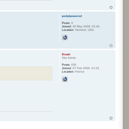
pedalpowered
Posts:
3
Joined:
26 May 2009, 01:44
Location:
Vermont, USA
Kroah
Site Admin
Posts:
430
Joined:
07 Feb 2006, 01:01
Location:
France