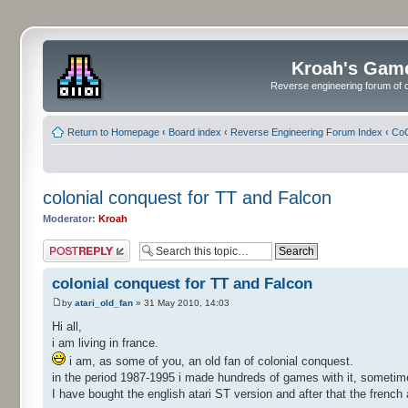
Kroah's Gam
Reverse engineering forum of o
Return to Homepage
‹
Board index
‹
Reverse Engineering Forum Index
‹
CoC
colonial conquest for TT and Falcon
Moderator:
Kroah
Post a reply
colonial conquest for TT and Falcon
by
atari_old_fan
» 31 May 2010, 14:03
Hi all,
i am living in france.
i am, as some of you, an old fan of colonial conquest.
in the period 1987-1995 i made hundreds of games with it, sometime 
I have bought the english atari ST version and after that the french 