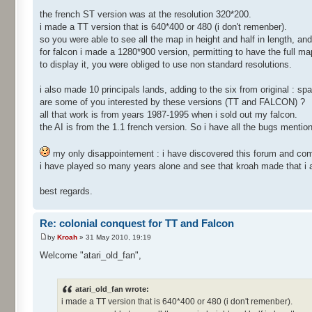
the french ST version was at the resolution 320*200.
i made a TT version that is 640*400 or 480 (i don't remenber).
so you were able to see all the map in height and half in length, and
for falcon i made a 1280*900 version, permitting to have the full map
to display it, you were obliged to use non standard resolutions.
i also made 10 principals lands, adding to the six from original : spain
are some of you interested by these versions (TT and FALCON) ?
all that work is from years 1987-1995 when i sold out my falcon.
the AI is from the 1.1 french version. So i have all the bugs mentio
my only disappointement : i have discovered this forum and co
i have played so many years alone and see that kroah made that i a
best regards.
Re: colonial conquest for TT and Falcon
by
Kroah
» 31 May 2010, 19:19
Welcome "atari_old_fan",
atari_old_fan wrote:
i made a TT version that is 640*400 or 480 (i don't remenber).