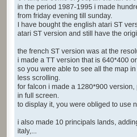
in the period 1987-1995 i made hundr
from friday evening till sunday.
I have bought the english atari ST vers
atari ST version and still have the orig
the french ST version was at the reso
i made a TT version that is 640*400 or
so you were able to see all the map in 
less scrolling.
for falcon i made a 1280*900 version, 
in full screen.
to display it, you were obliged to use 
i also made 10 principals lands, adding 
italy,...