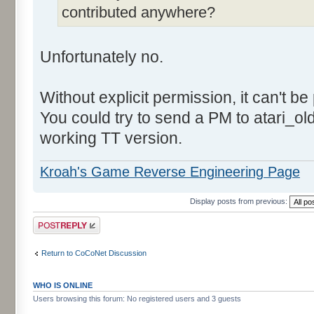
contributed anywhere?
Unfortunately no.
Without explicit permission, it can't be
You could try to send a PM to atari_o
working TT version.
Kroah's Game Reverse Engineering Page
Display posts from previous:
Post a reply
Return to CoCoNet Discussion
WHO IS ONLINE
Users browsing this forum: No registered users and 3 guests