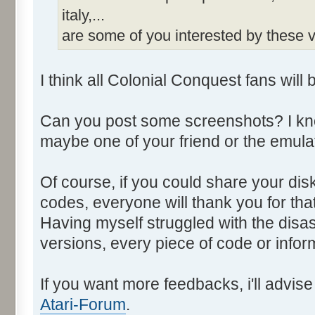
italy,...
are some of you interested by these
I think all Colonial Conquest fans will 
Can you post some screenshots? I kno
maybe one of your friend or the emulat
Of course, if you could share your di
codes, everyone will thank you for that
Having myself struggled with the disa
versions, every piece of code or info
If you want more feedbacks, i'll advi
Atari-Forum
.