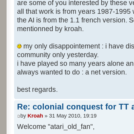
are some of you interested by these
all that work is from years 1987-1995 
the AI is from the 1.1 french version. S
mentionned by kroah.
my only disappointement : i have di
community only yesterday.
i have played so many years alone and
always wanted to do : a net version.
best regards.
Re: colonial conquest for TT
by
Kroah
» 31 May 2010, 19:19
Welcome "atari_old_fan",