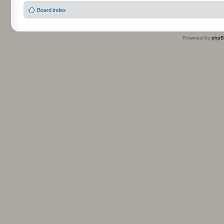
Board index
Powered by
php