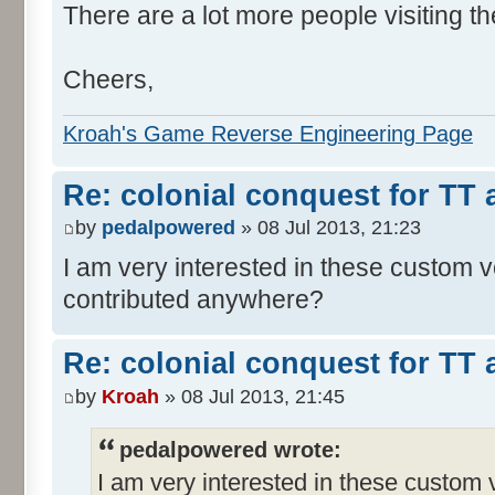
There are a lot more people visiting th
Cheers,
Kroah's Game Reverse Engineering Page
Re: colonial conquest for TT
by
pedalpowered
» 08 Jul 2013, 21:23
I am very interested in these custom 
contributed anywhere?
Re: colonial conquest for TT
by
Kroah
» 08 Jul 2013, 21:45
pedalpowered wrote:
I am very interested in these custom