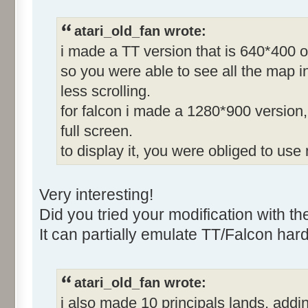
atari_old_fan wrote:
i made a TT version that is 640*400 o
so you were able to see all the map in
less scrolling.
for falcon i made a 1280*900 version, 
full screen.
to display it, you were obliged to use
Very interesting!
Did you tried your modification with t
It can partially emulate TT/Falcon har
atari_old_fan wrote:
i also made 10 principals lands, adding