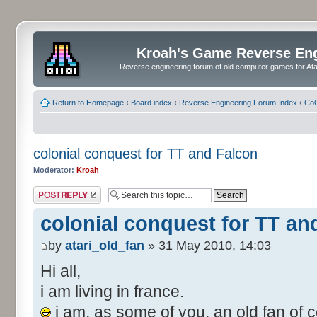
Kroah's Game Reverse En
Reverse engineering forum of old computer games for Atar
Return to Homepage
‹
Board index
‹
Reverse Engineering Forum Index
‹
CoC
colonial conquest for TT and Falcon
Moderator:
Kroah
Post a reply
colonial conquest for TT an
by
atari_old_fan
» 31 May 2010, 14:03
Hi all,
i am living in france.
i am, as some of you, an old fan of c