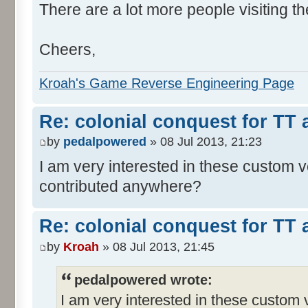
There are a lot more people visiting th
Cheers,
Kroah's Game Reverse Engineering Page
Re: colonial conquest for TT
by
pedalpowered
» 08 Jul 2013, 21:23
I am very interested in these custom 
contributed anywhere?
Re: colonial conquest for TT
by
Kroah
» 08 Jul 2013, 21:45
pedalpowered wrote:
I am very interested in these custom