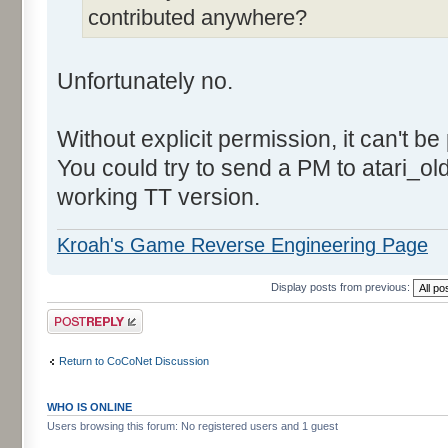
contributed anywhere?
Unfortunately no.
Without explicit permission, it can't be
You could try to send a PM to atari_o
working TT version.
Kroah's Game Reverse Engineering Page
Display posts from previous:
Post a reply
Return to CoCoNet Discussion
WHO IS ONLINE
Users browsing this forum: No registered users and 1 guest