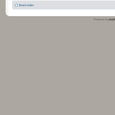
Board index
Powered by
php