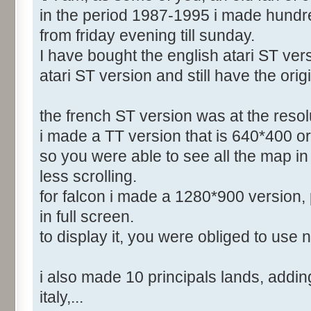
in the period 1987-1995 i made hundr
from friday evening till sunday.
I have bought the english atari ST vers
atari ST version and still have the orig
the french ST version was at the reso
i made a TT version that is 640*400 or
so you were able to see all the map in 
less scrolling.
for falcon i made a 1280*900 version, 
in full screen.
to display it, you were obliged to use 
i also made 10 principals lands, adding 
italy,...