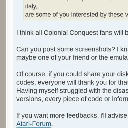
italy,...
are some of you interested by these
I think all Colonial Conquest fans will 
Can you post some screenshots? I kno
maybe one of your friend or the emulat
Of course, if you could share your di
codes, everyone will thank you for that
Having myself struggled with the disa
versions, every piece of code or info
If you want more feedbacks, i'll advi
Atari-Forum
.