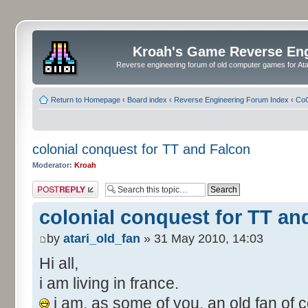
Kroah's Game Reverse En
Reverse engineering forum of old computer games for Atar
Return to Homepage
‹
Board index
‹
Reverse Engineering Forum Index
‹
CoC
colonial conquest for TT and Falcon
Moderator:
Kroah
Post a reply
colonial conquest for TT an
by
atari_old_fan
» 31 May 2010, 14:03
Hi all,
i am living in france.
i am, as some of you, an old fan of c