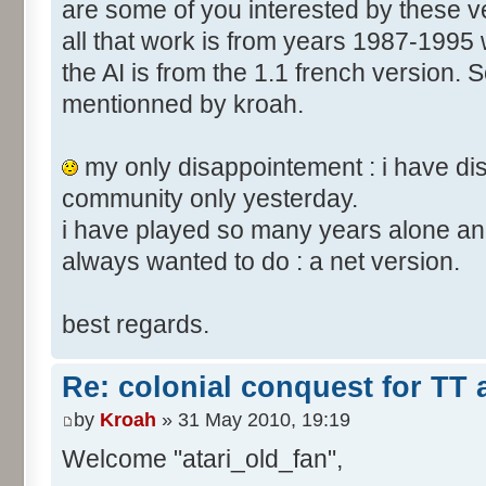
are some of you interested by these
all that work is from years 1987-1995 
the AI is from the 1.1 french version. S
mentionned by kroah.
my only disappointement : i have di
community only yesterday.
i have played so many years alone and
always wanted to do : a net version.
best regards.
Re: colonial conquest for TT
by
Kroah
» 31 May 2010, 19:19
Welcome "atari_old_fan",