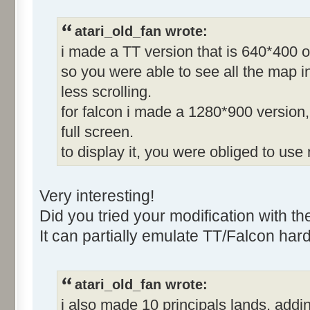
atari_old_fan wrote:
i made a TT version that is 640*400 o
so you were able to see all the map in
less scrolling.
for falcon i made a 1280*900 version, 
full screen.
to display it, you were obliged to use
Very interesting!
Did you tried your modification with t
It can partially emulate TT/Falcon har
atari_old_fan wrote:
i also made 10 principals lands, adding