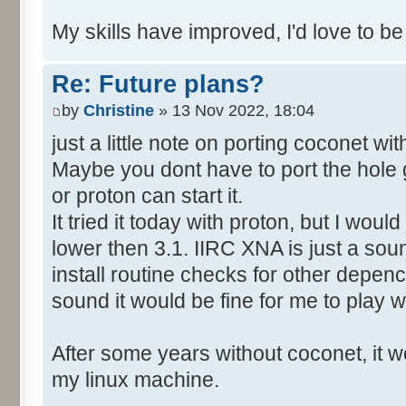
My skills have improved, I'd love to be
Re: Future plans?
by
Christine
» 13 Nov 2022, 18:04
just a little note on porting coconet wi
Maybe you dont have to port the hole 
or proton can start it.
It tried it today with proton, but I wo
lower then 3.1. IIRC XNA is just a soun
install routine checks for other depency
sound it would be fine for me to play wi
After some years without coconet, it wo
my linux machine.