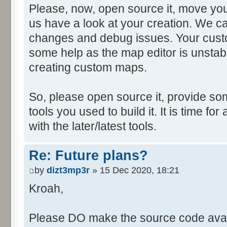
Please, now, open source it, move you
us have a look at your creation. We ca
changes and debug issues. Your custo
some help as the map editor is unstabl
creating custom maps.
So, please open source it, provide som
tools you used to build it. It is time fo
with the later/latest tools.
Re: Future plans?
by
dizt3mp3r
» 15 Dec 2020, 18:21
Kroah,
Please DO make the source code avail