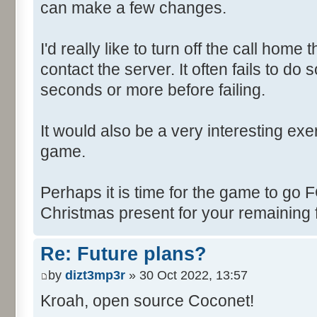
can make a few changes.
I'd really like to turn off the call hom
contact the server. It often fails to do
seconds or more before failing.
It would also be a very interesting ex
game.
Perhaps it is time for the game to go
Christmas present for your remaining 
Re: Future plans?
by
dizt3mp3r
» 30 Oct 2022, 13:57
Kroah, open source Coconet!