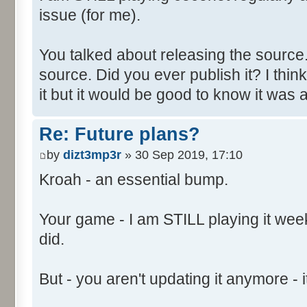
issue (for me).
You talked about releasing the source. 
source. Did you ever publish it? I thin
it but it would be good to know it was a
Re: Future plans?
by
dizt3mp3r
» 30 Sep 2019, 17:10
Kroah - an essential bump.
Your game - I am STILL playing it weekl
did.
But - you aren't updating it anymore - it