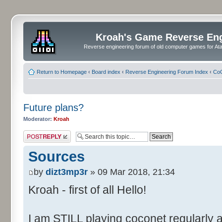
Kroah's Game Reverse En
Reverse engineering forum of old computer games for Atar
Return to Homepage
‹
Board index
‹
Reverse Engineering Forum Index
‹
CoC
Future plans?
Moderator:
Kroah
Post a reply
Sources
by
dizt3mp3r
» 09 Mar 2018, 21:34
Kroah - first of all Hello!
I am STILL playing coconet regularly 