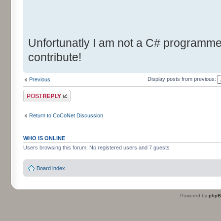
Unfortunatly I am not a C# programmer.
contribute!
Display posts from previous:
Previous
Post a reply
Return to CoCoNet Discussion
WHO IS ONLINE
Users browsing this forum: No registered users and 7 guests
Board index
Powered by
php