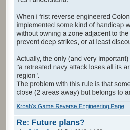
When i frist reverse engineered Colon
implemented some kind of handicap wh
without owning a zone adjacent to the
prevent deep strikes, or at least disc
Actually, the only (and very important)
"a retreated navy attack loses all its a
region".
The problem with this rule is that som
close (2 areas away) but belongs to a
Kroah's Game Reverse Engineering Page
Re: Future plans?