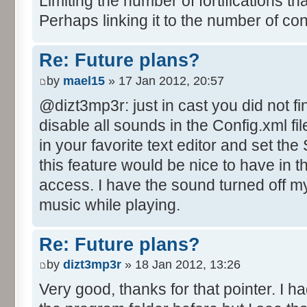
Limiting the number of fortifications th
Perhaps linking it to the number of co
Re: Future plans?
by
mael15
» 17 Jan 2012, 20:57
@dizt3mp3r: just in cast you did not fi
disable all sounds in the Config.xml file
in your favorite text editor and set th
this feature would be nice to have in 
access. I have the sound turned off mys
music while playing.
Re: Future plans?
by
dizt3mp3r
» 18 Jan 2012, 13:26
Very good, thanks for that pointer. I ha