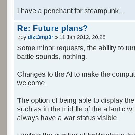
I have a penchant for steampunk...
Re: Future plans?
by
dizt3mp3r
» 11 Jan 2012, 20:28
Some minor requests, the ability to tur
battle sounds, nothing.
Changes to the AI to make the comput
welcome.
The option of being able to display th
such as in the middle of the atlantic 
always have a war status visible.