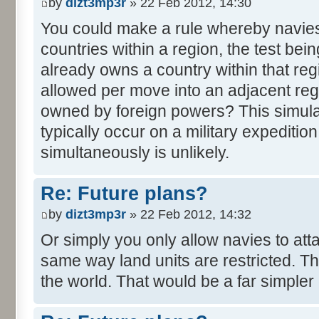
by
dizt3mp3r
» 22 Feb 2012, 14:30
You could make a rule whereby navie
countries within a region, the test be
already owns a country within that reg
allowed per move into an adjacent reg
owned by foreign powers? This simula
typically occur on a military expedition.
simultaneously is unlikely.
Re: Future plans?
by
dizt3mp3r
» 22 Feb 2012, 14:32
Or simply you only allow navies to att
same way land units are restricted. The
the world. That would be a far simpler