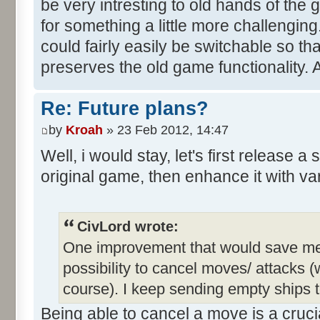
be very intresting to old hands of the
for something a little more challengin
could fairly easily be switchable so th
preserves the old game functionality. 
Re: Future plans?
by
Kroah
» 23 Feb 2012, 14:47
Well, i would stay, let's first release a
original game, then enhance it with va
CivLord wrote:
One improvement that would save me a 
possibility to cancel moves/ attacks (w
course). I keep sending empty ships t
Being able to cancel a move is a crucia