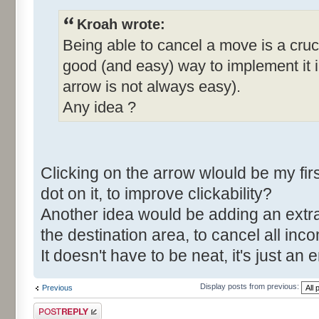
Kroah wrote:
Being able to cancel a move is a cruci
good (and easy) way to implement it in
arrow is not always easy).
Any idea ?
Clicking on the arrow wlould be my fi
dot on it, to improve clickability?
Another idea would be adding an extra
the destination area, to cancel all in
It doesn't have to be neat, it's just 
Display posts from previous:
Previous
Post a reply