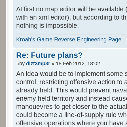
At first no map editor will be availab
with an xml editor), but according to
nothing is impossible.
Kroah's Game Reverse Engineering Page
Re: Future plans?
by
dizt3mp3r
» 18 Feb 2012, 18:02
An idea would be to implement some s
control, restricting offensive action to
already held. This would prevent nava
enemy held territory and instead caus
manouevres to get closer to the actual
could become a line-of-supply rule w
offensive operations where you have 