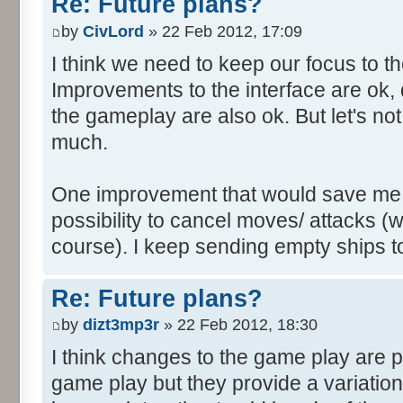
Re: Future plans?
by
CivLord
» 22 Feb 2012, 17:09
I think we need to keep our focus to 
Improvements to the interface are ok, 
the gameplay are also ok. But let's no
much.
One improvement that would save me a l
possibility to cancel moves/ attacks (wh
course). I keep sending empty ships to
Re: Future plans?
by
dizt3mp3r
» 22 Feb 2012, 18:30
I think changes to the game play are pe
game play but they provide a variatio