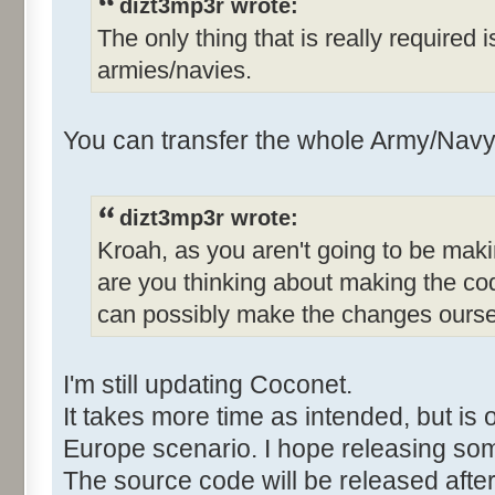
dizt3mp3r wrote:
The only thing that is really required 
armies/navies.
You can transfer the whole Army/Navy 
dizt3mp3r wrote:
Kroah, as you aren't going to be mak
are you thinking about making the co
can possibly make the changes ours
I'm still updating Coconet.
It takes more time as intended, but is 
Europe scenario. I hope releasing so
The source code will be released after 