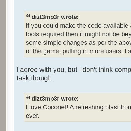
dizt3mp3r wrote:
If you could make the code available
tools required then it might not be b
some simple changes as per the abov
of the game, pulling in more users. I s
I agree with you, but I don't think com
task though.
dizt3mp3r wrote:
I love Coconet! A refreshing blast fro
ever.