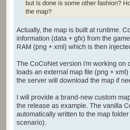
but is done is some other fashion? H
the map?
Actually, the map is built at runtime. 
information (data + gfx) from the game
RAM (png + xml) which is then injecte
The CoCoNet version i'm working on 
loads an external map file (png + xml
the server will download the map if n
I will provide a brand-new custom map
the release as example. The vanilla 
automatically written to the map folde
scenario).