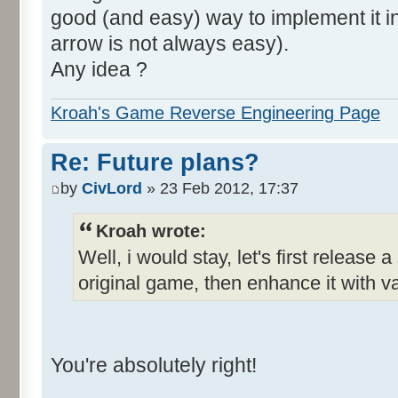
good (and easy) way to implement it in 
arrow is not always easy).
Any idea ?
Kroah's Game Reverse Engineering Page
Re: Future plans?
by
CivLord
» 23 Feb 2012, 17:37
Kroah wrote:
Well, i would stay, let's first release 
original game, then enhance it with v
You're absolutely right!