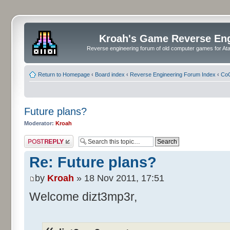
Kroah's Game Reverse En
Reverse engineering forum of old computer games for Atar
Return to Homepage
‹
Board index
‹
Reverse Engineering Forum Index
‹
CoC
Future plans?
Moderator:
Kroah
Post a reply
Re: Future plans?
by
Kroah
» 18 Nov 2011, 17:51
Welcome dizt3mp3r,