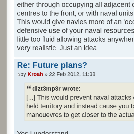
either through occupying all adjacent 
centres to the front, or with naval uni
This would give navies more of an 'oc
defensive use of your naval resource
little too fluid allowing attacks anywhe
very realistic. Just an idea.
Re: Future plans?
by
Kroah
» 22 Feb 2012, 11:38
dizt3mp3r wrote:
[...] This would prevent naval attack
held territory and instead cause you 
manouevres to get closer to the actual
Yes i understand.