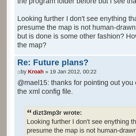
the program folder before but I see tha
Looking further I don't see enything tha
presume the map is not human-drawn 
but is done is some other fashion? Ho
the map?
Re: Future plans?
by
Kroah
» 19 Jan 2012, 00:22
@mael15: thanks for pointing out you 
the xml config file.
dizt3mp3r wrote:
Looking further I don't see enything th
presume the map is not human-drawn 