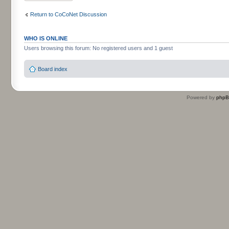
Return to CoCoNet Discussion
WHO IS ONLINE
Users browsing this forum: No registered users and 1 guest
Board index
Powered by
php