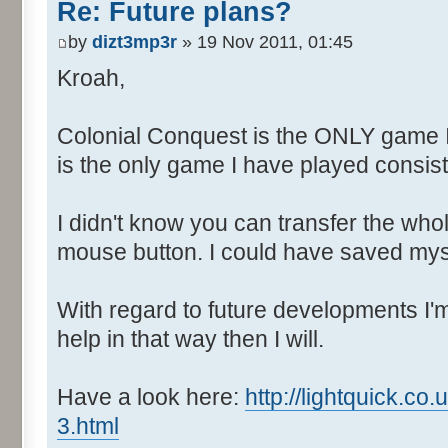
Re: Future plans?
by
dizt3mp3r
» 19 Nov 2011, 01:45
Kroah,
Colonial Conquest is the ONLY game 
is the only game I have played consiste
I didn't know you can transfer the who
mouse button. I could have saved myse
With regard to future developments I'm 
help in that way then I will.
Have a look here:
http://lightquick.c
3.html