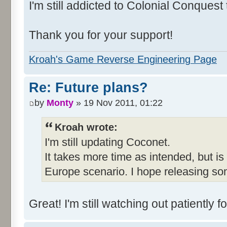
I'm still addicted to Colonial Conquest
Thank you for your support!
Kroah's Game Reverse Engineering Page
Re: Future plans?
by
Monty
» 19 Nov 2011, 01:22
Kroah wrote:
I'm still updating Coconet.
It takes more time as intended, but is
Europe scenario. I hope releasing so
Great! I'm still watching out patientl