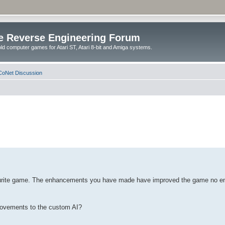
e Reverse Engineering Forum
ld computer games for Atari ST, Atari 8-bit and Amiga systems.
oNet Discussion
vourite game. The enhancements you have made have improved the game no end. 
provements to the custom AI?