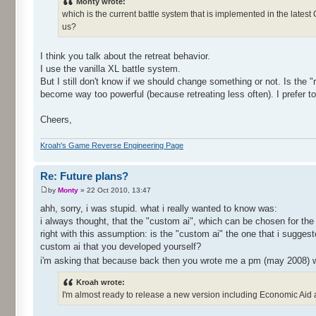
Monty wrote:
which is the current battle system that is implemented in the lates
us?
I think you talk about the retreat behavior.
I use the vanilla XL battle system.
But I still don't know if we should change something or not. Is the
become way too powerful (because retreating less often). I prefer to 
Cheers,
Kroah's Game Reverse Engineering Page
Re: Future plans?
by
Monty
» 22 Oct 2010, 13:47
ahh, sorry, i was stupid. what i really wanted to know was:
i always thought, that the "custom ai", which can be chosen for the 
right with this assumption: is the "custom ai" the one that i sugge
custom ai that you developed yourself?
i'm asking that because back then you wrote me a pm (may 2008) 
Kroah wrote:
I'm almost ready to release a new version including Economic Aid and 