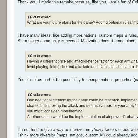
Thank you. I made this remake because, like you, i am a fan of Co
cr1x wrote:
What are your future plans for the game? Adding optional rules/im
I have many ideas, like adding more nations, custom maps & rules, 
But a bigger community is needed. Motivation doesn't come alone,
cr1x wrote:
Having a different price and attack/defence factor for each army/n
level playing field (price and attack/defence factors all the same)
Yes, it makes part of the possibility to change nations properties (nam
cr1x wrote:
One additional element for the game could be research. Implemen
chance of improving the attack and defence values for your army/nav
you might consider implementing.
Another option would be the implementation of air power. Probably 
I'm not fond to give a way to improve army/navy factors or add whol
I think more diversity (maps, nations, custom AI) could already add 