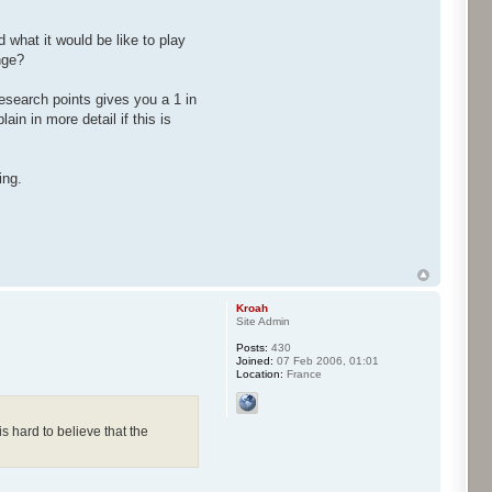
 what it would be like to play
nge?
search points gives you a 1 in
n in more detail if this is
ing.
Kroah
Site Admin
Posts:
430
Joined:
07 Feb 2006, 01:01
Location:
France
 hard to believe that the