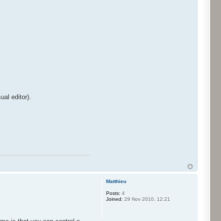
ual editor).
Matthieu
Posts:
4
Joined:
29 Nov 2010, 12:21