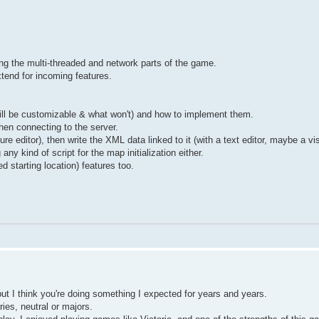
ting the multi-threaded and network parts of the game.
xtend for incoming features.
ill be customizable & what won't) and how to implement them.
en connecting to the server.
ure editor), then write the XML data linked to it (with a text editor, maybe a vis
ny kind of script for the map initialization either.
 starting location) features too.
but I think you're doing something I expected for years and years.
ries, neutral or majors.