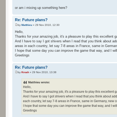
or am i mixing up something here?
Re: Future plans?
by
Matthieu
» 29 Nov 2010, 12:30
Hello,
Thanks for your amazing job, it's a pleasure to play this excellent
And I have to say I got shivers when I read that you think about ad
areas in each country, let say 7-8 areas in France, same in German
I hope that some day you can improve the game that way, and I will 
Greetings
Re: Future plans?
by
Kroah
» 29 Nov 2010, 13:38
Matthieu wrote:
Hello,
Thanks for your amazing job, it's a pleasure to play this excellent
And I have to say I got shivers when I read that you think about ad
each country, let say 7-8 areas in France, same in Germany, new c
I hope that some day you can improve the game that way, and I will
Greetings