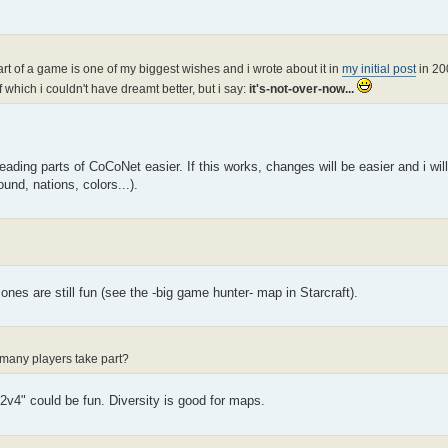
start of a game is one of my biggest wishes and i wrote about it in
my initial post
in 2
 which i couldn't have dreamt better, but i say:
it's-not-over-now...
ading parts of CoCoNet easier. If this works, changes will be easier and i wil
und, nations, colors...).
nes are still fun (see the -big game hunter- map in Starcraft).
many players take part?
v4" could be fun. Diversity is good for maps.