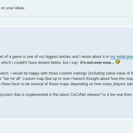
 on your ideas.
start of a game is one of my biggest wishes and i wrote about it in
my initial pos
which i couldn't have dreamt better, but i say:
it's-not-over-now...
earch. i would be happy with those custom settings (including same value of t
"fair for all" custom map (but up to now i haven't thought about how this map
there have to be several of those maps depending on how many players take
e system that is implemented in the latest CoCoNet release? is it the one from