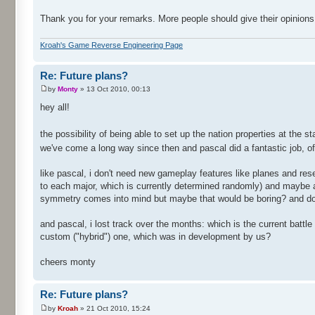
Thank you for your remarks. More people should give their opinions
Kroah's Game Reverse Engineering Page
Re: Future plans?
by
Monty
» 13 Oct 2010, 00:13
hey all!
the possibility of being able to set up the nation properties at the 
we've come a long way since then and pascal did a fantastic job, of 
like pascal, i don't need new gameplay features like planes and res
to each major, which is currently determined randomly) and maybe a 
symmetry comes into mind but maybe that would be boring? and do 
and pascal, i lost track over the months: which is the current battl
custom ("hybrid") one, which was in development by us?
cheers monty
Re: Future plans?
by
Kroah
» 21 Oct 2010, 15:24