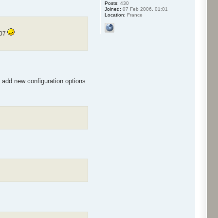
Posts:
430
Joined:
07 Feb 2006, 01:01
Location:
France
007
l add new configuration options