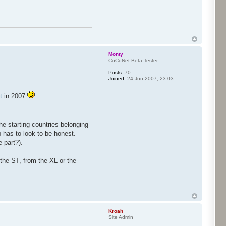
Monty
CoCoNet Beta Tester
Posts:
70
Joined:
24 Jun 2007, 23:03
t
in 2007
he starting countries belonging
 has to look to be honest.
 part?).
 the ST, from the XL or the
Kroah
Site Admin