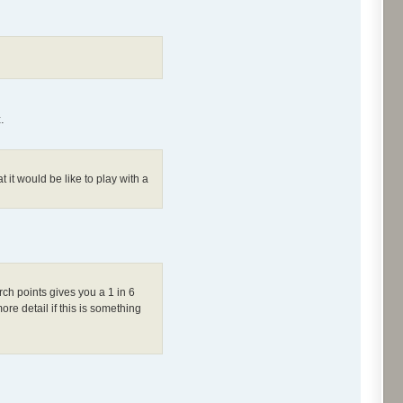
.
it would be like to play with a
h points gives you a 1 in 6
re detail if this is something