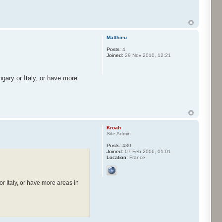
Matthieu
Posts:
4
Joined:
29 Nov 2010, 12:21
gary or Italy, or have more
Kroah
Site Admin
Posts:
430
Joined:
07 Feb 2006, 01:01
Location:
France
r Italy, or have more areas in