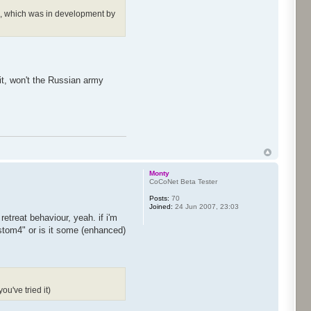
one, which was in development by
it, won't the Russian army
Monty
CoCoNet Beta Tester
Posts:
70
Joined:
24 Jun 2007, 23:03
etreat behaviour, yeah. if i'm
ustom4" or is it some (enhanced)
ou've tried it)