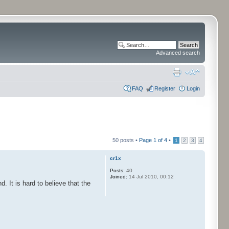
Advanced search
FAQ
Register
Login
50 posts •
Page
1
of
4
•
1
2
3
4
cr1x
Posts:
40
Joined:
14 Jul 2010, 00:12
It is hard to believe that the