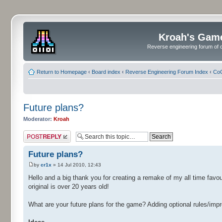
Kroah's Gam
Reverse engineering forum of o
Return to Homepage
‹
Board index
‹
Reverse Engineering Forum Index
‹
CoC
Future plans?
Moderator:
Kroah
Post a reply
Future plans?
by
cr1x
» 14 Jul 2010, 12:43
Hello and a big thank you for creating a remake of my all time fa
original is over 20 years old!
What are your future plans for the game? Adding optional rules/im