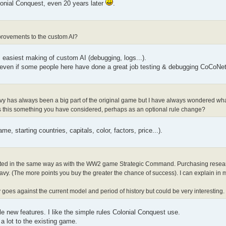
lonial Conquest, even 20 years later
.
provements to the custom AI?
easiest making of custom AI (debugging, logs...).
 even if some people here have done a great job testing & debugging CoCoNet
avy has always been a big part of the original game but I have always wondered what 
. Is this something you have considered, perhaps as an optional rule change?
e, starting countries, capitals, color, factors, price...).
ted in the same way as with the WW2 game Strategic Command. Purchasing researc
y. (The more points you buy the greater the chance of success). I can explain in mo
goes against the current model and period of history but could be very interesting.
e new features. I like the simple rules Colonial Conquest use.
a lot to the existing game.