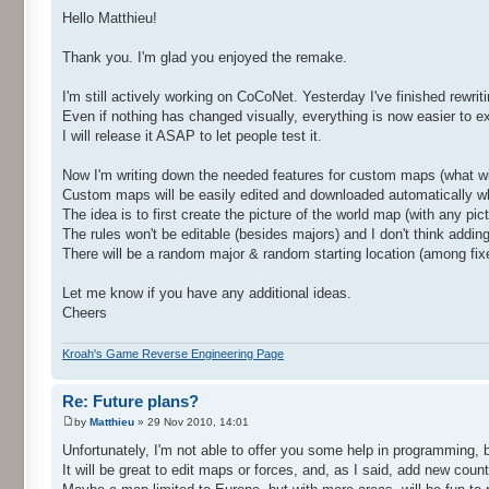
Hello Matthieu!
Thank you. I'm glad you enjoyed the remake.
I'm still actively working on CoCoNet. Yesterday I've finished rewri
Even if nothing has changed visually, everything is now easier to e
I will release it ASAP to let people test it.
Now I'm writing down the needed features for custom maps (what w
Custom maps will be easily edited and downloaded automatically wh
The idea is to first create the picture of the world map (with any pict
The rules won't be editable (besides majors) and I don't think adding a
There will be a random major & random starting location (among fixed
Let me know if you have any additional ideas.
Cheers
Kroah's Game Reverse Engineering Page
Re: Future plans?
by
Matthieu
» 29 Nov 2010, 14:01
Unfortunately, I'm not able to offer you some help in programming, 
It will be great to edit maps or forces, and, as I said, add new count