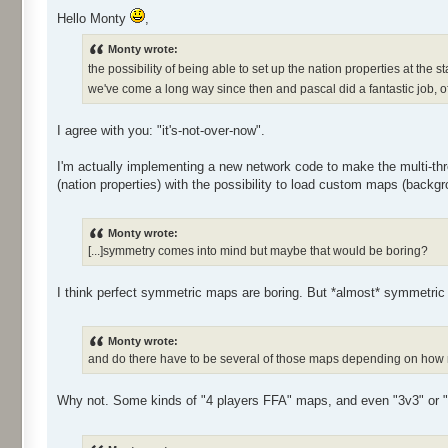
Hello Monty
,
Monty wrote:
the possibility of being able to set up the nation properties at the 
we've come a long way since then and pascal did a fantastic job, of
I agree with you: "it's-not-over-now".
I'm actually implementing a new network code to make the multi-thre
(nation properties) with the possibility to load custom maps (backgro
Monty wrote:
[...]symmetry comes into mind but maybe that would be boring?
I think perfect symmetric maps are boring. But *almost* symmetric o
Monty wrote:
and do there have to be several of those maps depending on how 
Why not. Some kinds of "4 players FFA" maps, and even "3v3" or "2