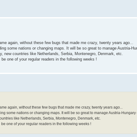
 game again, without these few bugs that made me crazy, twenty years ago...
ding some nations or changing maps. It will be so great to manage Austria-Hun
y, new countries like Netherlands, Serbia, Montenegro, Denmark, etc.
be one of your regular readers in the following weeks !
 game again, without these few bugs that made me crazy, twenty years ago...
ding some nations or changing maps. It will be so great to manage Austria-Hungary o
ountries like Netherlands, Serbia, Montenegro, Denmark, etc.
 be one of your regular readers in the following weeks !