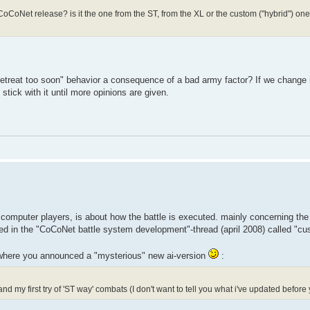
t CoCoNet release? is it the one from the ST, from the XL or the custom ("hybrid") 
 "retreat too soon" behavior a consequence of a bad army factor? If we change 
stick with it until more opinions are given.
computer players, is about how the battle is executed. mainly concerning the r
sted in the "CoCoNet battle system development"-thread (april 2008) called "c
where you announced a "mysterious" new ai-version
:
my first try of 'ST way' combats (I don't want to tell you what i've updated before y