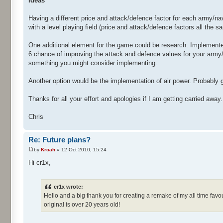
Ideas
Having a different price and attack/defence factor for each army/na
with a level playing field (price and attack/defence factors all the
One additional element for the game could be research. Implemen
6 chance of improving the attack and defence values for your army/n
something you might consider implementing.
Another option would be the implementation of air power. Probably g
Thanks for all your effort and apologies if I am getting carried away.
Chris
Re: Future plans?
by
Kroah
» 12 Oct 2010, 15:24
Hi cr1x,
cr1x wrote:
Hello and a big thank you for creating a remake of my all time fa
original is over 20 years old!