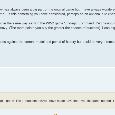
vy has always been a big part of the original game but I have always wondered
 same). Is this something you have considered, perhaps as an optional rule cha
ted in the same way as with the WW2 game Strategic Command. Purchasing re
avy. (The more points you buy the greater the chance of success). I can explai
oes against the current model and period of history but could be very interest
vourite game. The enhancements you have made have improved the game no end. It is