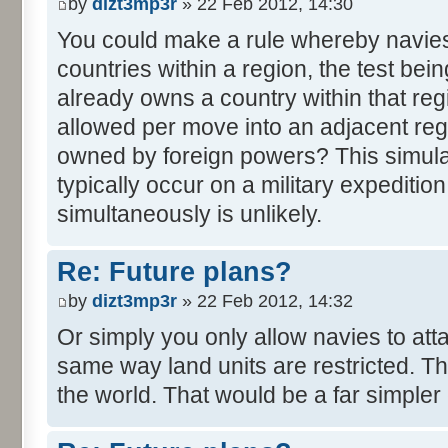
by
dizt3mp3r
» 22 Feb 2012, 14:30
You could make a rule whereby navie
countries within a region, the test be
already owns a country within that reg
allowed per move into an adjacent reg
owned by foreign powers? This simula
typically occur on a military expedition.
simultaneously is unlikely.
Re: Future plans?
by
dizt3mp3r
» 22 Feb 2012, 14:32
Or simply you only allow navies to att
same way land units are restricted. The
the world. That would be a far simpler