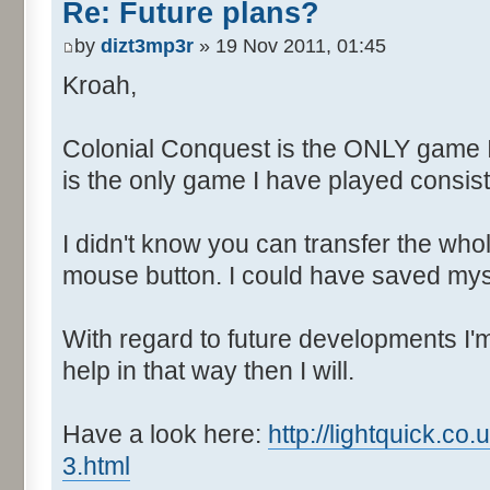
Re: Future plans?
by
dizt3mp3r
» 19 Nov 2011, 01:45
Kroah,
Colonial Conquest is the ONLY game 
is the only game I have played consiste
I didn't know you can transfer the who
mouse button. I could have saved myse
With regard to future developments I'm 
help in that way then I will.
Have a look here:
http://lightquick.c
3.html