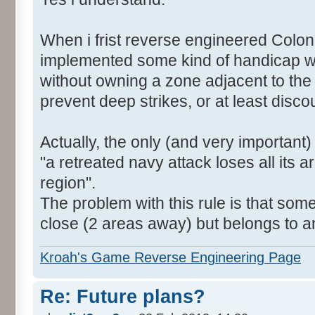
When i frist reverse engineered Colon
implemented some kind of handicap wh
without owning a zone adjacent to the
prevent deep strikes, or at least disc
Actually, the only (and very important)
"a retreated navy attack loses all its a
region".
The problem with this rule is that som
close (2 areas away) but belongs to a
Kroah's Game Reverse Engineering Page
Re: Future plans?