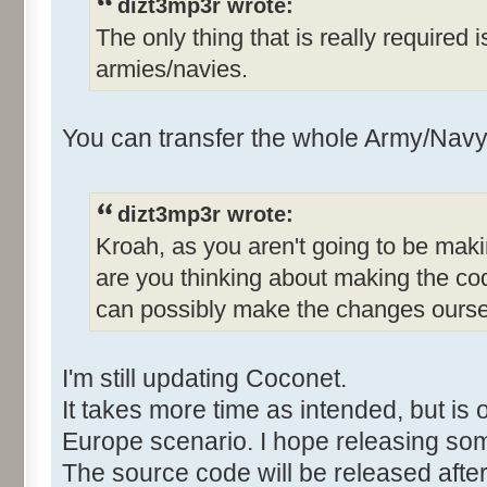
dizt3mp3r wrote:
The only thing that is really required 
armies/navies.
You can transfer the whole Army/Navy 
dizt3mp3r wrote:
Kroah, as you aren't going to be mak
are you thinking about making the co
can possibly make the changes ours
I'm still updating Coconet.
It takes more time as intended, but is 
Europe scenario. I hope releasing so
The source code will be released after 