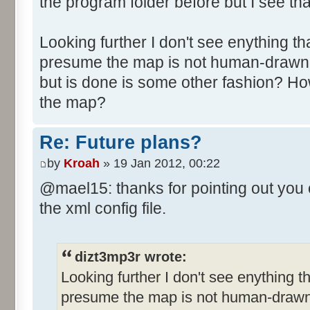
the program folder before but I see tha
Looking further I don't see enything tha
presume the map is not human-drawn 
but is done is some other fashion? Ho
the map?
Re: Future plans?
by
Kroah
» 19 Jan 2012, 00:22
@mael15: thanks for pointing out you 
the xml config file.
dizt3mp3r wrote:
Looking further I don't see enything th
presume the map is not human-drawn 