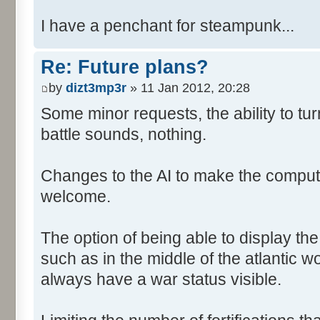
I have a penchant for steampunk...
Re: Future plans?
by
dizt3mp3r
» 11 Jan 2012, 20:28
Some minor requests, the ability to tur
battle sounds, nothing.
Changes to the AI to make the comput
welcome.
The option of being able to display th
such as in the middle of the atlantic 
always have a war status visible.