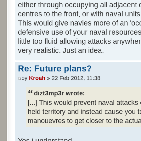
either through occupying all adjacent 
centres to the front, or with naval uni
This would give navies more of an 'oc
defensive use of your naval resource
little too fluid allowing attacks anywhe
very realistic. Just an idea.
Re: Future plans?
by
Kroah
» 22 Feb 2012, 11:38
dizt3mp3r wrote:
[...] This would prevent naval attack
held territory and instead cause you 
manouevres to get closer to the actual
Yes i understand.