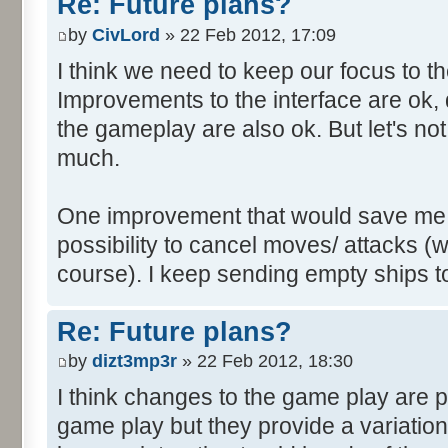
Re: Future plans?
by
CivLord
» 22 Feb 2012, 17:09
I think we need to keep our focus to 
Improvements to the interface are ok, 
the gameplay are also ok. But let's no
much.
One improvement that would save me a l
possibility to cancel moves/ attacks (wh
course). I keep sending empty ships to
Re: Future plans?
by
dizt3mp3r
» 22 Feb 2012, 18:30
I think changes to the game play are pe
game play but they provide a variatio