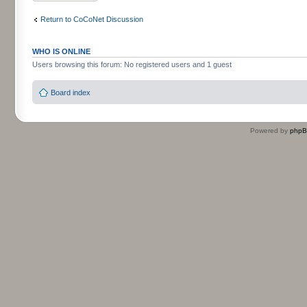
Return to CoCoNet Discussion
WHO IS ONLINE
Users browsing this forum: No registered users and 1 guest
Board index
Powered by
php