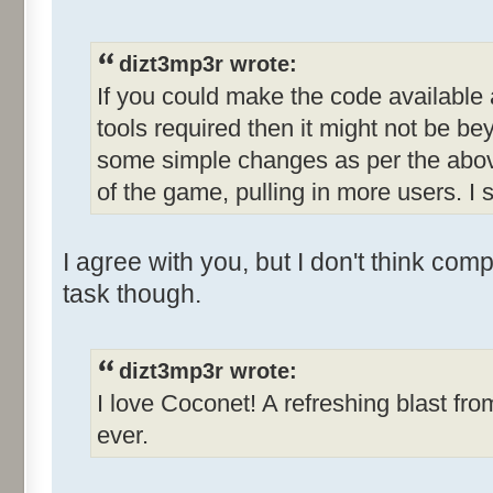
dizt3mp3r wrote:
If you could make the code available
tools required then it might not be b
some simple changes as per the abov
of the game, pulling in more users. I s
I agree with you, but I don't think com
task though.
dizt3mp3r wrote:
I love Coconet! A refreshing blast fro
ever.