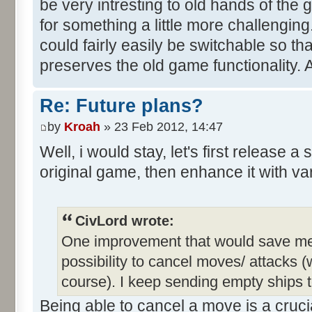
be very intresting to old hands of the
for something a little more challengin
could fairly easily be switchable so th
preserves the old game functionality. 
Re: Future plans?
by
Kroah
» 23 Feb 2012, 14:47
Well, i would stay, let's first release a
original game, then enhance it with va
CivLord wrote:
One improvement that would save me a 
possibility to cancel moves/ attacks (w
course). I keep sending empty ships t
Being able to cancel a move is a crucia