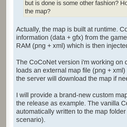
but is done is some other fashion? H
the map?
Actually, the map is built at runtime. 
information (data + gfx) from the game
RAM (png + xml) which is then injecte
The CoCoNet version i'm working on 
loads an external map file (png + xml
the server will download the map if n
I will provide a brand-new custom map
the release as example. The vanilla 
automatically written to the map folde
scenario).