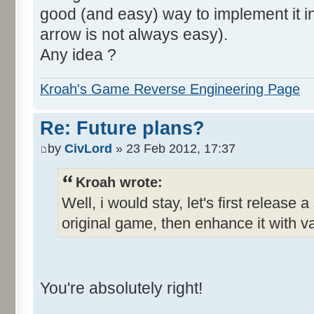
good (and easy) way to implement it in 
arrow is not always easy).
Any idea ?
Kroah's Game Reverse Engineering Page
Re: Future plans?
by
CivLord
» 23 Feb 2012, 17:37
Kroah wrote:
Well, i would stay, let's first release 
original game, then enhance it with v
You're absolutely right!