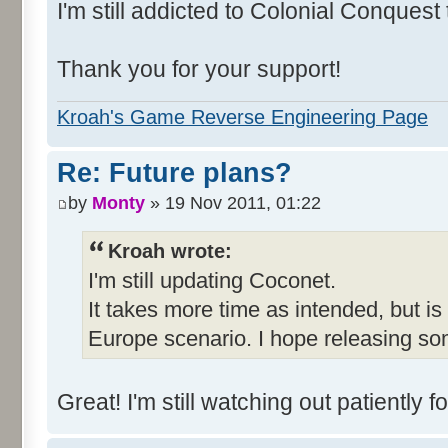
I'm still addicted to Colonial Conquest
Thank you for your support!
Kroah's Game Reverse Engineering Page
Re: Future plans?
by
Monty
» 19 Nov 2011, 01:22
Kroah wrote:
I'm still updating Coconet.
It takes more time as intended, but is
Europe scenario. I hope releasing so
Great! I'm still watching out patientl