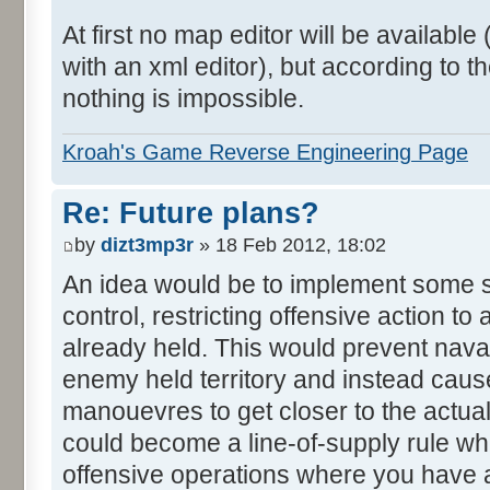
At first no map editor will be availab
with an xml editor), but according to
nothing is impossible.
Kroah's Game Reverse Engineering Page
Re: Future plans?
by
dizt3mp3r
» 18 Feb 2012, 18:02
An idea would be to implement some s
control, restricting offensive action to
already held. This would prevent nava
enemy held territory and instead caus
manouevres to get closer to the actual
could become a line-of-supply rule w
offensive operations where you have 