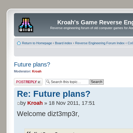
Kroah's Game Reverse En
Reverse engineering forum of old computer games for Atar
Return to Homepage
‹
Board index
‹
Reverse Engineering Forum Index
‹
CoC
Future plans?
Moderator:
Kroah
Post a reply
Re: Future plans?
by
Kroah
» 18 Nov 2011, 17:51
Welcome dizt3mp3r,