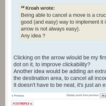
Kroah wrote:
Being able to cancel a move is a cruci
good (and easy) way to implement it in
arrow is not always easy).
Any idea ?
Clicking on the arrow wlould be my fi
dot on it, to improve clickability?
Another idea would be adding an extra
the destination area, to cancel all in
It doesn't have to be neat, it's just 
Display posts from previous:
Previous
Post a reply