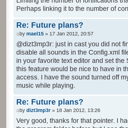
Limiting the number of fortifications th
Perhaps linking it to the number of co
Re: Future plans?
by
mael15
» 17 Jan 2012, 20:57
@dizt3mp3r: just in cast you did not fi
disable all sounds in the Config.xml file
in your favorite text editor and set th
this feature would be nice to have in 
access. I have the sound turned off mys
music while playing.
Re: Future plans?
by
dizt3mp3r
» 18 Jan 2012, 13:26
Very good, thanks for that pointer. I ha