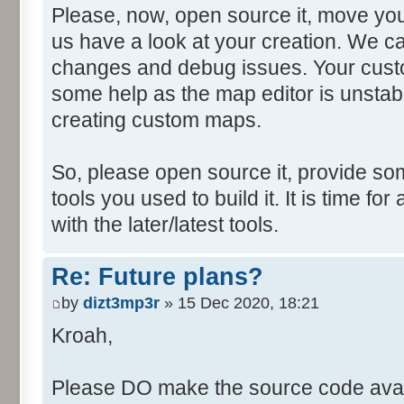
Please, now, open source it, move you
us have a look at your creation. We ca
changes and debug issues. Your custo
some help as the map editor is unstabl
creating custom maps.
So, please open source it, provide som
tools you used to build it. It is time fo
with the later/latest tools.
Re: Future plans?
by
dizt3mp3r
» 15 Dec 2020, 18:21
Kroah,
Please DO make the source code avail