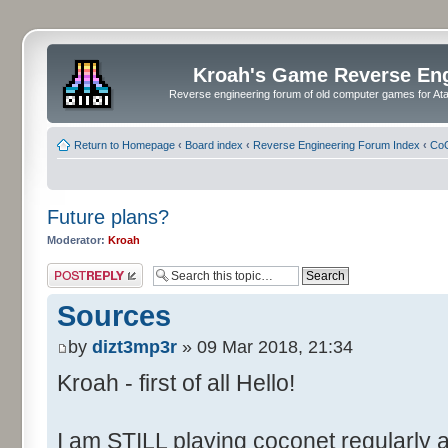
Kroah's Game Reverse En
Reverse engineering forum of old computer games for Atar
Return to Homepage
‹
Board index
‹
Reverse Engineering Forum Index
‹
CoC
Future plans?
Moderator:
Kroah
Post a reply
Sources
by
dizt3mp3r
» 09 Mar 2018, 21:34
Kroah - first of all Hello!
I am STILL playing coconet regularly 