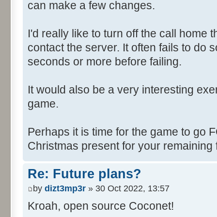
can make a few changes.
I'd really like to turn off the call hom
contact the server. It often fails to do
seconds or more before failing.
It would also be a very interesting ex
game.
Perhaps it is time for the game to go
Christmas present for your remaining 
Re: Future plans?
by
dizt3mp3r
» 30 Oct 2022, 13:57
Kroah, open source Coconet!