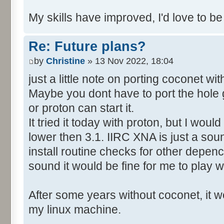
My skills have improved, I'd love to be
Re: Future plans?
by
Christine
» 13 Nov 2022, 18:04
just a little note on porting coconet wi
Maybe you dont have to port the hole 
or proton can start it.
It tried it today with proton, but I wo
lower then 3.1. IIRC XNA is just a soun
install routine checks for other depency
sound it would be fine for me to play wi
After some years without coconet, it wo
my linux machine.