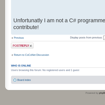
Unfortunatly I am not a C# programmer.
contribute!
Display posts from previous:
Previous
Post a reply
Return to CoCoNet Discussion
WHO IS ONLINE
Users browsing this forum: No registered users and 1 guest
Board index
Powered by
php