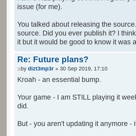
issue (for me).
You talked about releasing the source. 
source. Did you ever publish it? I thin
it but it would be good to know it was a
Re: Future plans?
by
dizt3mp3r
» 30 Sep 2019, 17:10
Kroah - an essential bump.
Your game - I am STILL playing it weekl
did.
But - you aren't updating it anymore - it