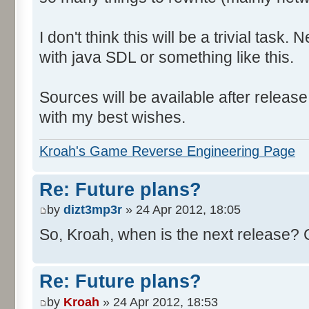
I don't think this will be a trivial task.
with java SDL or something like this.
Sources will be available after release,
with my best wishes.
Kroah's Game Reverse Engineering Page
Re: Future plans?
by
dizt3mp3r
» 24 Apr 2012, 18:05
So, Kroah, when is the next release
Re: Future plans?
by
Kroah
» 24 Apr 2012, 18:53