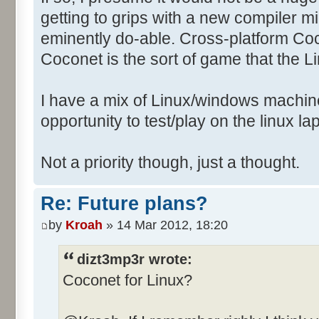
getting to grips with a new compiler mi
eminently do-able. Cross-platform Co
Coconet is the sort of game that the 
I have a mix of Linux/windows machin
opportunity to test/play on the linux la
Not a priority though, just a thought.
Re: Future plans?
by
Kroah
» 14 Mar 2012, 18:20
dizt3mp3r wrote:
Coconet for Linux?