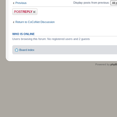
Display posts from previous:
Previous
Post a reply
Return to CoCoNet Discussion
WHO IS ONLINE
Users browsing this forum: No registered users and 2 guests
Board index
Powered by
php