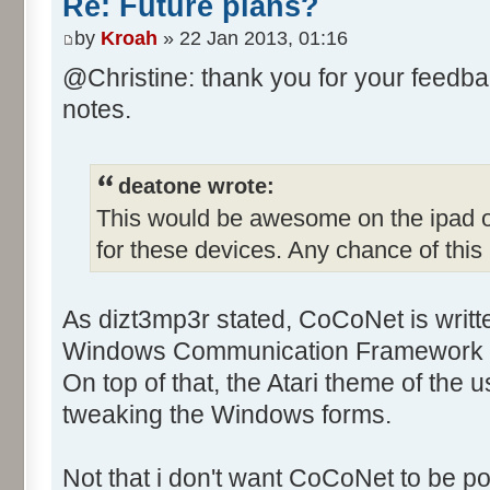
Re: Future plans?
by
Kroah
» 22 Jan 2013, 01:16
@Christine: thank you for your feedba
notes.
deatone wrote:
This would be awesome on the ipad or 
for these devices. Any chance of thi
As dizt3mp3r stated, CoCoNet is writt
Windows Communication Framework a
On top of that, the Atari theme of the 
tweaking the Windows forms.
Not that i don't want CoCoNet to be por