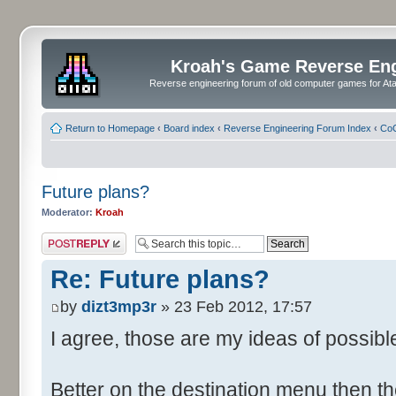
Kroah's Game Reverse En
Reverse engineering forum of old computer games for Atar
Return to Homepage
‹
Board index
‹
Reverse Engineering Forum Index
‹
CoC
Future plans?
Moderator:
Kroah
Post a reply
Re: Future plans?
by
dizt3mp3r
» 23 Feb 2012, 17:57
I agree, those are my ideas of possible 
Better on the destination menu then t