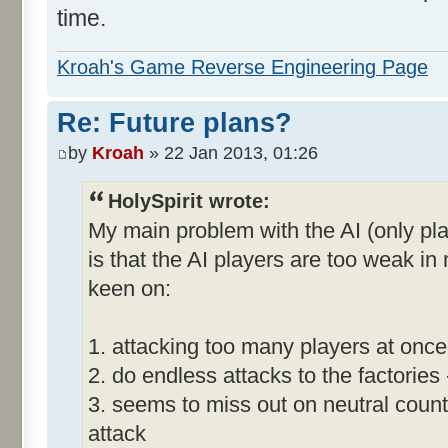
time.
Kroah's Game Reverse Engineering Page
Re: Future plans?
by
Kroah
» 22 Jan 2013, 01:26
HolySpirit wrote:
My main problem with the AI (only pla
is that the AI players are too weak i
keen on:
1. attacking too many players at once
2. do endless attacks to the factories
3. seems to miss out on neutral count
attack