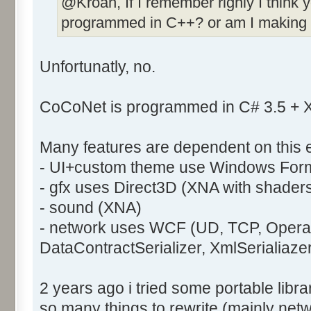
@Kroah, If I remember righly I think 
programmed in C++? or am I making 
Unfortunatly, no.
CoCoNet is programmed in C# 3.5 +
Many features are dependent on this 
- UI+custom theme use Windows For
- gfx uses Direct3D (XNA with shader
- sound (XNA)
- network uses WCF (UD, TCP, Operat
DataContractSerializer, XmlSerialiaze
2 years ago i tried some portable libra
so many things to rewrite (mainly netw