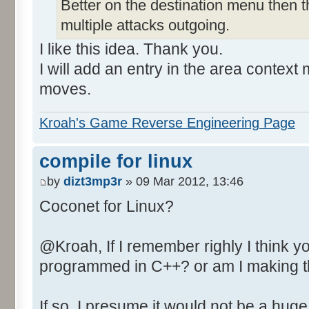
Better on the destination menu then t
multiple attacks outgoing.
I like this idea. Thank you.
I will add an entry in the area context
moves.
Kroah's Game Reverse Engineering Page
compile for linux
by
dizt3mp3r
» 09 Mar 2012, 13:46
Coconet for Linux?
@Kroah, If I remember righly I think 
programmed in C++? or am I making t
If so, I presume it would not be a huge 