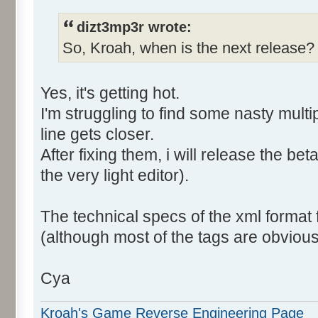
dizt3mp3r wrote:
So, Kroah, when is the next release
Yes, it's getting hot.
I'm struggling to find some nasty multi
line gets closer.
After fixing them, i will release the b
the very light editor).
The technical specs of the xml format
(although most of the tags are obvious
Cya
Kroah's Game Reverse Engineering Page