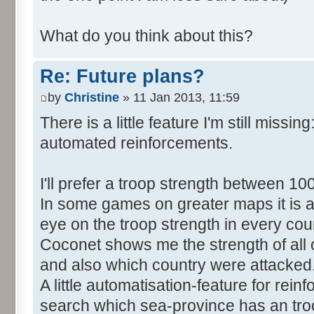
What do you think about this?
Re: Future plans?
by
Christine
» 11 Jan 2013, 11:59
There is a little feature I'm still missing
automated reinforcements.
I'll prefer a troop strength between 10
In some games on greater maps it is a 
eye on the troop strength in every cou
Coconet shows me the strength of all 
and also which country were attacked
A little automatisation-feature for rei
search which sea-province has an tro