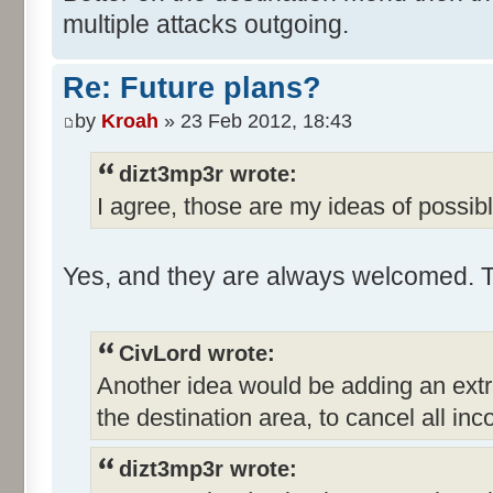
multiple attacks outgoing.
Re: Future plans?
by
Kroah
» 23 Feb 2012, 18:43
dizt3mp3r wrote:
I agree, those are my ideas of possible
Yes, and they are always welcomed. 
CivLord wrote:
Another idea would be adding an extr
the destination area, to cancel all i
dizt3mp3r wrote: