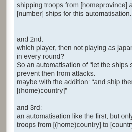
shipping troops from [homeprovince] a
[number] ships for this automatisation.
and 2nd:
which player, then not playing as japa
in every round?
So an automatisation of "let the ships 
prevent then from attacks.
maybe with the addition: "and ship the
[(home)country]"
and 3rd:
an automatisation like the first, but on
troops from [(home)country] to [country] 