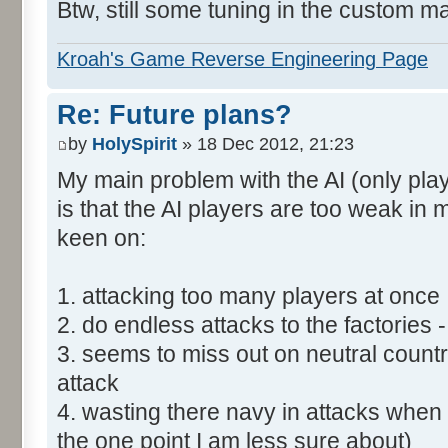
Btw, still some tuning in the custom m
Kroah's Game Reverse Engineering Page
Re: Future plans?
by
HolySpirit
» 18 Dec 2012, 21:23
My main problem with the AI (only play
is that the AI players are too weak in
keen on:
1. attacking too many players at once
2. do endless attacks to the factories 
3. seems to miss out on neutral count
attack
4. wasting there navy in attacks when t
the one point I am less sure about)