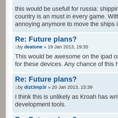
this would be usefull for russia: shipp
country is an must in every game. With 
annoying anymore to move the ships in
Re: Future plans?
by
deatone
» 19 Jan 2013, 19:35
This would be awesome on the ipad or i
for these devices. Any chance of this
Re: Future plans?
by
dizt3mp3r
» 20 Jan 2013, 15:39
I think this is unlikely as Kroah has w
development tools.