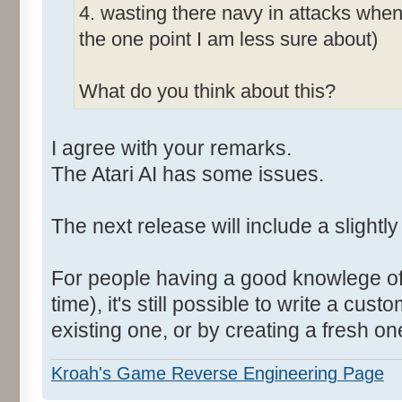
4. wasting there navy in attacks when 
the one point I am less sure about)
What do you think about this?
I agree with your remarks.
The Atari AI has some issues.
The next release will include a slightly
For people having a good knowlege of
time), it's still possible to write a cus
existing one, or by creating a fresh on
Kroah's Game Reverse Engineering Page