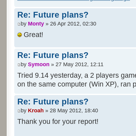
Re: Future plans?
by
Monty
» 26 Apr 2012, 02:30
Great!
Re: Future plans?
by
Symoon
» 27 May 2012, 12:11
Tried 9.14 yesterday, a 2 players gam
on the same computer (Win XP), ran pe
Re: Future plans?
by
Kroah
» 28 May 2012, 18:40
Thank you for your report!