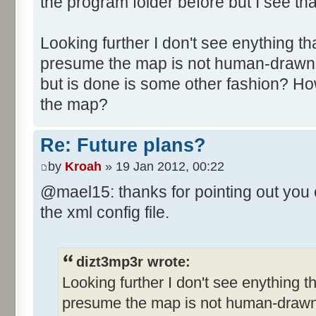
the program folder before but I see tha
Looking further I don't see enything tha
presume the map is not human-drawn 
but is done is some other fashion? Ho
the map?
Re: Future plans?
by
Kroah
» 19 Jan 2012, 00:22
@mael15: thanks for pointing out you 
the xml config file.
dizt3mp3r wrote:
Looking further I don't see enything th
presume the map is not human-drawn 