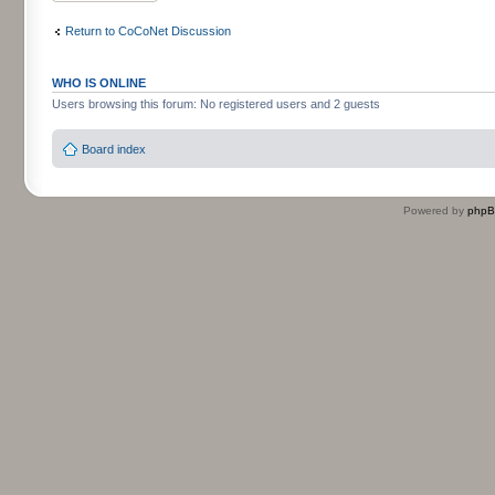
Return to CoCoNet Discussion
WHO IS ONLINE
Users browsing this forum: No registered users and 2 guests
Board index
Powered by
php