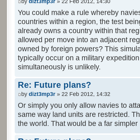
by
dizt3mp3r
» 22 Feb 2012, 14:30
You could make a rule whereby navie
countries within a region, the test be
already owns a country within that reg
allowed per move into an adjacent reg
owned by foreign powers? This simula
typically occur on a military expedition.
simultaneously is unlikely.
Re: Future plans?
by
dizt3mp3r
» 22 Feb 2012, 14:32
Or simply you only allow navies to att
same way land units are restricted. The
the world. That would be a far simpler