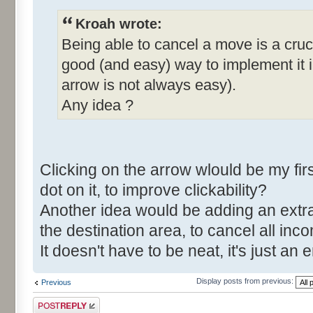
Kroah wrote:
Being able to cancel a move is a cruci
good (and easy) way to implement it in
arrow is not always easy).
Any idea ?
Clicking on the arrow wlould be my fi
dot on it, to improve clickability?
Another idea would be adding an extra
the destination area, to cancel all in
It doesn't have to be neat, it's just 
Display posts from previous:
Previous
Post a reply