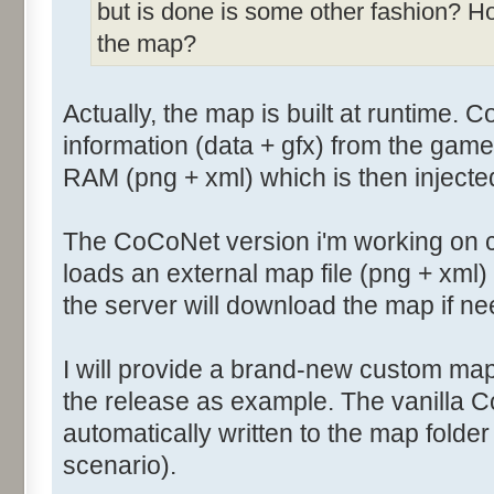
but is done is some other fashion? H
the map?
Actually, the map is built at runtime. 
information (data + gfx) from the game
RAM (png + xml) which is then injecte
The CoCoNet version i'm working on 
loads an external map file (png + xml
the server will download the map if n
I will provide a brand-new custom map
the release as example. The vanilla 
automatically written to the map folde
scenario).