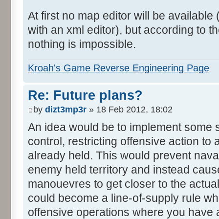
At first no map editor will be availab
with an xml editor), but according to
nothing is impossible.
Kroah's Game Reverse Engineering Page
Re: Future plans?
by
dizt3mp3r
» 18 Feb 2012, 18:02
An idea would be to implement some s
control, restricting offensive action to
already held. This would prevent nava
enemy held territory and instead caus
manouevres to get closer to the actual
could become a line-of-supply rule w
offensive operations where you have 