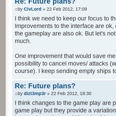
Re: Future plans?
by
CivLord
» 22 Feb 2012, 17:09
I think we need to keep our focus to 
Improvements to the interface are ok, 
the gameplay are also ok. But let's no
much.
One improvement that would save me a l
possibility to cancel moves/ attacks (wh
course). I keep sending empty ships to
Re: Future plans?
by
dizt3mp3r
» 22 Feb 2012, 18:30
I think changes to the game play are pe
game play but they provide a variatio