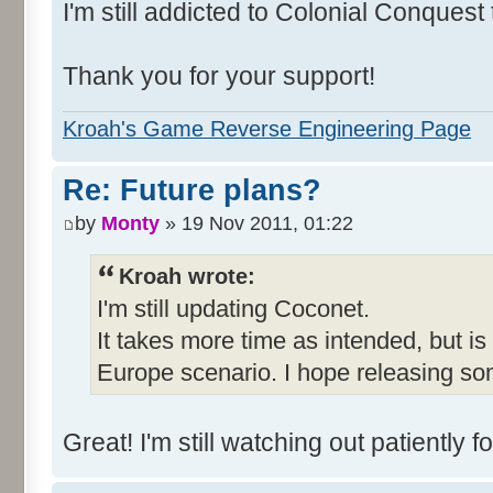
I'm still addicted to Colonial Conquest
Thank you for your support!
Kroah's Game Reverse Engineering Page
Re: Future plans?
by
Monty
» 19 Nov 2011, 01:22
Kroah wrote:
I'm still updating Coconet.
It takes more time as intended, but is
Europe scenario. I hope releasing so
Great! I'm still watching out patientl