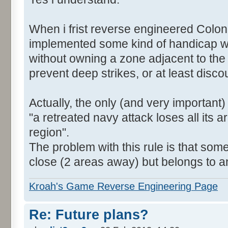
When i frist reverse engineered Colon
implemented some kind of handicap wh
without owning a zone adjacent to the
prevent deep strikes, or at least disc
Actually, the only (and very important)
"a retreated navy attack loses all its a
region".
The problem with this rule is that som
close (2 areas away) but belongs to a
Kroah's Game Reverse Engineering Page
Re: Future plans?