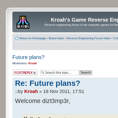
Kroah's Game Reverse En
Reverse engineering forum of old computer games for Atar
Return to Homepage
‹
Board index
‹
Reverse Engineering Forum Index
‹
CoC
Future plans?
Moderator:
Kroah
Post a reply
Re: Future plans?
by
Kroah
» 18 Nov 2011, 17:51
Welcome dizt3mp3r,