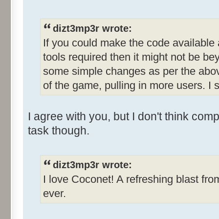
dizt3mp3r wrote:
If you could make the code available
tools required then it might not be b
some simple changes as per the abov
of the game, pulling in more users. I s
I agree with you, but I don't think com
task though.
dizt3mp3r wrote:
I love Coconet! A refreshing blast fro
ever.