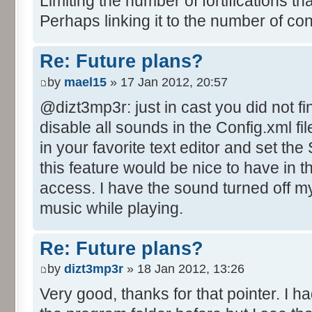
Limiting the number of fortifications th
Perhaps linking it to the number of co
Re: Future plans?
by
mael15
» 17 Jan 2012, 20:57
@dizt3mp3r: just in cast you did not fi
disable all sounds in the Config.xml file
in your favorite text editor and set th
this feature would be nice to have in 
access. I have the sound turned off mys
music while playing.
Re: Future plans?
by
dizt3mp3r
» 18 Jan 2012, 13:26
Very good, thanks for that pointer. I ha