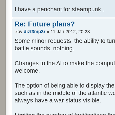
I have a penchant for steampunk...
Re: Future plans?
by
dizt3mp3r
» 11 Jan 2012, 20:28
Some minor requests, the ability to tur
battle sounds, nothing.
Changes to the AI to make the comput
welcome.
The option of being able to display th
such as in the middle of the atlantic 
always have a war status visible.