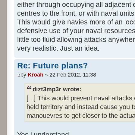
either through occupying all adjacent 
centres to the front, or with naval uni
This would give navies more of an 'oc
defensive use of your naval resource
little too fluid allowing attacks anywhe
very realistic. Just an idea.
Re: Future plans?
by
Kroah
» 22 Feb 2012, 11:38
dizt3mp3r wrote:
[...] This would prevent naval attack
held territory and instead cause you 
manouevres to get closer to the actual
Yes i understand.