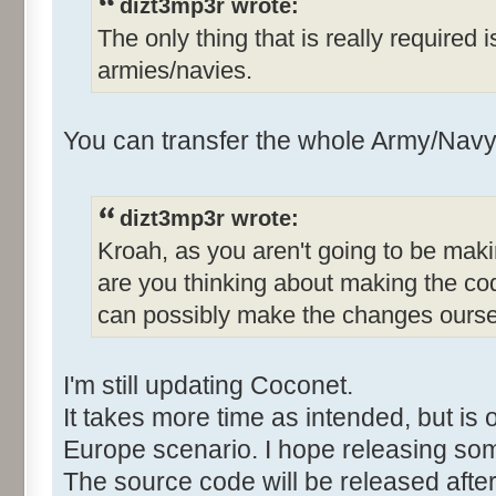
dizt3mp3r wrote:
The only thing that is really required 
armies/navies.
You can transfer the whole Army/Navy 
dizt3mp3r wrote:
Kroah, as you aren't going to be mak
are you thinking about making the co
can possibly make the changes ours
I'm still updating Coconet.
It takes more time as intended, but is 
Europe scenario. I hope releasing so
The source code will be released after 