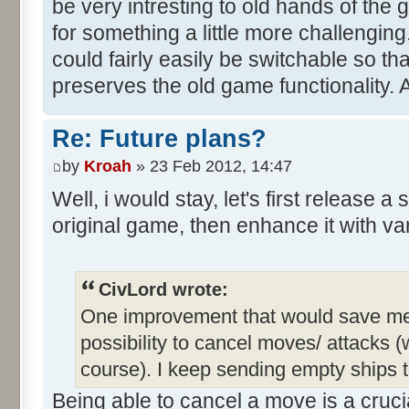
be very intresting to old hands of the
for something a little more challengin
could fairly easily be switchable so th
preserves the old game functionality. 
Re: Future plans?
by
Kroah
» 23 Feb 2012, 14:47
Well, i would stay, let's first release a
original game, then enhance it with va
CivLord wrote:
One improvement that would save me a 
possibility to cancel moves/ attacks (w
course). I keep sending empty ships t
Being able to cancel a move is a crucia