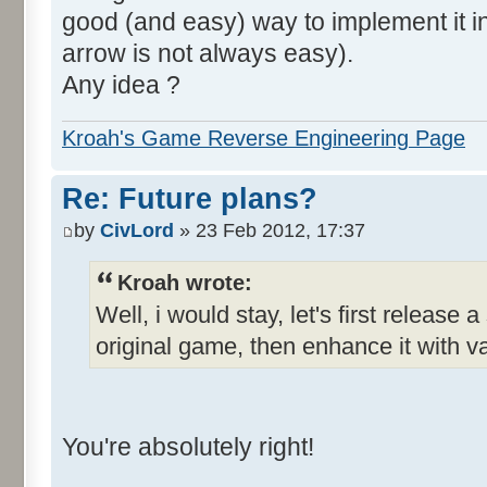
good (and easy) way to implement it in 
arrow is not always easy).
Any idea ?
Kroah's Game Reverse Engineering Page
Re: Future plans?
by
CivLord
» 23 Feb 2012, 17:37
Kroah wrote:
Well, i would stay, let's first release 
original game, then enhance it with v
You're absolutely right!