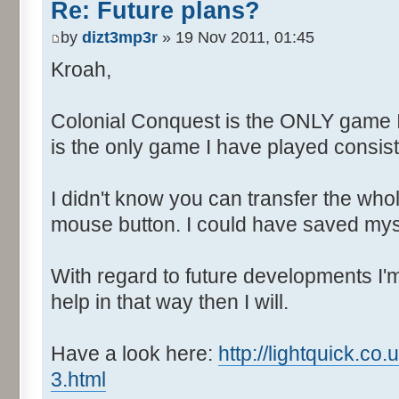
Re: Future plans?
by
dizt3mp3r
» 19 Nov 2011, 01:45
Kroah,
Colonial Conquest is the ONLY game 
is the only game I have played consiste
I didn't know you can transfer the who
mouse button. I could have saved myse
With regard to future developments I'm 
help in that way then I will.
Have a look here:
http://lightquick.c
3.html