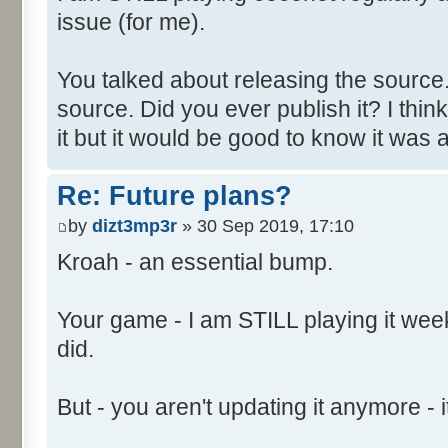
issue (for me).
You talked about releasing the source. 
source. Did you ever publish it? I thin
it but it would be good to know it was a
Re: Future plans?
by
dizt3mp3r
» 30 Sep 2019, 17:10
Kroah - an essential bump.
Your game - I am STILL playing it weekl
did.
But - you aren't updating it anymore - it