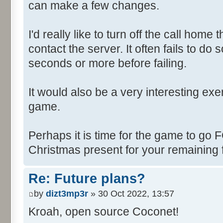
can make a few changes.
I'd really like to turn off the call hom
contact the server. It often fails to do
seconds or more before failing.
It would also be a very interesting ex
game.
Perhaps it is time for the game to go
Christmas present for your remaining 
Re: Future plans?
by
dizt3mp3r
» 30 Oct 2022, 13:57
Kroah, open source Coconet!