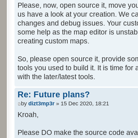
Please, now, open source it, move you
us have a look at your creation. We ca
changes and debug issues. Your custo
some help as the map editor is unstabl
creating custom maps.
So, please open source it, provide som
tools you used to build it. It is time fo
with the later/latest tools.
Re: Future plans?
by
dizt3mp3r
» 15 Dec 2020, 18:21
Kroah,
Please DO make the source code avail