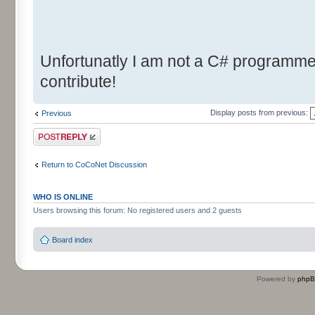
Unfortunatly I am not a C# programmer.
contribute!
Display posts from previous:
Previous
Post a reply
Return to CoCoNet Discussion
WHO IS ONLINE
Users browsing this forum: No registered users and 2 guests
Board index
Powered by
php