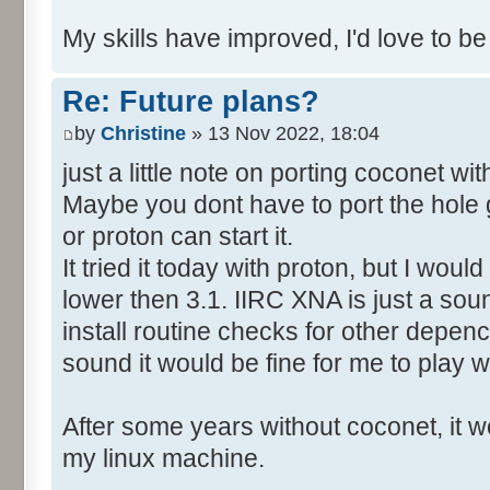
My skills have improved, I'd love to be
Re: Future plans?
by
Christine
» 13 Nov 2022, 18:04
just a little note on porting coconet wi
Maybe you dont have to port the hole 
or proton can start it.
It tried it today with proton, but I wo
lower then 3.1. IIRC XNA is just a soun
install routine checks for other depency
sound it would be fine for me to play wi
After some years without coconet, it wo
my linux machine.