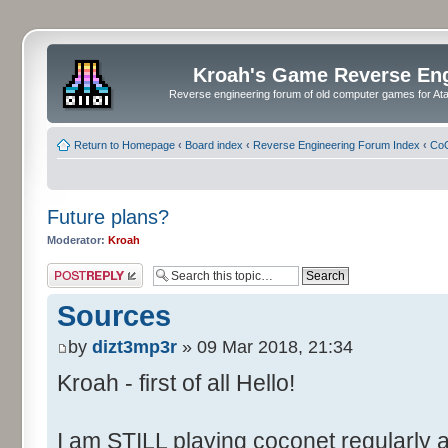
Kroah's Game Reverse En
Reverse engineering forum of old computer games for Atar
Return to Homepage
‹
Board index
‹
Reverse Engineering Forum Index
‹
CoC
Future plans?
Moderator:
Kroah
Post a reply
Sources
by
dizt3mp3r
» 09 Mar 2018, 21:34
Kroah - first of all Hello!
I am STILL playing coconet regularly 