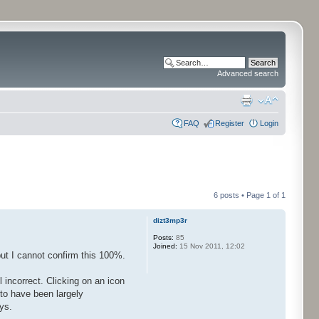
Advanced search
FAQ
Register
Login
6 posts • Page
1
of
1
dizt3mp3r
Posts:
85
Joined:
15 Nov 2011, 12:02
but I cannot confirm this 100%.
 incorrect. Clicking on an icon
to have been largely
ys.