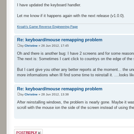
I have updated the keyboard handler.
Let me know if it happens again with the next release (v1.0.0).
Kroah's Game Reverse Engineering Page
Re: keyboard/mouse remapping problem
by
Christine
» 26 Jun 2012, 17:45
Oh and there is another bug: I have 2 screens and for some reasons I
The next is: Sometimes I cant click to countrys on the edge of the
But I cant give you other any better reports at the moment... the u
more informations when Ill find some time to reinstall it. ....look
Re: keyboard/mouse remapping problem
by
Christine
» 28 Jun 2012, 13:38
After reinstalling windows, the problem is nearly gone. Maybe it was
scroll with the mouse ion the side of the screen instead of using the
Post a reply