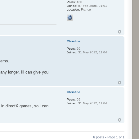
Posts:
430
Joined:
07 Feb 2006, 01:01
Location:
France
Christine
Posts:
69
Joined:
31 May 2012, 11:04
stems.
ny longer. Ill can give you
Christine
Posts:
69
Joined:
31 May 2012, 11:04
s in directX games, so i can
6 posts • Page
1
of
1