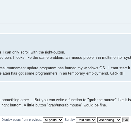
 can only scroll with the right-button.
 screen. I looks like the same problem: an mouse problem in multimonitor sy
nreal tournament update programm has burned my windows OS.. I cant start it a
s like atari has got some programmers in an temporary employmend. GRRR!!!
 something other.... But you can write a function to "grab the mouse" like it i
 right buttom. A little button "grab/ungrab mouse" would be fine.
Display posts from previous:
Sort by