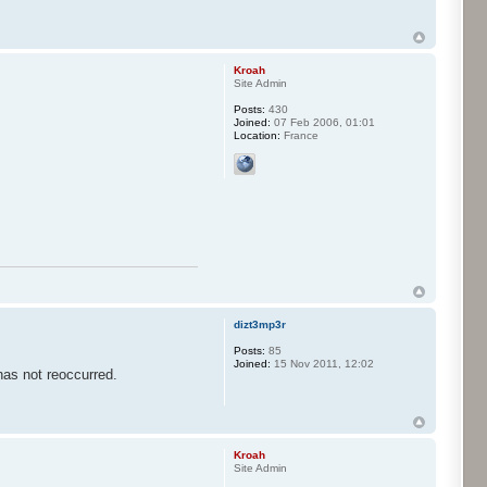
Kroah
Site Admin
Posts:
430
Joined:
07 Feb 2006, 01:01
Location:
France
dizt3mp3r
Posts:
85
Joined:
15 Nov 2011, 12:02
has not reoccurred.
Kroah
Site Admin