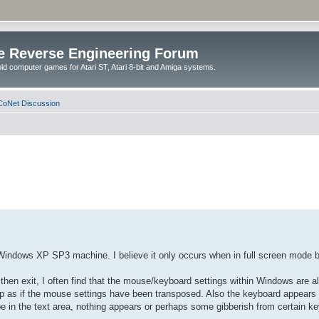
e Reverse Engineering Forum
ld computer games for Atari ST, Atari 8-bit and Amiga systems.
oNet Discussion
my Windows XP SP3 machine. I believe it only occurs when in full screen mode 
then exit, I often find that the mouse/keyboard settings within Windows are all
up as if the mouse settings have been transposed. Also the keyboard appears 
e in the text area, nothing appears or perhaps some gibberish from certain ke