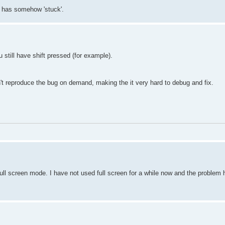
t has somehow 'stuck'.
till have shift pressed (for example).
an't reproduce the bug on demand, making the it very hard to debug and fix.
ull screen mode. I have not used full screen for a while now and the problem 