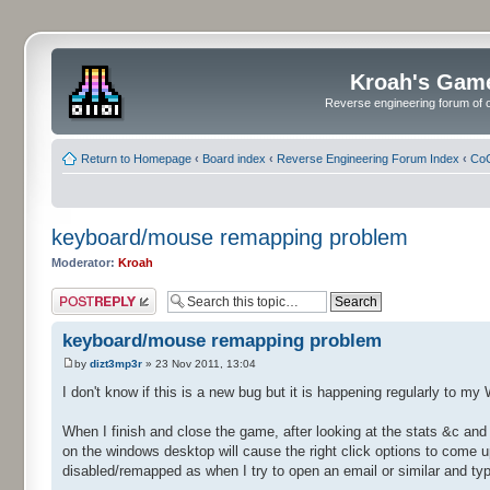
Kroah's Gam
Reverse engineering forum of o
Return to Homepage
‹
Board index
‹
Reverse Engineering Forum Index
‹
CoC
keyboard/mouse remapping problem
Moderator:
Kroah
Post a reply
keyboard/mouse remapping problem
by
dizt3mp3r
» 23 Nov 2011, 13:04
I don't know if this is a new bug but it is happening regularly to 
When I finish and close the game, after looking at the stats &c and 
on the windows desktop will cause the right click options to come 
disabled/remapped as when I try to open an email or similar and typ