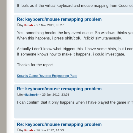
It feels as if the virtual keyboard and mouse mapping from Cocone
Re: keyboard/mouse remapping problem
by
Kroah
» 27 Nov 2011, 03:27
Yes, something breaks the key event queue. So windows thinks you s
When this happens, i press shift/ctrl/.../click/ simultaneously.
Actually i don't know what triggers this. I have some hints, but i c
If someone knows how to make it happens, i could investigate.
Thanks for the report.
Kroah's Game Reverse Engineering Page
Re: keyboard/mouse remapping problem
by
dizt3mp3r
» 25 Jun 2012, 23:53
I can confirm that it only happens when I have played the game in f
Re: keyboard/mouse remapping problem
by
Kroah
» 26 Jun 2012, 14:53