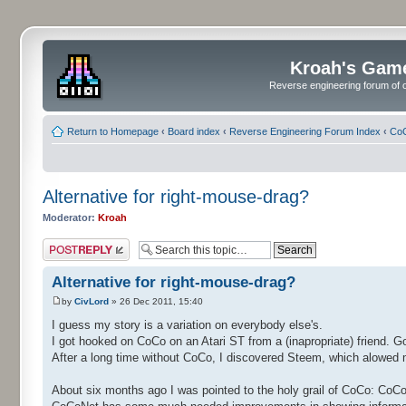
Kroah's Gam
Reverse engineering forum of o
Return to Homepage
‹
Board index
‹
Reverse Engineering Forum Index
‹
CoC
Alternative for right-mouse-drag?
Moderator:
Kroah
Post a reply
Alternative for right-mouse-drag?
by
CivLord
» 26 Dec 2011, 15:40
I guess my story is a variation on everybody else's.
I got hooked on CoCo on an Atari ST from a (inapropriate) friend. 
After a long time without CoCo, I discovered Steem, which alowed 
About six months ago I was pointed to the holy grail of CoCo: CoC