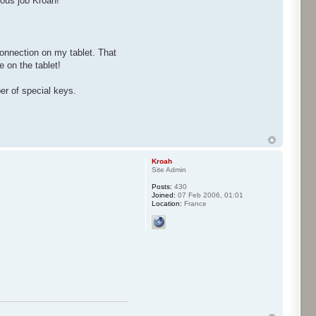
ous job Kroah!
onnection on my tablet. That
 on the tablet!
er of special keys.
Kroah
Site Admin
Posts:
430
Joined:
07 Feb 2006, 01:01
Location:
France