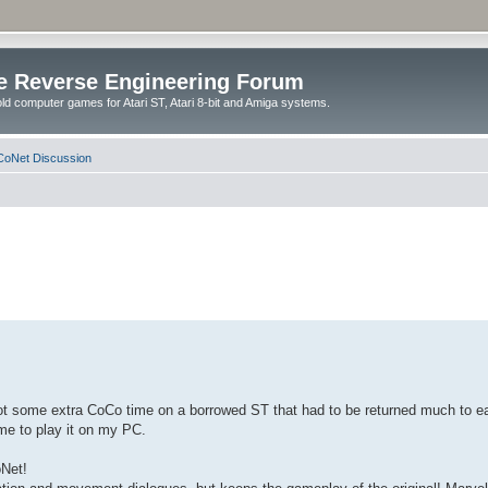
e Reverse Engineering Forum
ld computer games for Atari ST, Atari 8-bit and Amiga systems.
oNet Discussion
Got some extra CoCo time on a borrowed ST that had to be returned much to ea
me to play it on my PC.
oNet!