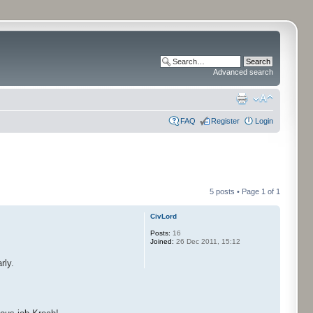
Advanced search
FAQ
Register
Login
5 posts • Page
1
of
1
CivLord
Posts:
16
Joined:
26 Dec 2011, 15:12
rly.