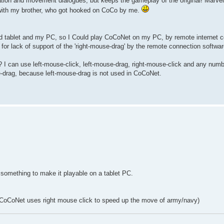
n and movement dialogues, but keeps the gameplay of the original! Marvel
es with my brother, who got hooked on CoCo by me.
d tablet and my PC, so I Could play CoCoNet on my PC, by remote internet c
or lack of support of the 'right-mouse-drag' by the remote connection software
I can use left-mouse-click, left-mouse-drag, right-mouse-click and any numb
se-drag, because left-mouse-drag is not used in CoCoNet.
 something to make it playable on a tablet PC.
l? (CoCoNet uses right mouse click to speed up the move of army/navy)