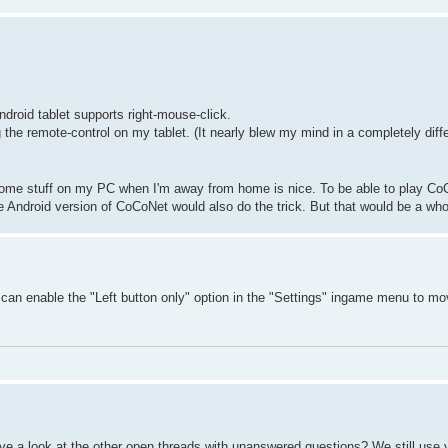
ndroid tablet supports right-mouse-click.
he remote-control on my tablet. (It nearly blew my mind in a completely diff
 some stuff on my PC when I'm away from home is nice. To be able to play Co
 Android version of CoCoNet would also do the trick. But that would be a whol
u can enable the "Left button only" option in the "Settings" ingame menu to mo
e a look at the other open threads with unanswered questions? We still use 