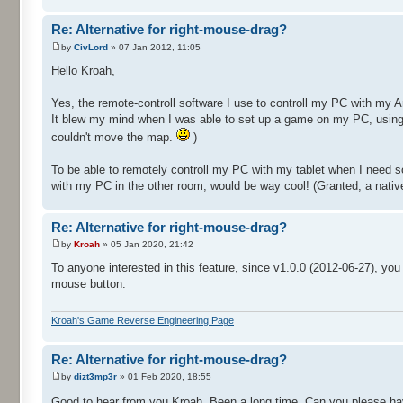
Re: Alternative for right-mouse-drag?
by
CivLord
» 07 Jan 2012, 11:05
Hello Kroah,
Yes, the remote-controll software I use to controll my PC with my A
It blew my mind when I was able to set up a game on my PC, using t
couldn't move the map.
)
To be able to remotely controll my PC with my tablet when I need
with my PC in the other room, would be way cool! (Granted, a native
Re: Alternative for right-mouse-drag?
by
Kroah
» 05 Jan 2020, 21:42
To anyone interested in this feature, since v1.0.0 (2012-06-27), yo
mouse button.
Kroah's Game Reverse Engineering Page
Re: Alternative for right-mouse-drag?
by
dizt3mp3r
» 01 Feb 2020, 18:55
Good to hear from you Kroah. Been a long time. Can you please hav