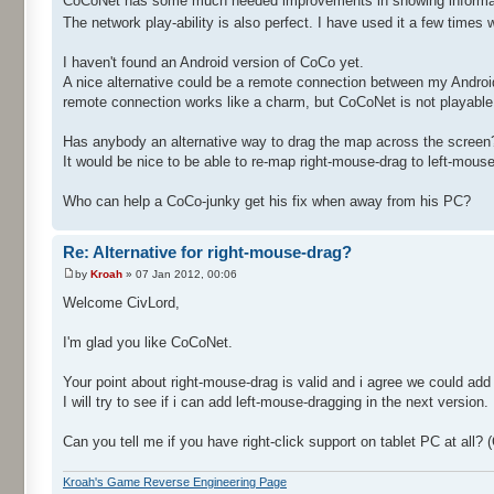
CoCoNet has some much needed improvements in showing informatio
The network play-ability is also perfect. I have used it a few tim
I haven't found an Android version of CoCo yet.
A nice alternative could be a remote connection between my Androi
remote connection works like a charm, but CoCoNet is not playable f
Has anybody an alternative way to drag the map across the screen? 
It would be nice to be able to re-map right-mouse-drag to left-mou
Who can help a CoCo-junky get his fix when away from his PC?
Re: Alternative for right-mouse-drag?
by
Kroah
» 07 Jan 2012, 00:06
Welcome CivLord,
I'm glad you like CoCoNet.
Your point about right-mouse-drag is valid and i agree we could add
I will try to see if i can add left-mouse-dragging in the next version.
Can you tell me if you have right-click support on tablet PC at al
Kroah's Game Reverse Engineering Page