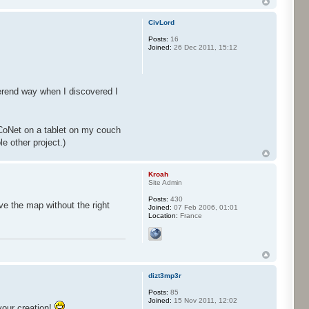
CivLord
Posts:
16
Joined:
26 Dec 2011, 15:12
erend way when I discovered I
CoNet on a tablet on my couch
e other project.)
Kroah
Site Admin
Posts:
430
ve the map without the right
Joined:
07 Feb 2006, 01:01
Location:
France
dizt3mp3r
Posts:
85
Joined:
15 Nov 2011, 12:02
your creation!