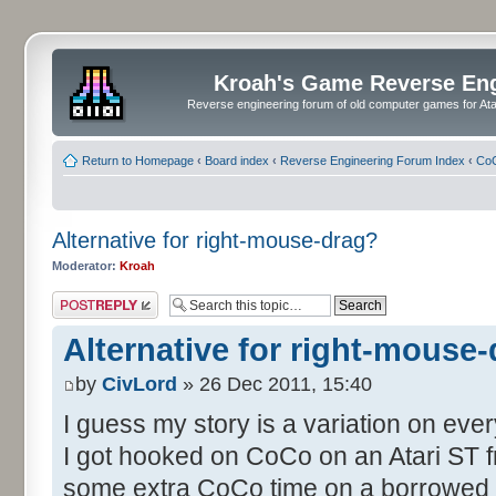
Kroah's Game Reverse En
Reverse engineering forum of old computer games for Atar
Return to Homepage
‹
Board index
‹
Reverse Engineering Forum Index
‹
CoC
Alternative for right-mouse-drag?
Moderator:
Kroah
Post a reply
Alternative for right-mouse
by
CivLord
» 26 Dec 2011, 15:40
I guess my story is a variation on eve
I got hooked on CoCo on an Atari ST fr
some extra CoCo time on a borrowed S