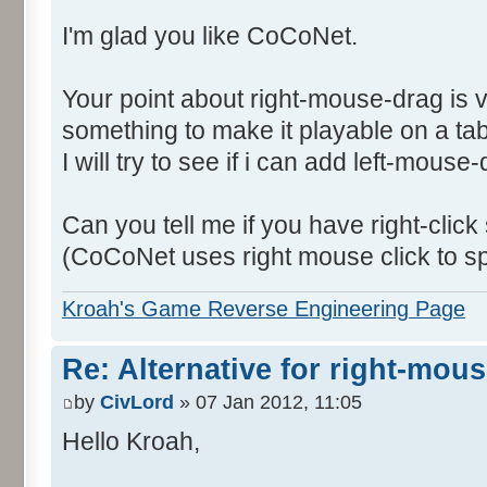
I'm glad you like CoCoNet.
Your point about right-mouse-drag is 
something to make it playable on a tab
I will try to see if i can add left-mouse
Can you tell me if you have right-click
(CoCoNet uses right mouse click to s
Kroah's Game Reverse Engineering Page
Re: Alternative for right-mou
by
CivLord
» 07 Jan 2012, 11:05
Hello Kroah,