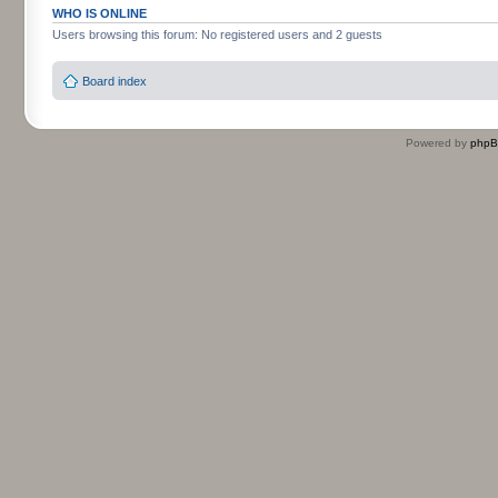
WHO IS ONLINE
Users browsing this forum: No registered users and 2 guests
Board index
Powered by
php