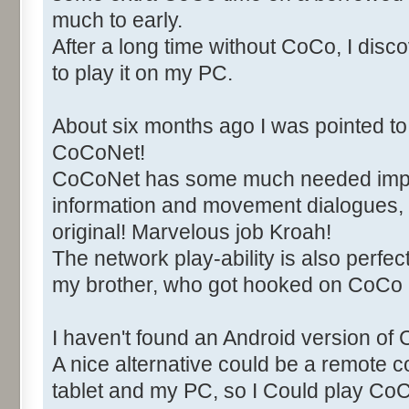
much to early.
After a long time without CoCo, I di
to play it on my PC.
About six months ago I was pointed to 
CoCoNet!
CoCoNet has some much needed imp
information and movement dialogues, 
original! Marvelous job Kroah!
The network play-ability is also perfect
my brother, who got hooked on CoCo
I haven't found an Android version of 
A nice alternative could be a remote
tablet and my PC, so I Could play C