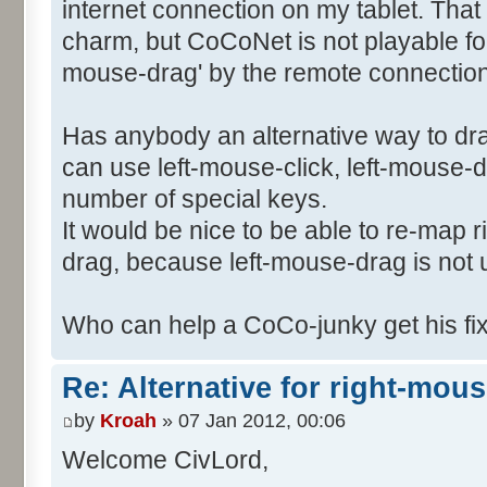
internet connection on my tablet. Tha
charm, but CoCoNet is not playable for 
mouse-drag' by the remote connection 
Has anybody an alternative way to dr
can use left-mouse-click, left-mouse-
number of special keys.
It would be nice to be able to re-map 
drag, because left-mouse-drag is not
Who can help a CoCo-junky get his f
Re: Alternative for right-mou
by
Kroah
» 07 Jan 2012, 00:06
Welcome CivLord,