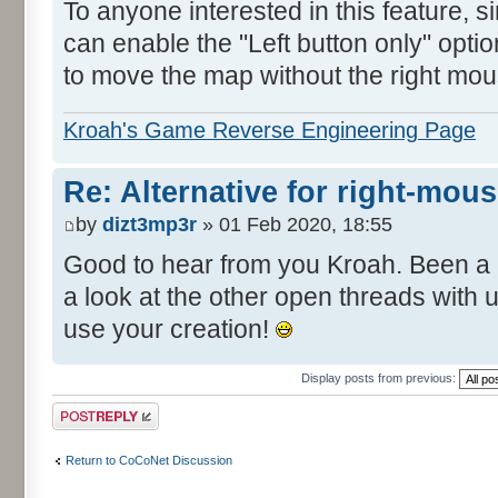
To anyone interested in this feature, 
can enable the "Left button only" opti
to move the map without the right mou
Kroah's Game Reverse Engineering Page
Re: Alternative for right-mou
by
dizt3mp3r
» 01 Feb 2020, 18:55
Good to hear from you Kroah. Been a 
a look at the other open threads with
use your creation!
Display posts from previous:
Post a reply
Return to CoCoNet Discussion