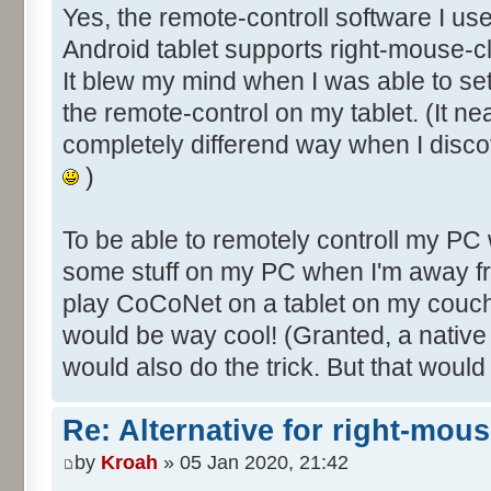
Yes, the remote-controll software I us
Android tablet supports right-mouse-cl
It blew my mind when I was able to s
the remote-control on my tablet. (It ne
completely differend way when I disco
)
To be able to remotely controll my PC
some stuff on my PC when I'm away fr
play CoCoNet on a tablet on my couch
would be way cool! (Granted, a nativ
would also do the trick. But that would
Re: Alternative for right-mou
by
Kroah
» 05 Jan 2020, 21:42