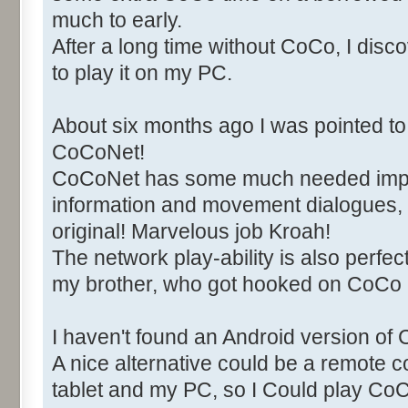
much to early.
After a long time without CoCo, I di
to play it on my PC.
About six months ago I was pointed to 
CoCoNet!
CoCoNet has some much needed imp
information and movement dialogues, 
original! Marvelous job Kroah!
The network play-ability is also perfect
my brother, who got hooked on CoCo
I haven't found an Android version of 
A nice alternative could be a remote
tablet and my PC, so I Could play C