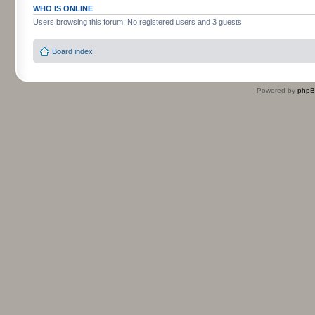
WHO IS ONLINE
Users browsing this forum: No registered users and 3 guests
Board index
Powered by
php