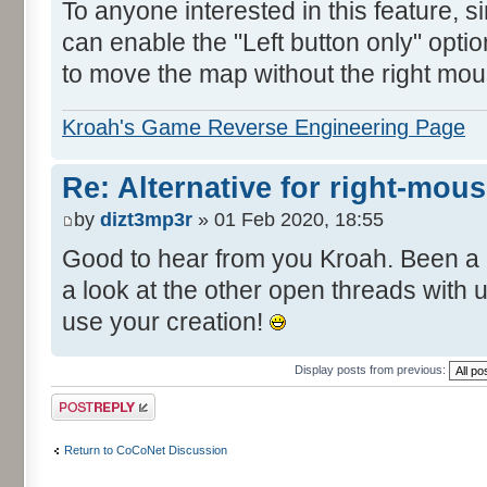
To anyone interested in this feature, 
can enable the "Left button only" opti
to move the map without the right mou
Kroah's Game Reverse Engineering Page
Re: Alternative for right-mou
by
dizt3mp3r
» 01 Feb 2020, 18:55
Good to hear from you Kroah. Been a 
a look at the other open threads with
use your creation!
Display posts from previous:
Post a reply
Return to CoCoNet Discussion