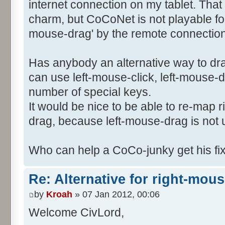
internet connection on my tablet. Tha
charm, but CoCoNet is not playable for 
mouse-drag' by the remote connection 
Has anybody an alternative way to dr
can use left-mouse-click, left-mouse-
number of special keys.
It would be nice to be able to re-map 
drag, because left-mouse-drag is not
Who can help a CoCo-junky get his f
Re: Alternative for right-mou
by
Kroah
» 07 Jan 2012, 00:06
Welcome CivLord,