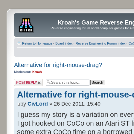
Kroah's Game Reverse En
Reverse engineering forum of old computer games for Atar
Return to Homepage
‹
Board index
‹
Reverse Engineering Forum Index
‹
CoC
Alternative for right-mouse-drag?
Moderator:
Kroah
Post a reply
Alternative for right-mouse
by
CivLord
» 26 Dec 2011, 15:40
I guess my story is a variation on eve
I got hooked on CoCo on an Atari ST fr
some extra CoCo time on a borrowed S