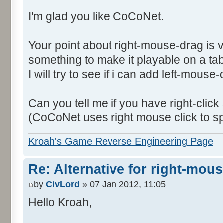
I'm glad you like CoCoNet.
Your point about right-mouse-drag is 
something to make it playable on a tab
I will try to see if i can add left-mouse
Can you tell me if you have right-click
(CoCoNet uses right mouse click to s
Kroah's Game Reverse Engineering Page
Re: Alternative for right-mou
by
CivLord
» 07 Jan 2012, 11:05
Hello Kroah,