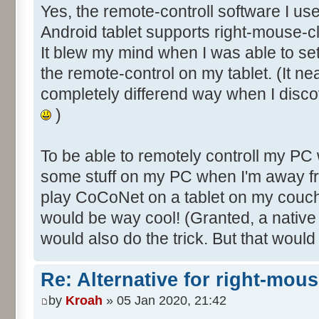
Yes, the remote-controll software I us
Android tablet supports right-mouse-cl
It blew my mind when I was able to s
the remote-control on my tablet. (It ne
completely differend way when I disco
)
To be able to remotely controll my PC
some stuff on my PC when I'm away fr
play CoCoNet on a tablet on my couch
would be way cool! (Granted, a nativ
would also do the trick. But that would
Re: Alternative for right-mou
by
Kroah
» 05 Jan 2020, 21:42