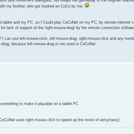
n and movement dialogues, but keeps the gameplay of the original! Marvel
es with my brother, who got hooked on CoCo by me.
d tablet and my PC, so I Could play CoCoNet on my PC, by remote internet c
or lack of support of the 'right-mouse-drag' by the remote connection software
I can use left-mouse-click, left-mouse-drag, right-mouse-click and any numb
se-drag, because left-mouse-drag is not used in CoCoNet.
 something to make it playable on a tablet PC.
l? (CoCoNet uses right mouse click to speed up the move of army/navy)