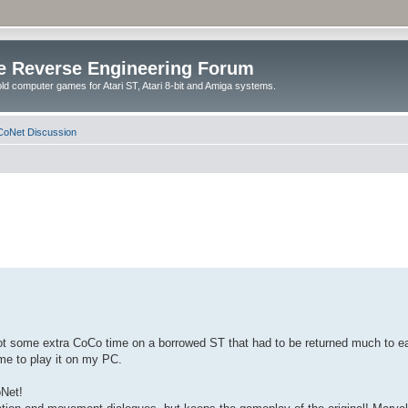
e Reverse Engineering Forum
ld computer games for Atari ST, Atari 8-bit and Amiga systems.
oNet Discussion
Got some extra CoCo time on a borrowed ST that had to be returned much to ea
me to play it on my PC.
oNet!