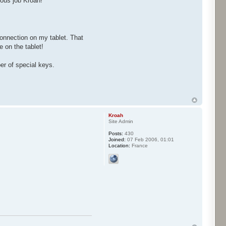
ous job Kroah!
onnection on my tablet. That
 on the tablet!
er of special keys.
Kroah
Site Admin
Posts:
430
Joined:
07 Feb 2006, 01:01
Location:
France