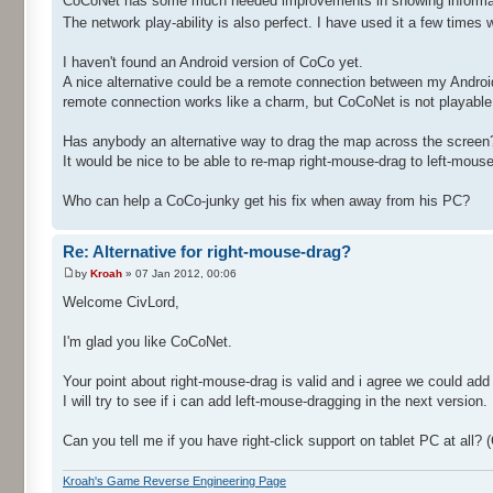
CoCoNet has some much needed improvements in showing informatio
The network play-ability is also perfect. I have used it a few tim
I haven't found an Android version of CoCo yet.
A nice alternative could be a remote connection between my Androi
remote connection works like a charm, but CoCoNet is not playable f
Has anybody an alternative way to drag the map across the screen? 
It would be nice to be able to re-map right-mouse-drag to left-mou
Who can help a CoCo-junky get his fix when away from his PC?
Re: Alternative for right-mouse-drag?
by
Kroah
» 07 Jan 2012, 00:06
Welcome CivLord,
I'm glad you like CoCoNet.
Your point about right-mouse-drag is valid and i agree we could add
I will try to see if i can add left-mouse-dragging in the next version.
Can you tell me if you have right-click support on tablet PC at al
Kroah's Game Reverse Engineering Page