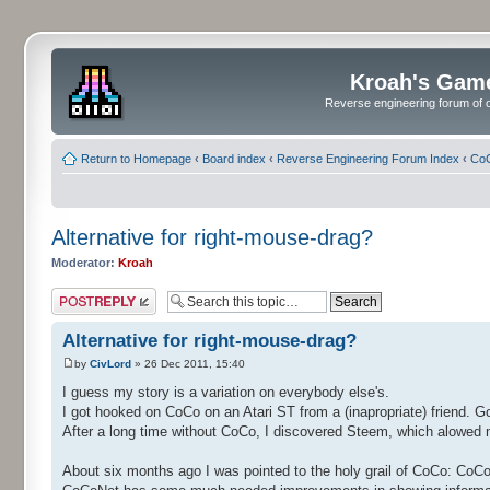
Kroah's Gam
Reverse engineering forum of o
Return to Homepage
‹
Board index
‹
Reverse Engineering Forum Index
‹
CoC
Alternative for right-mouse-drag?
Moderator:
Kroah
Post a reply
Alternative for right-mouse-drag?
by
CivLord
» 26 Dec 2011, 15:40
I guess my story is a variation on everybody else's.
I got hooked on CoCo on an Atari ST from a (inapropriate) friend. 
After a long time without CoCo, I discovered Steem, which alowed 
About six months ago I was pointed to the holy grail of CoCo: CoC