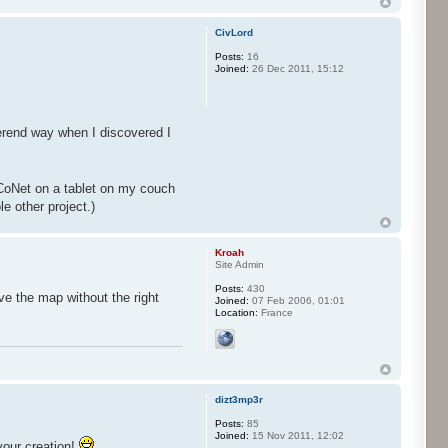
CivLord
Posts:
16
Joined:
26 Dec 2011, 15:12
erend way when I discovered I
CoNet on a tablet on my couch
e other project.)
Kroah
Site Admin
Posts:
430
ve the map without the right
Joined:
07 Feb 2006, 01:01
Location:
France
dizt3mp3r
Posts:
85
Joined:
15 Nov 2011, 12:02
your creation!