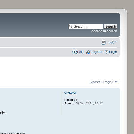
Advanced search
FAQ
Register
Login
5 posts • Page
1
of
1
CivLord
Posts:
16
Joined:
26 Dec 2011, 15:12
rly.