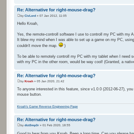
Re: Alternative for right-mouse-drag?
by
CivLord
» 07 Jan 2012, 11:05
Hello Kroah,
Yes, the remote-controll software I use to controll my PC with my A
It blew my mind when I was able to set up a game on my PC, using t
couldn't move the map.
)
To be able to remotely controll my PC with my tablet when I need
with my PC in the other room, would be way cool! (Granted, a native
Re: Alternative for right-mouse-drag?
by
Kroah
» 05 Jan 2020, 21:42
To anyone interested in this feature, since v1.0.0 (2012-06-27), yo
mouse button.
Kroah's Game Reverse Engineering Page
Re: Alternative for right-mouse-drag?
by
dizt3mp3r
» 01 Feb 2020, 18:55
Good to hear from you Kroah. Been a long time. Can you please hav