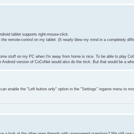
ndroid tablet supports right-mouse-click.
he remote-control on my tablet. (It nearly blew my mind in a completely diff
 some stuff on my PC when I'm away from home is nice. To be able to play Co
 Android version of CoCoNet would also do the trick. But that would be a whol
u can enable the "Left button only" option in the "Settings" ingame menu to mo
e a look at the other open threads with unanswered questions? We still use 