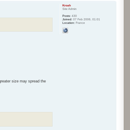
Kroah
Site Admin
Posts:
430
Joined:
07 Feb 2006, 01:01
Location:
France
 greater size may spread the