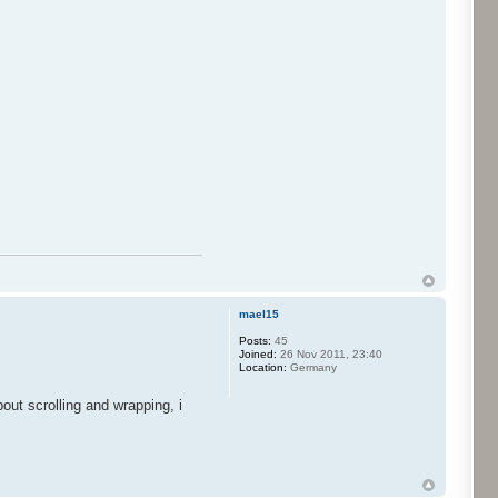
mael15
Posts:
45
Joined:
26 Nov 2011, 23:40
Location:
Germany
ut scrolling and wrapping, i