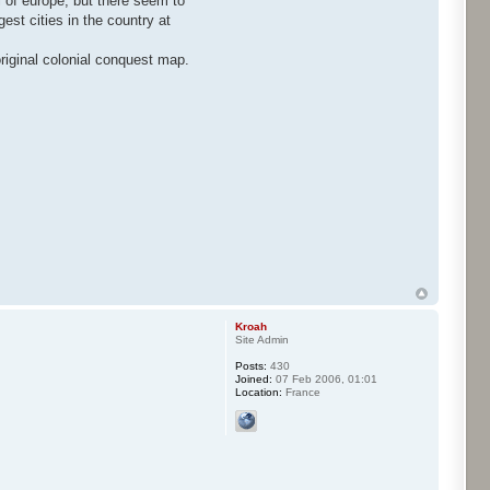
ll of europe, but there seem to
gest cities in the country at
riginal colonial conquest map.
Kroah
Site Admin
Posts:
430
Joined:
07 Feb 2006, 01:01
Location:
France