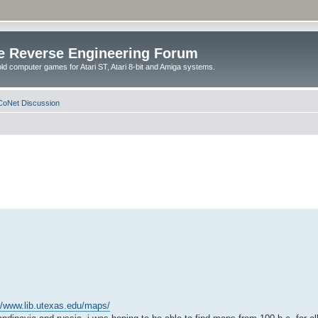
e Reverse Engineering Forum
ld computer games for Atari ST, Atari 8-bit and Amiga systems.
oNet Discussion
//www.lib.utexas.edu/maps/