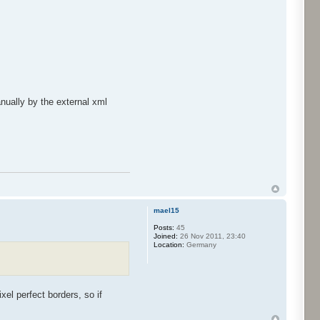
nually by the external xml
mael15
Posts:
45
Joined:
26 Nov 2011, 23:40
Location:
Germany
xel perfect borders, so if