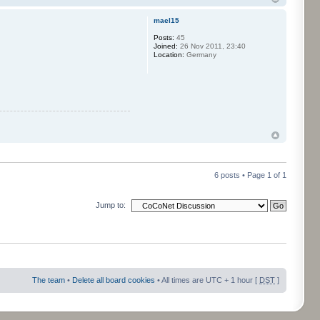
mael15
Posts:
45
Joined:
26 Nov 2011, 23:40
Location:
Germany
6 posts • Page
1
of
1
Jump to:
The team
•
Delete all board cookies
• All times are UTC + 1 hour [
DST
]