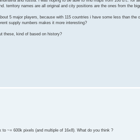
candinavia and russia. i was hoping to be able to find maps from 100 b.c. for a
nd. territory names are all original and city positions are the ones from the big
about 5 major players, because with 115 countries i have some less than the o
fferent supply numbers makes it more interesting?
ut these, kind of based on history?
ck to ~= 600k pixels (and multiple of 16x8). What do you think ?