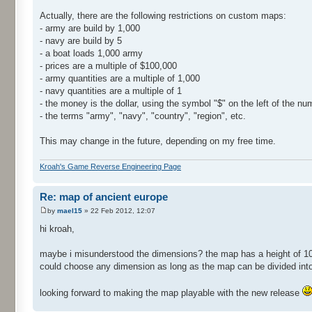
Actually, there are the following restrictions on custom maps:
- army are build by 1,000
- navy are build by 5
- a boat loads 1,000 army
- prices are a multiple of $100,000
- army quantities are a multiple of 1,000
- navy quantities are a multiple of 1
- the money is the dollar, using the symbol "$" on the left of the nu
- the terms "army", "navy", "country", "region", etc.
This may change in the future, depending on my free time.
Kroah's Game Reverse Engineering Page
Re: map of ancient europe
by
mael15
» 22 Feb 2012, 12:07
hi kroah,
maybe i misunderstood the dimensions? the map has a height of 1032
could choose any dimension as long as the map can be divided int
looking forward to making the map playable with the new release