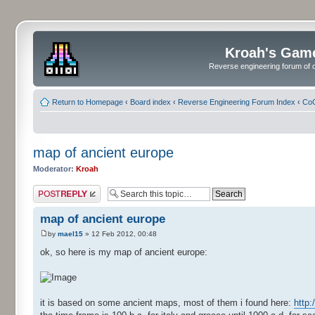
Kroah's Gam
Reverse engineering forum of o
Return to Homepage
‹
Board index
‹
Reverse Engineering Forum Index
‹
CoC
map of ancient europe
Moderator:
Kroah
Post a reply
map of ancient europe
by
mael15
» 12 Feb 2012, 00:48
ok, so here is my map of ancient europe:
it is based on some ancient maps, most of them i found here:
http: