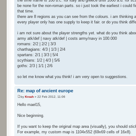
the time frame is 100 b.c. for italy and greece until 1000 a.d. for s
be none for the non-roman parts. so i just took the earliest i could fi
that time.
there are 8 regions as you can see from the colours. i am thinking 
every player only has one supply to keep it fair. or do you think di
i am not sure about the player strengths yet. what do you think abo
army atk/def | navy atk/def | costs army/navy in 100.000
romans: 2/2 | 2/2 | 3/3
charthagians: 4/3 | 1/3 | 2/4
spartans: 2/1 | 3/3 | 5/4
scythians: 1/2 | 4/3 | 5/6
goths: 2/3 | 1/1 | 2/6
so let me know what you think! i am very open to suggestions.
Re: map of ancient europe
by
Kroah
» 22 Feb 2012, 11:06
Hello mael15,
Nice beginning.
If you want to keep the original map area (visually), you should sti
For example, my custom map is 1104x552 (69x69 cells of 16x8).