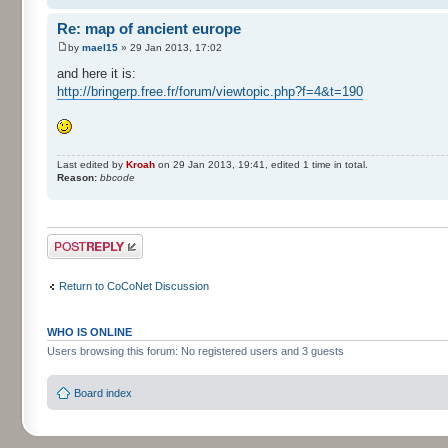
Re: map of ancient europe
by
mael15
» 29 Jan 2013, 17:02
and here it is:
http://bringerp.free.fr/forum/viewtopic.php?f=4&t=190
Last edited by
Kroah
on 29 Jan 2013, 19:41, edited 1 time in total.
Reason:
bbcode
Post a reply
Return to CoCoNet Discussion
WHO IS ONLINE
Users browsing this forum: No registered users and 3 guests
Board index