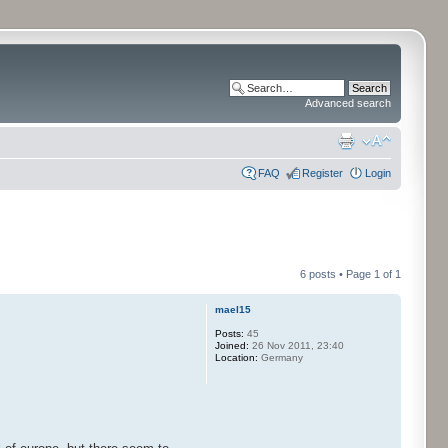
Advanced search
FAQ
Register
Login
6 posts • Page
1
of
1
mael15
Posts:
45
Joined:
26 Nov 2011, 23:40
Location:
Germany