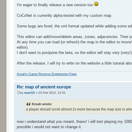
I'm eager to finally release a new version too
.
CoCoNet is currently alpha-tested with my custom map.
Some bugs are fixed, the xml format updated while adding some editi
This editor can add/move/delete areas, zones, adjacencies. Their pr
At any time you can load (or refresh) the map in the editor to move
editor).
I don't want to postpone the beta, so the editor will stay very (very!)
After the release, I will try to write on the website a little tutorial 
Kroah's Game Reverse Engineering Page
Re: map of ancient europe
by
mael15
» 23 Feb 2012, 12:51
Kroah wrote:
a player should scroll almost 2x more because the map size is alm
now i understand what you meant, thanx! i will test playing my 1000k
possible i would not want to change it.