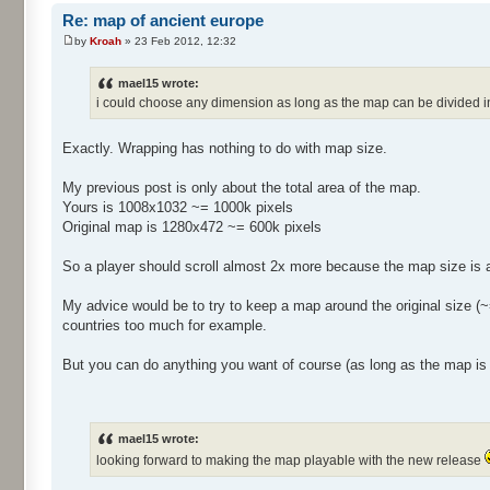
Re: map of ancient europe
by
Kroah
» 23 Feb 2012, 12:32
mael15 wrote:
i could choose any dimension as long as the map can be divided 
Exactly. Wrapping has nothing to do with map size.
My previous post is only about the total area of the map.
Yours is 1008x1032 ~= 1000k pixels
Original map is 1280x472 ~= 600k pixels
So a player should scroll almost 2x more because the map size is a
My advice would be to try to keep a map around the original size (~=
countries too much for example.
But you can do anything you want of course (as long as the map is 
mael15 wrote:
looking forward to making the map playable with the new release