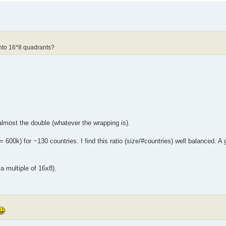
into 16*8 quadrants?
lmost the double (whatever the wrapping is).
 600k) for ~130 countries. I find this ratio (size/#countries) well balanced. A
a multiple of 16x8).