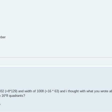
mber
 (=8*129) and width of 1008 (=16 * 63) and i thought with what you wrote abo
o 16*8 quadrants?