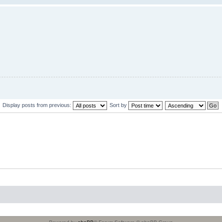
Display posts from previous:
Sort by