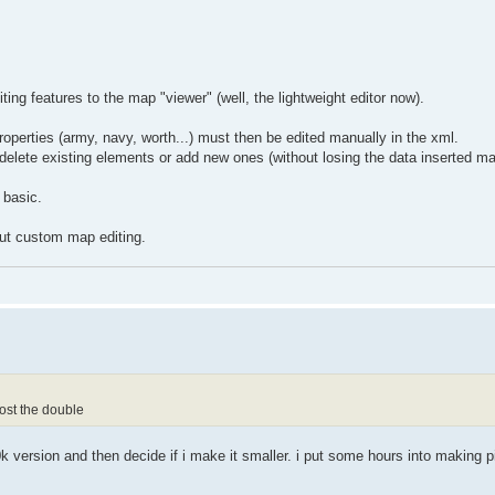
ng features to the map "viewer" (well, the lightweight editor now).
operties (army, navy, worth...) must then be edited manually in the xml.
/delete existing elements or add new ones (without losing the data inserted ma
 basic.
about custom map editing.
ost the double
 version and then decide if i make it smaller. i put some hours into making pi